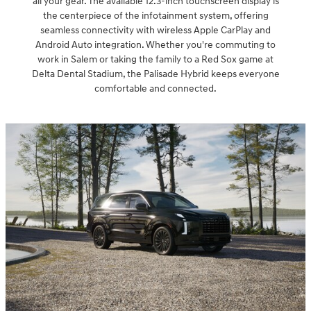
all your gear. The available 12.3-inch touchscreen display is
the centerpiece of the infotainment system, offering
seamless connectivity with wireless Apple CarPlay and
Android Auto integration. Whether you're commuting to
work in Salem or taking the family to a Red Sox game at
Delta Dental Stadium, the Palisade Hybrid keeps everyone
comfortable and connected.