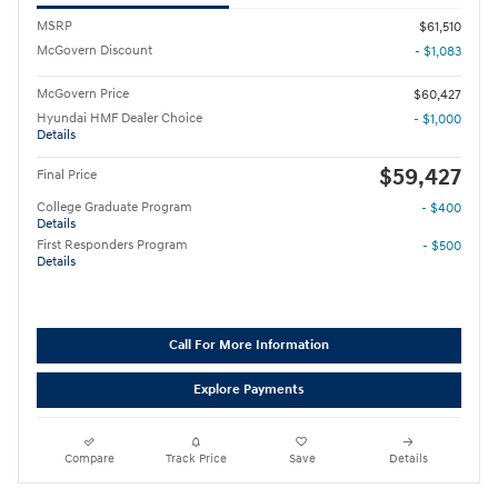
MSRP
$61,510
McGovern Discount
- $1,083
McGovern Price
$60,427
Hyundai HMF Dealer Choice
- $1,000
Details
$59,427
Final Price
College Graduate Program
- $400
Details
First Responders Program
- $500
Details
Call For More Information
Explore Payments
Compare
Track Price
Save
Details