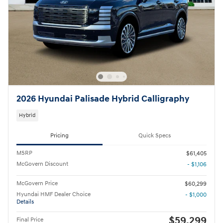
2026 Hyundai Palisade Hybrid Calligraphy
Hybrid
Pricing
Quick Specs
MSRP
$61,405
McGovern Discount
- $1,106
McGovern Price
$60,299
Hyundai HMF Dealer Choice
- $1,000
Details
$59,299
Final Price