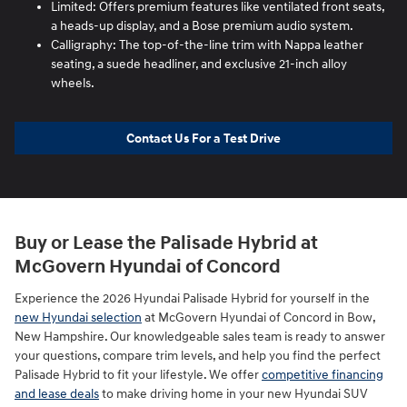
Limited: Offers premium features like ventilated front seats,
a heads-up display, and a Bose premium audio system.
Calligraphy: The top-of-the-line trim with Nappa leather
seating, a suede headliner, and exclusive 21-inch alloy
wheels.
Contact Us For a Test Drive
Buy or Lease the Palisade Hybrid at
McGovern Hyundai of Concord
Experience the 2026 Hyundai Palisade Hybrid for yourself in the
new Hyundai selection
at McGovern Hyundai of Concord in Bow,
New Hampshire. Our knowledgeable sales team is ready to answer
your questions, compare trim levels, and help you find the perfect
Palisade Hybrid to fit your lifestyle. We offer
competitive financing
and lease deals
to make driving home in your new Hyundai SUV