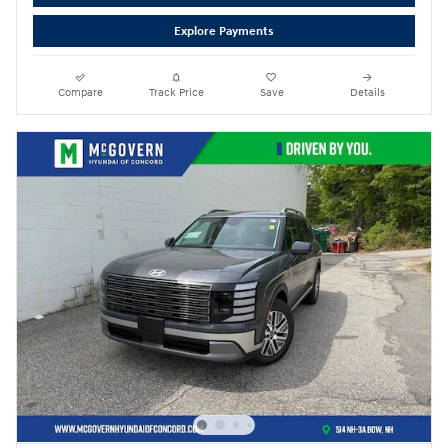
Explore Payments
Compare
Track Price
Save
Details