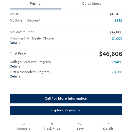
Pricing
Quick Specs
MSRP
$48,465
McGovern Discount
- $859
McGovern Price
$47,606
Hyundai HMF Dealer Choice
- $1,000
Details
$46,606
Final Price
College Graduate Program
- $400
Details
First Responders Program
- $500
Details
Call For More Information
Explore Payments
Compare
Track Price
Save
Details