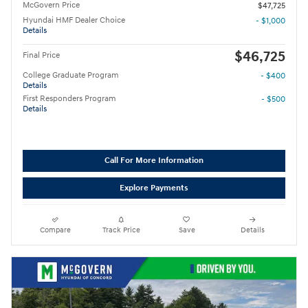
McGovern Price
$47,725
Hyundai HMF Dealer Choice
- $1,000
Details
$46,725
Final Price
College Graduate Program
- $400
Details
First Responders Program
- $500
Details
Call For More Information
Explore Payments
Compare
Track Price
Save
Details