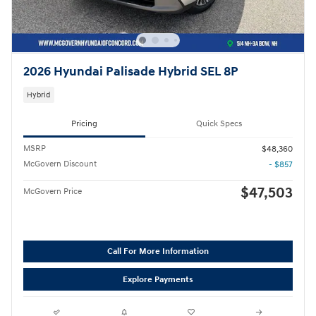
2026 Hyundai Palisade Hybrid SEL 8P
Hybrid
Pricing
Quick Specs
MSRP
$48,360
McGovern Discount
- $857
$47,503
McGovern Price
Call For More Information
Explore Payments