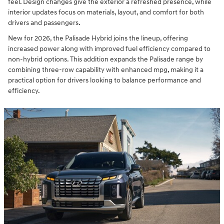
feel. Design changes give the exterior a refreshed presence, while
interior updates focus on materials, layout, and comfort for both
drivers and passengers.
New for 2026, the Palisade Hybrid joins the lineup, offering
increased power along with improved fuel efficiency compared to
non-hybrid options. This addition expands the Palisade range by
combining three-row capability with enhanced mpg, making it a
practical option for drivers looking to balance performance and
efficiency.