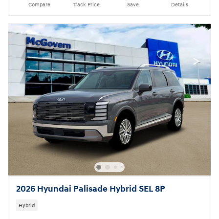
Compare
Track Price
Save
Details
2026 Hyundai Palisade Hybrid SEL 8P
Hybrid