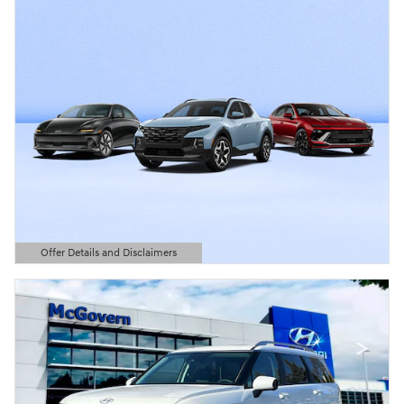
Offer Details and Disclaimers
Open Details Modal