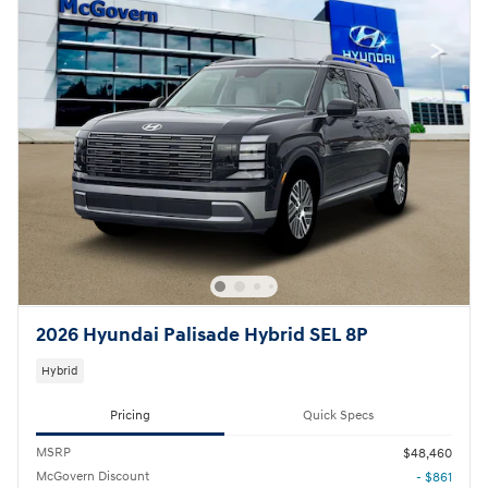
2026 Hyundai Palisade Hybrid SEL 8P
Hybrid
Pricing
Quick Specs
MSRP
$48,460
McGovern Discount
- $861