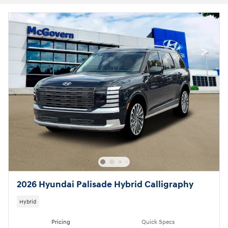
2026 Hyundai Palisade Hybrid Calligraphy
Hybrid
Pricing
Quick Specs