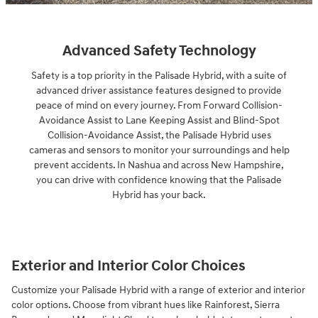
Advanced Safety Technology
Safety is a top priority in the Palisade Hybrid, with a suite of
advanced driver assistance features designed to provide
peace of mind on every journey. From Forward Collision-
Avoidance Assist to Lane Keeping Assist and Blind-Spot
Collision-Avoidance Assist, the Palisade Hybrid uses
cameras and sensors to monitor your surroundings and help
prevent accidents. In Nashua and across New Hampshire,
you can drive with confidence knowing that the Palisade
Hybrid has your back.
Exterior and Interior Color Choices
Customize your Palisade Hybrid with a range of exterior and interior
color options. Choose from vibrant hues like Rainforest, Sierra