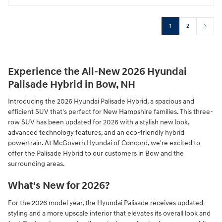
1
2
Experience the All-New 2026 Hyundai
Palisade Hybrid in Bow, NH
Introducing the 2026 Hyundai Palisade Hybrid, a spacious and
efficient SUV that's perfect for New Hampshire families. This three-
row SUV has been updated for 2026 with a stylish new look,
advanced technology features, and an eco-friendly hybrid
powertrain. At McGovern Hyundai of Concord, we're excited to
offer the Palisade Hybrid to our customers in Bow and the
surrounding areas.
What's New for 2026?
For the 2026 model year, the Hyundai Palisade receives updated
styling and a more upscale interior that elevates its overall look and