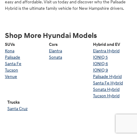
easy and affordable. Visit us today and discover why the Palisade
Hybrid is the ultimate family vehicle for New Hampshire drivers.
Shop More Hyundai Models
SUVs
Cars
Hybrid and EV
Kona
Elantra
Elantra Hybrid
Palisade
Sonata
IONIQ 5
Santa Fe
IONIQ 6
Tucson
IONIQ 9
Venue
Palisade Hybrid
Santa Fe Hybrid
Sonata Hybrid
Tucson Hybrid
Trucks
Santa Cruz