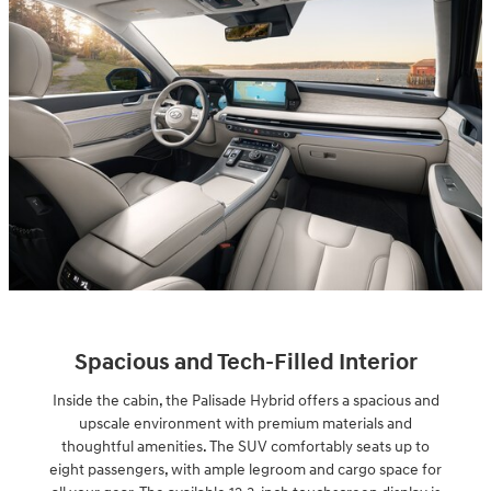
Spacious and Tech-Filled Interior
Inside the cabin, the Palisade Hybrid offers a spacious and
upscale environment with premium materials and
thoughtful amenities. The SUV comfortably seats up to
eight passengers, with ample legroom and cargo space for