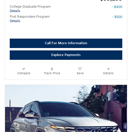
College Graduate Program
- $400
Details
First Responders Program
- $500
Details
Call For More Information
Explore Payments
Compare
Track Price
Save
Details