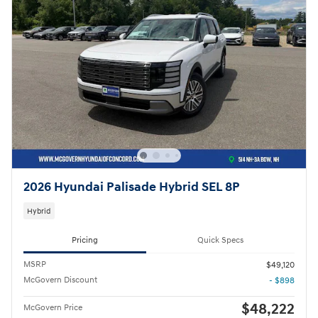
2026 Hyundai Palisade Hybrid SEL 8P
Hybrid
Pricing
Quick Specs
MSRP
$49,120
McGovern Discount
- $898
$48,222
McGovern Price