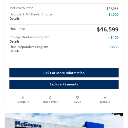
McGovern Price
$47,599
Hyundai HMF Dealer Choice
- $1,000
Details
$46,599
Final Price
College Graduate Program
- $400
Details
First Responders Program
- $500
Details
Call For More Information
Explore Payments
Compare
Track Price
Save
Details