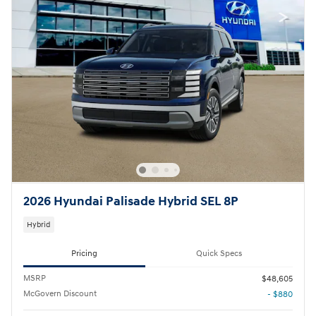
2026 Hyundai Palisade Hybrid SEL 8P
Hybrid
Pricing
Quick Specs
MSRP
$48,605
McGovern Discount
- $880