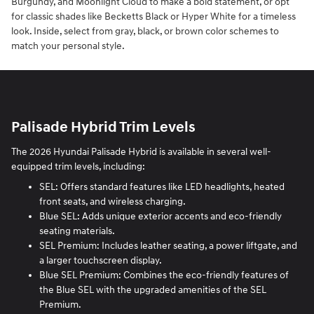
Burgundy, and Moonlight Cloud to make a bold statement, or opt
for classic shades like Becketts Black or Hyper White for a timeless
look. Inside, select from gray, black, or brown color schemes to
match your personal style.
Palisade Hybrid Trim Levels
The 2026 Hyundai Palisade Hybrid is available in several well-
equipped trim levels, including:
SEL: Offers standard features like LED headlights, heated
front seats, and wireless charging.
Blue SEL: Adds unique exterior accents and eco-friendly
seating materials.
SEL Premium: Includes leather seating, a power liftgate, and
a larger touchscreen display.
Blue SEL Premium: Combines the eco-friendly features of
the Blue SEL with the upgraded amenities of the SEL
Premium.