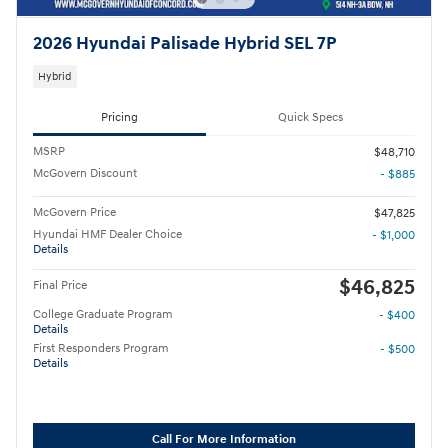
2026 Hyundai Palisade Hybrid SEL 7P
Hybrid
Pricing
Quick Specs
MSRP
$48,710
McGovern Discount
- $885
McGovern Price
$47,825
Hyundai HMF Dealer Choice
- $1,000
Details
$46,825
Final Price
College Graduate Program
- $400
Details
First Responders Program
- $500
Details
Call For More Information