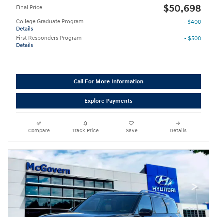
$50,698
Final Price
College Graduate Program
- $400
Details
First Responders Program
- $500
Details
Call For More Information
Explore Payments
Compare
Track Price
Save
Details