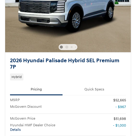
2026 Hyundai Palisade Hybrid SEL Premium
7P
Hybrid
Pricing
Quick Specs
MSRP
$52,665
McGovern Discount
- $967
McGovern Price
$51,698
Hyundai HMF Dealer Choice
- $1,000
Details