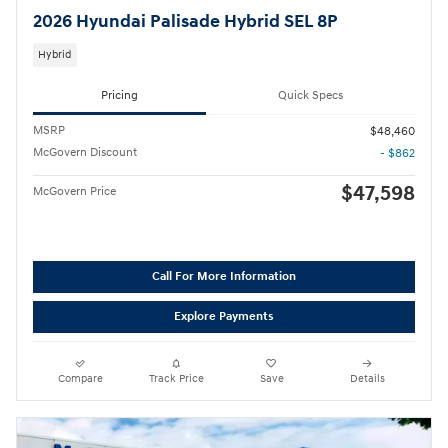
2026 Hyundai Palisade Hybrid SEL 8P
Hybrid
Pricing
Quick Specs
MSRP
$48,460
McGovern Discount
- $862
$47,598
McGovern Price
Call For More Information
Explore Payments
Compare
Track Price
Save
Details