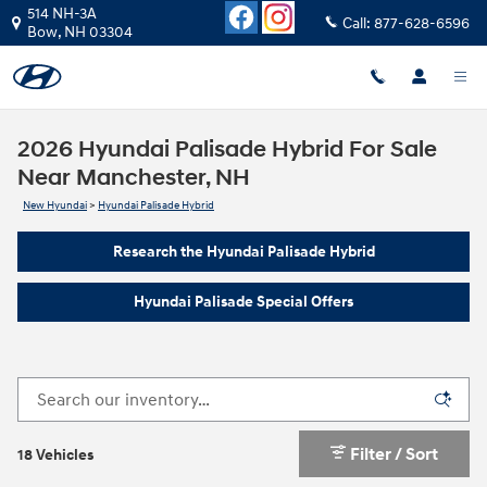
Skip to main content
514 NH-3A
Call:
877-628-6596
Bow
,
NH
03304
2026 Hyundai Palisade Hybrid For Sale
Near Manchester, NH
New Hyundai
>
Hyundai Palisade Hybrid
Research the Hyundai Palisade Hybrid
Hyundai Palisade Special Offers
Filter / Sort
18 Vehicles