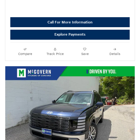
Call For More Information
Explore Payments
Compare
Track Price
Save
Details