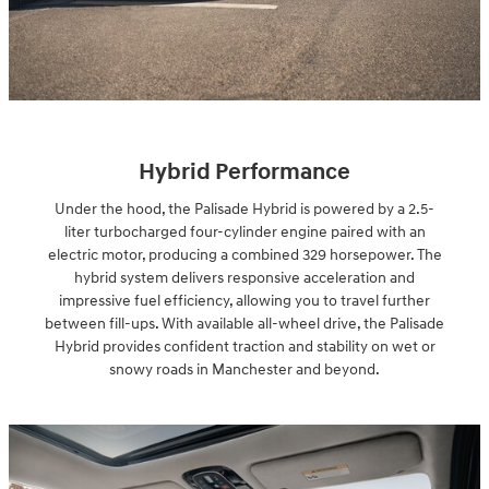
Hybrid Performance
Under the hood, the Palisade Hybrid is powered by a 2.5-
liter turbocharged four-cylinder engine paired with an
electric motor, producing a combined 329 horsepower. The
hybrid system delivers responsive acceleration and
impressive fuel efficiency, allowing you to travel further
between fill-ups. With available all-wheel drive, the Palisade
Hybrid provides confident traction and stability on wet or
snowy roads in Manchester and beyond.