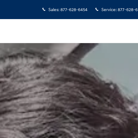
Sales
:
877-628-6454
Service
:
877-628-6