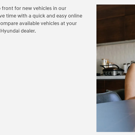
 front for new vehicles in our
ve time with a quick and easy online
compare available vehicles at your
 Hyundai dealer.