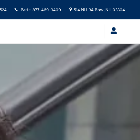
524
Parts
:
877-469-9409
514 NH-3A
Bow
,
NH
03304