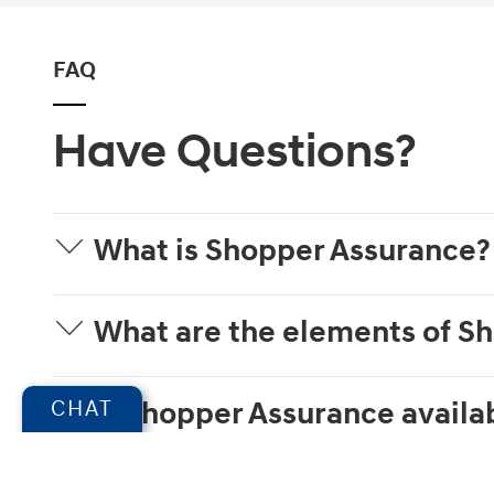
FAQ
Have Questions?
What is Shopper Assurance?
What are the elements of S
Is Shopper Assurance availab
CHAT