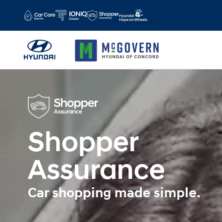
Shopper Assurance
Skip to main content
Shopper
Assurance
Car shopping made simple.