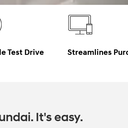
le Test Drive
Streamlines Pur
ndai. It's easy.