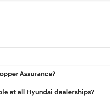
hopper Assurance?
le at all Hyundai dealerships?