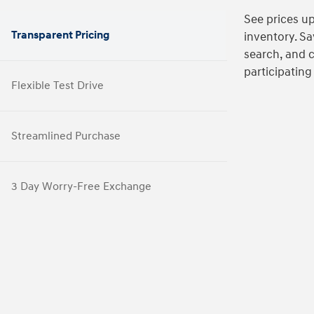
See prices up
Transparent Pricing
inventory. Sa
search, and 
participating
Flexible Test Drive
Streamlined Purchase
3 Day Worry-Free Exchange