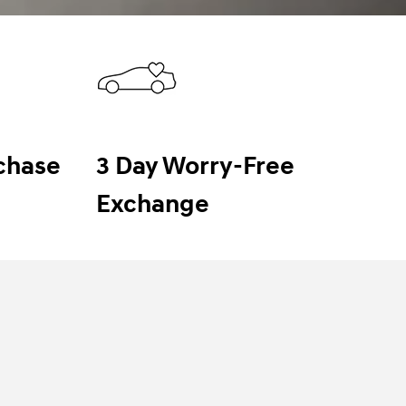
chase
3 Day Worry-Free
Exchange