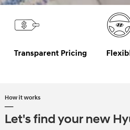
Transparent Pricing
Flexib
How it works
Let's find your new Hyu