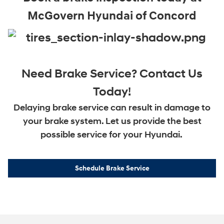
McGovern Hyundai of Concord
Need Brake Service? Contact Us
Today!
Delaying brake service can result in damage to
your brake system. Let us provide the best
possible service for your Hyundai.
Schedule Brake Service