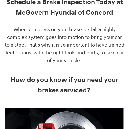
Schedule a Brake Inspection Today at
McGovern Hyundai of Concord
When you press on your brake pedal, a highly
complex system goes into motion to bring your car
to a stop. That's why it is so important to have trained
technicians, with the right tools and parts, to take car
of your vehicle.
How do you know if you need your
brakes serviced?