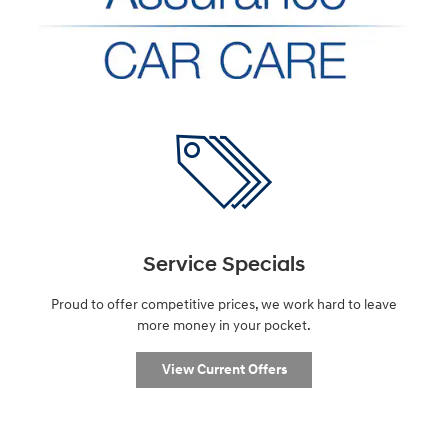
Service Specials
Proud to offer competitive prices, we work hard to leave
more money in your pocket.
View Current Offers