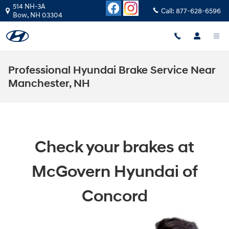
Skip to main content
514 NH-3A
Call:
877-628-6596
Bow
,
NH
03304
Professional Hyundai Brake Service Near
Manchester, NH
Check your brakes at
McGovern Hyundai of
Concord