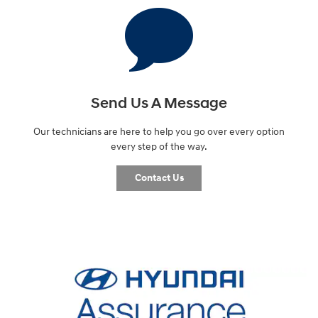
Send Us A Message
Our technicians are here to help you go over every option
every step of the way.
Contact Us