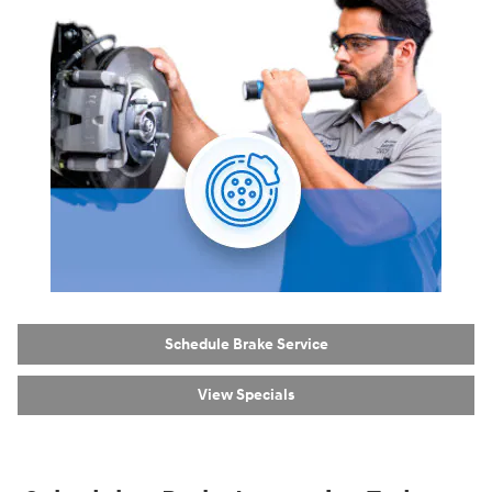
Schedule Brake Service
View Specials