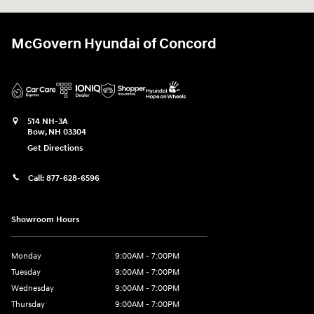
McGovern Hyundai of Concord
514 NH-3A
Bow
,
NH
03304
Get Directions
Call:
877-628-6596
Showroom Hours
Monday
9:00AM - 7:00PM
Tuesday
9:00AM - 7:00PM
Wednesday
9:00AM - 7:00PM
Thursday
9:00AM - 7:00PM