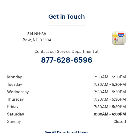
Get in Touch
514 NH-3A
Bow
,
NH
03304
Contact our Service Department at
877-628-6596
Monday
7:30AM - 5:30PM
Tuesday
7:30AM - 5:30PM
Wednesday
7:30AM - 5:30PM
Thursday
7:30AM - 5:30PM
Friday
7:30AM - 5:30PM
Saturday
8:00AM - 4:00PM
Sunday
Closed
See All Department Hours