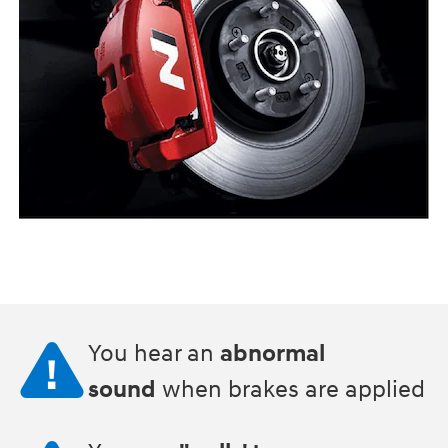
You hear an
abnormal
sound
when brakes are applied