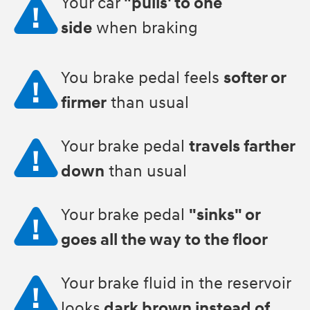
Your car
"pulls' to one
side
when braking
You brake pedal feels
softer or
firmer
than usual
Your brake pedal
travels farther
down
than usual
Your brake pedal
"sinks" or
goes all the way to the floor
Your brake fluid in the reservoir
looks
dark brown instead of