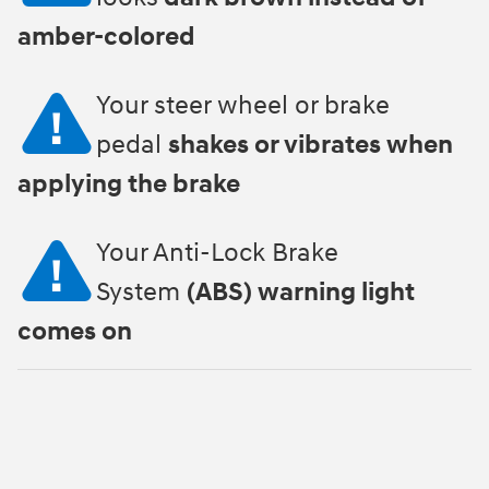
amber-colored
Your steer wheel or brake
pedal
shakes or vibrates when
applying the brake
Your Anti-Lock Brake
System
(ABS) warning light
comes on