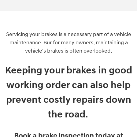
Servicing your brakes is a necessary part of a vehicle
maintenance. Bur for many owners, maintaining a
vehicle's brakes is often overlooked.
Keeping your brakes in good
working order can also help
prevent costly repairs down
the road.
Book a brake inspection today at