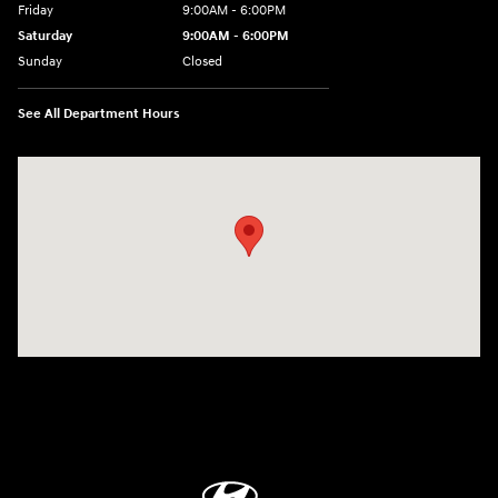
Friday
9:00AM - 6:00PM
Saturday
9:00AM - 6:00PM
Sunday
Closed
See All Department Hours
Visit us at: 514 NH-3A Bow, NH 03304