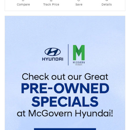
Compare
Track Price
Save
Details