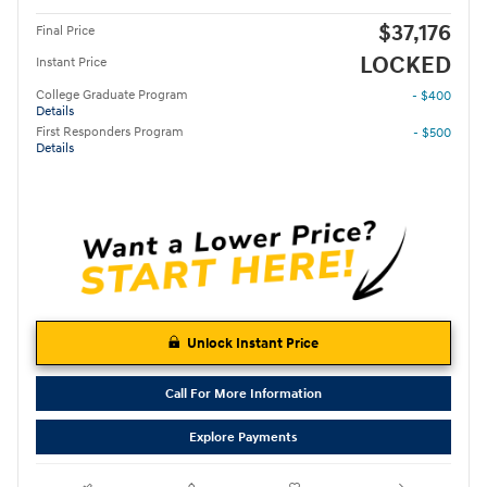
$37,176
Final Price
LOCKED
Instant Price
College Graduate Program
- $400
Details
First Responders Program
- $500
Details
Unlock Instant Price
Call For More Information
Explore Payments