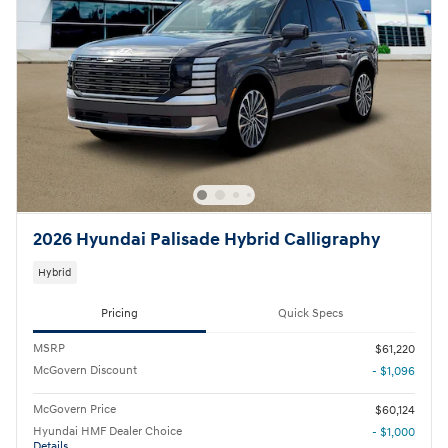
2026 Hyundai Palisade Hybrid Calligraphy
Hybrid
Pricing
Quick Specs
MSRP
$61,220
McGovern Discount
- $1,096
McGovern Price
$60,124
Hyundai HMF Dealer Choice
- $1,000
Details