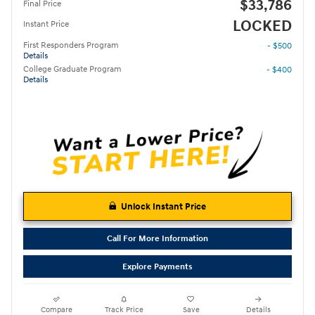
$33,786
Final Price
LOCKED
Instant Price
First Responders Program
- $500
Details
College Graduate Program
- $400
Details
Unlock Instant Price
Call For More Information
Explore Payments
Compare
Track Price
Save
Details