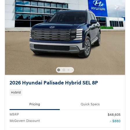
2026 Hyundai Palisade Hybrid SEL 8P
Hybrid
Pricing
Quick Specs
MSRP
$48,605
McGovern Discount
- $880