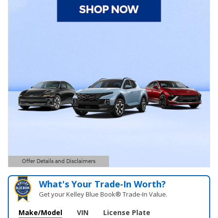
Offer Details and Disclaimers
Open Details Modal
What's Your Trade‑In Worth?
Get your Kelley Blue Book® Trade‑In Value.
Make/Model
VIN
License Plate