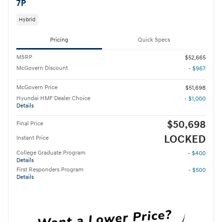
7P
Hybrid
Pricing
Quick Specs
MSRP
$52,665
McGovern Discount
- $967
McGovern Price
$51,698
Hyundai HMF Dealer Choice
- $1,000
Details
$50,698
Final Price
LOCKED
Instant Price
College Graduate Program
- $400
Details
First Responders Program
- $500
Details