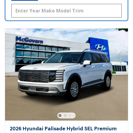
2026 Hyundai Palisade Hybrid SEL Premium