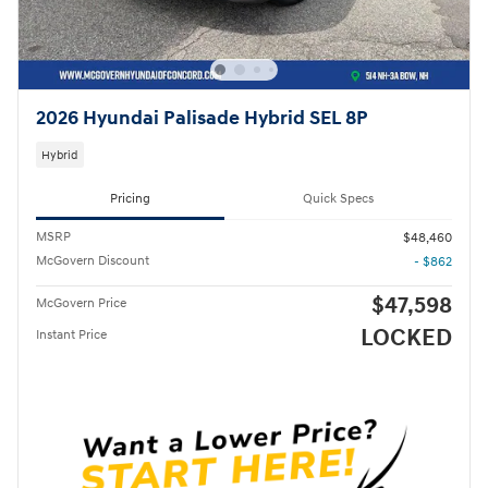
2026 Hyundai Palisade Hybrid SEL 8P
Hybrid
Pricing
Quick Specs
MSRP
$48,460
McGovern Discount
- $862
$47,598
McGovern Price
LOCKED
Instant Price