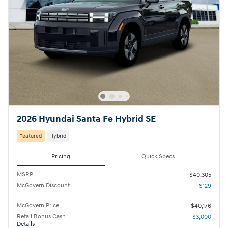
2026 Hyundai Santa Fe Hybrid SE
Featured
Hybrid
Pricing
Quick Specs
MSRP
$40,305
McGovern Discount
- $129
McGovern Price
$40,176
Retail Bonus Cash
- $3,000
Details