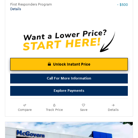
First Responders Program
- $500
Details
Unlock Instant Price
Call For More Information
Explore Payments
Compare
Track Price
Save
Details