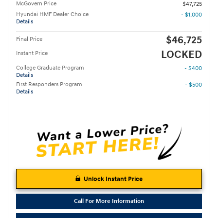
McGovern Price
$47,725
Hyundai HMF Dealer Choice
- $1,000
Details
$46,725
Final Price
LOCKED
Instant Price
College Graduate Program
- $400
Details
First Responders Program
- $500
Details
Unlock Instant Price
Call For More Information