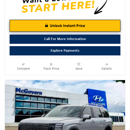
Unlock Instant Price
Call For More Information
Explore Payments
Compare
Track Price
Save
Details