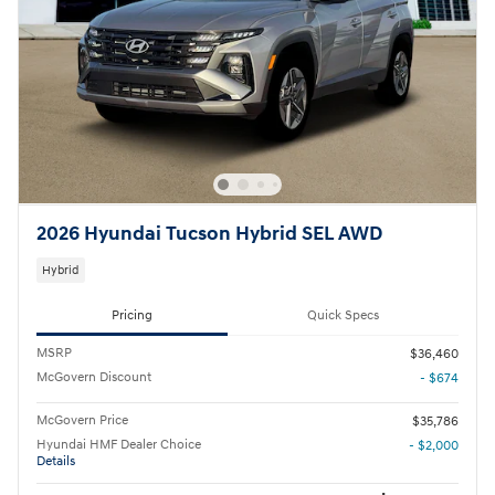
2026 Hyundai Tucson Hybrid SEL AWD
Hybrid
Pricing
Quick Specs
MSRP
$36,460
McGovern Discount
- $674
McGovern Price
$35,786
Hyundai HMF Dealer Choice
- $2,000
Details