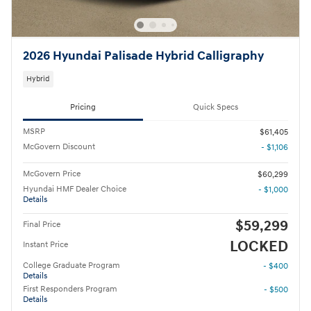
2026 Hyundai Palisade Hybrid Calligraphy
Hybrid
Pricing
Quick Specs
MSRP
$61,405
McGovern Discount
- $1,106
McGovern Price
$60,299
Hyundai HMF Dealer Choice
- $1,000
Details
$59,299
Final Price
LOCKED
Instant Price
College Graduate Program
- $400
Details
First Responders Program
- $500
Details