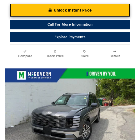
Unlock Instant Price
Call For More Information
Explore Payments
Compare
Track Price
Save
Details