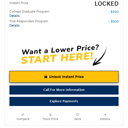
LOCKED
Instant Price
College Graduate Program
- $400
Details
First Responders Program
- $500
Details
Unlock Instant Price
Call For More Information
Explore Payments
Compare
Track Price
Save
Details