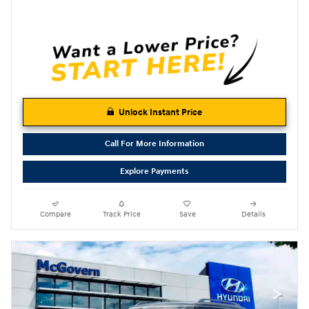
Unlock Instant Price
Call For More Information
Explore Payments
Compare
Track Price
Save
Details