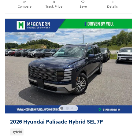
Compare
Track Price
Save
Details
2026 Hyundai Palisade Hybrid SEL 7P
Hybrid