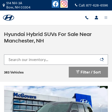
Skip to main content
514 NH-3A
Call:
877-628-6596
Bow
,
NH
03304
Hyundai Hybrid SUVs For Sale Near
Manchester, NH
Filter / Sort
363 Vehicles