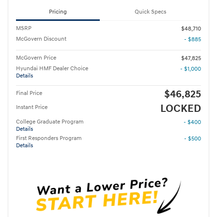
Pricing
Quick Specs
MSRP
$48,710
McGovern Discount
- $885
McGovern Price
$47,825
Hyundai HMF Dealer Choice
- $1,000
Details
$46,825
Final Price
LOCKED
Instant Price
College Graduate Program
- $400
Details
First Responders Program
- $500
Details