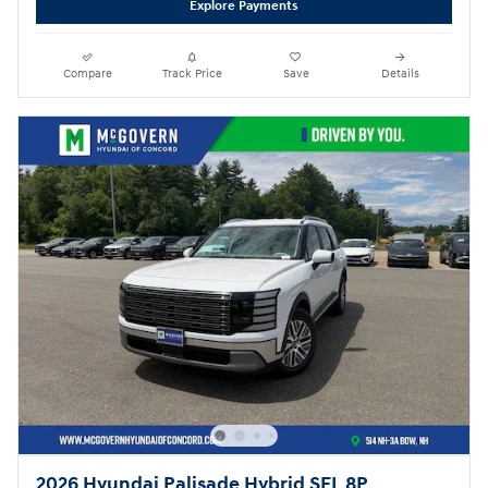
Explore Payments
Compare
Track Price
Save
Details
2026 Hyundai Palisade Hybrid SEL 8P