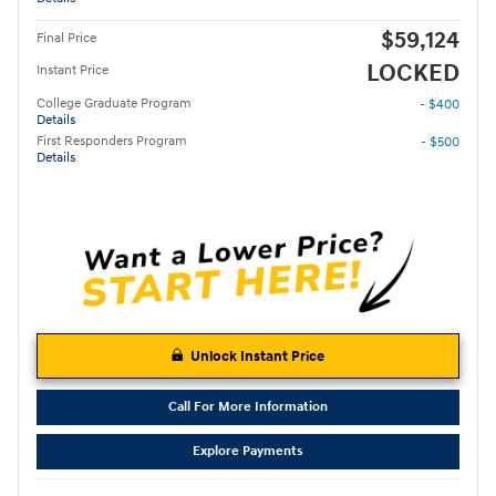
$59,124
Final Price
LOCKED
Instant Price
College Graduate Program
- $400
Details
First Responders Program
- $500
Details
Unlock Instant Price
Call For More Information
Explore Payments