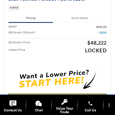
Hybrid
Pricing
Quick Specs
MSRP
$49,120
McGovern Discount
- $898
$48,222
McGovern Price
LOCKED
Instant Price
Unlock Instant Price
phone
more_vert
Value Your
Contact Us
Chat
Call Us
Call For More Information
Trade