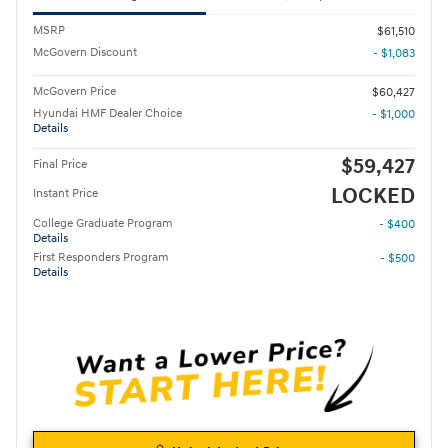
MSRP
$61,510
McGovern Discount
- $1,083
McGovern Price
$60,427
Hyundai HMF Dealer Choice
- $1,000
Details
$59,427
Final Price
LOCKED
Instant Price
College Graduate Program
- $400
Details
First Responders Program
- $500
Details