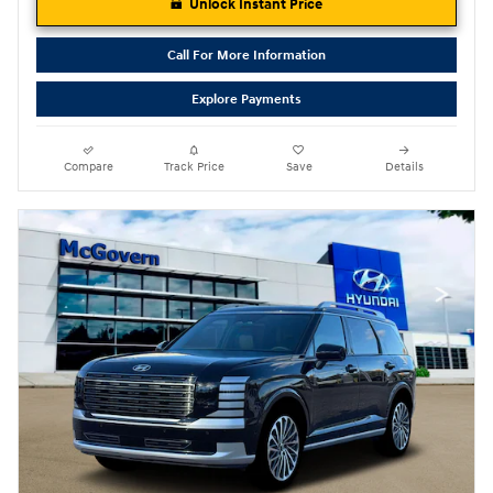
Unlock Instant Price
Call For More Information
Explore Payments
Compare
Track Price
Save
Details