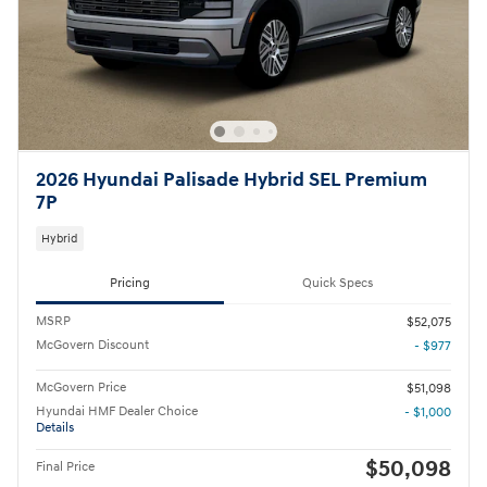
2026 Hyundai Palisade Hybrid SEL Premium
7P
Hybrid
Pricing
Quick Specs
MSRP
$52,075
McGovern Discount
- $977
McGovern Price
$51,098
Hyundai HMF Dealer Choice
- $1,000
Details
$50,098
Final Price