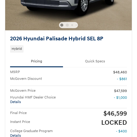
2026 Hyundai Palisade Hybrid SEL 8P
Hybrid
Pricing
Quick Specs
MSRP
$48,460
McGovern Discount
- $861
McGovern Price
$47,599
Hyundai HMF Dealer Choice
- $1,000
Details
$46,599
Final Price
LOCKED
Instant Price
College Graduate Program
- $400
Details