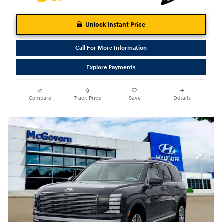
Unlock Instant Price
Call For More Information
Explore Payments
Compare
Track Price
Save
Details