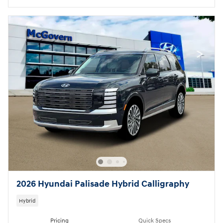
2026 Hyundai Palisade Hybrid Calligraphy
Hybrid
Pricing
Quick Specs