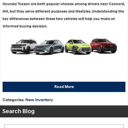
Hyundai Tucson are both popular choices among drivers near Concord,
NH, but they serve different purposes and lifestyles. Understanding the
key differences between these two vehicles will help you make an
informed buying decision.
Read More
Categories
:
New Inventory
Search Blog
Search Blog