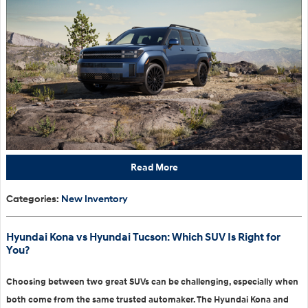
Read More
Categories
:
New Inventory
Hyundai Kona vs Hyundai Tucson: Which SUV Is Right for
You?
Choosing between two great SUVs can be challenging, especially when
both come from the same trusted automaker. The Hyundai Kona and