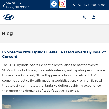
Skip to main content
514 NH-3A
Call:
877-628-6596
Bow
,
NH
03304
Blog
Explore the 2026 Hyundai Santa Fe at McGovern Hyundai of
Concord
The 2026 Hyundai Santa Fe continues to raise the bar for midsize
SUVs with its bold design, versatile interior, and capable performance.
Drivers near Concord, NH, will appreciate how this refined SUV
combines practicality with modern sophistication. From family road
trips to daily commutes, the Santa Fe delivers a driving experience
that meets the demands of today's active lifestyles.