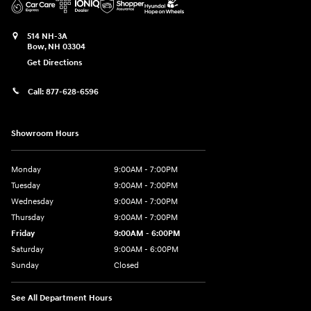
514 NH-3A
Bow
,
NH
03304
Get Directions
Call:
877-628-6596
Showroom Hours
Monday
9:00AM - 7:00PM
Tuesday
9:00AM - 7:00PM
Wednesday
9:00AM - 7:00PM
Thursday
9:00AM - 7:00PM
Friday
9:00AM - 6:00PM
Saturday
9:00AM - 6:00PM
Sunday
Closed
See All Department Hours