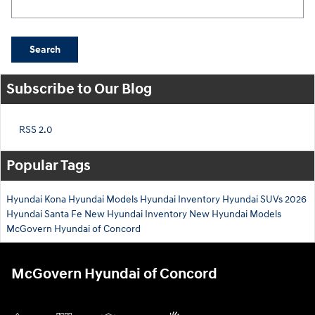
Search
Subscribe to Our Blog
RSS 2.0
Popular Tags
Hyundai Kona
Hyundai Models
Hyundai Inventory
Hyundai SUVs
2026
Hyundai Santa Fe
New Hyundai Inventory
New Hyundai Models
McGovern Hyundai of Concord
McGovern Hyundai of Concord