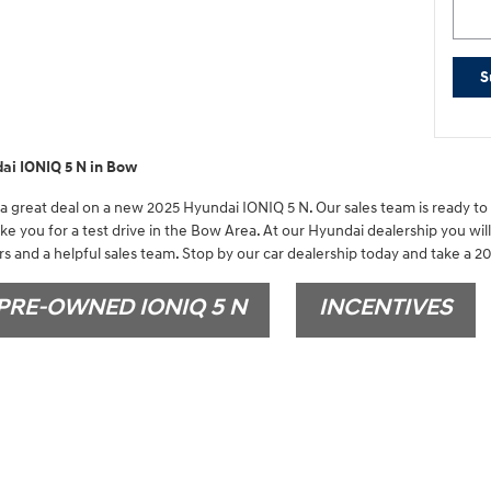
S
ai IONIQ 5 N in Bow
 great deal on a new 2025 Hyundai IONIQ 5 N. Our sales team is ready to 
ake you for a test drive in the Bow Area. At our Hyundai dealership you wil
s and a helpful sales team. Stop by our car dealership today and take a 20
PRE-OWNED IONIQ 5 N
INCENTIVES