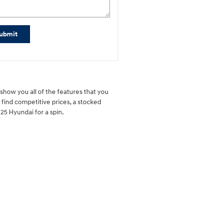
ubmit
show you all of the features that you
l find competitive prices, a stocked
25 Hyundai for a spin.