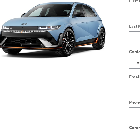
First
Last
Conta
Emai
Phon
Comm