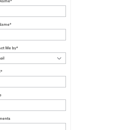
 Name
*
 Name
*
ct Me by
*
l
*
e
ents