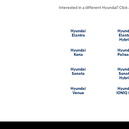
Interested in a different Hyundai? Click 
Hyundai
Hyund
Elantra
Elant
Hybr
Hyundai
Hyund
Kona
Palis
Hyundai
Hyund
Sonata
Sona
Hybr
Hyundai
Hyund
Venue
IONIQ 