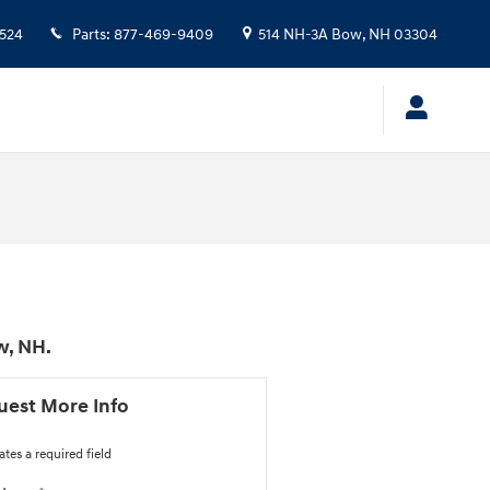
524
Parts
:
877-469-9409
514 NH-3A
Bow
,
NH
03304
w, NH.
uest More Info
ates a required field