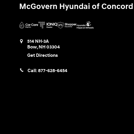
McGovern Hyundai of Concord
514 NH-3A
Bow
,
NH
03304
Get Directions
Call:
877-628-6454