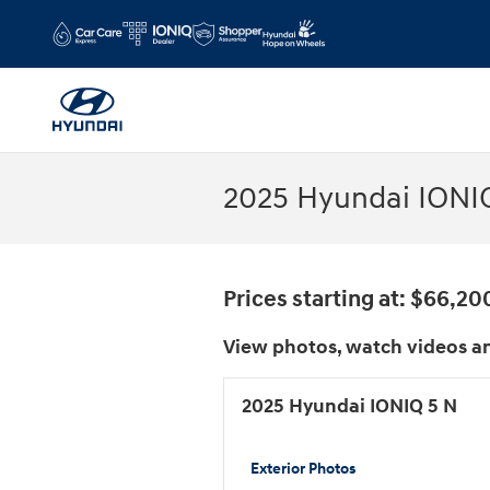
Skip to main content
2025 Hyundai IONIQ
Prices starting at: $66,20
View photos, watch videos an
2025 Hyundai IONIQ 5 N
Exterior Photos