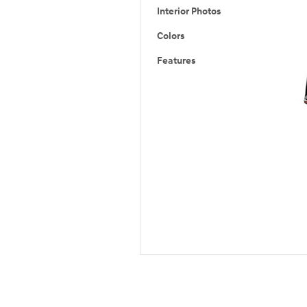
Interior Photos
Colors
Features