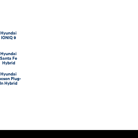
Hyundai
IONIQ 9
Hyundai
Santa Fe
Hybrid
Hyundai
ucson Plug-
In Hybrid