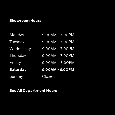
Showroom Hours
Monday
9:00AM - 7:00PM
Tuesday
9:00AM - 7:00PM
Wednesday
9:00AM - 7:00PM
Thursday
9:00AM - 7:00PM
Friday
9:00AM - 6:00PM
Saturday
9:00AM - 6:00PM
Sunday
Closed
See All Department Hours