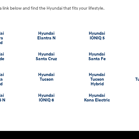
a link below and find the Hyundai that fits your lifestyle.
ai
Hyundai
Hyundai
ra
Elantra N
IONIQ 5
id
ai
Hyundai
Hyundai
ade
Santa Cruz
Santa Fe
ai
Hyundai
Hyundai
ta
Tucson
Tucson
T
id
Hybrid
ai
Hyundai
Hyundai
5 N
IONIQ 6
Kona Electric