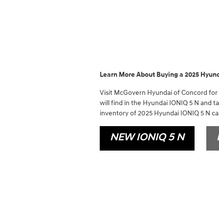
Learn More About Buying a 2025 Hyund
Visit McGovern Hyundai of Concord for a
will find in the Hyundai IONIQ 5 N and t
inventory of 2025 Hyundai IONIQ 5 N car
NEW IONIQ 5 N