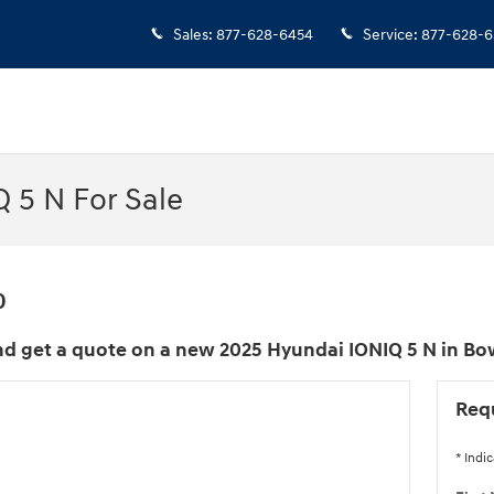
Sales
:
877-628-6454
Service
:
877-628-6
 5 N For Sale
0
d get a quote on a new 2025 Hyundai IONIQ 5 N in Bo
Req
* Indic