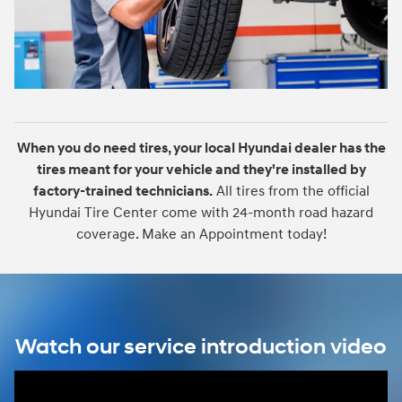
When you do need tires, your local Hyundai dealer has the
tires meant for your vehicle and they're installed by
factory-trained technicians.
All tires from the official
Hyundai Tire Center come with 24-month road hazard
coverage. Make an Appointment today!
Watch our service introduction video