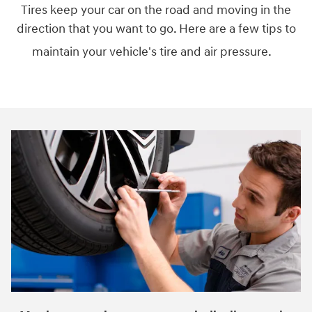
Tires keep your car on the road and moving in the
direction that you want to go. Here are a few tips to
maintain your vehicle's tire and air pressure.