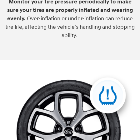
Monitor your tire pressure periodically to make
sure your tires are properly inflated and wearing
evenly.
Over-inflation or under-inflation can reduce
tire life, affecting the vehicle's handling and stopping
ability.