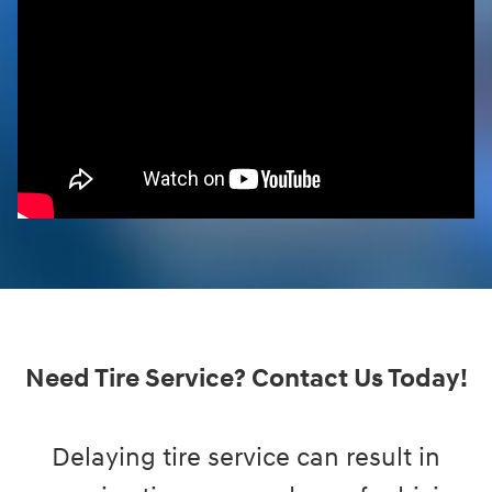
Need Tire Service? Contact Us Today!
Delaying tire service can result in