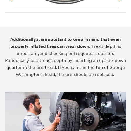
Additionally, it is important to keep in mind that even
properly inflated tires can wear down.
Tread depth is
important, and checking onl requires a quarter.
Periodically test treads depth by inserting an upside-down
quarter in the tire tread. If you can see the top of George
Washington's head, the tire should be replaced.