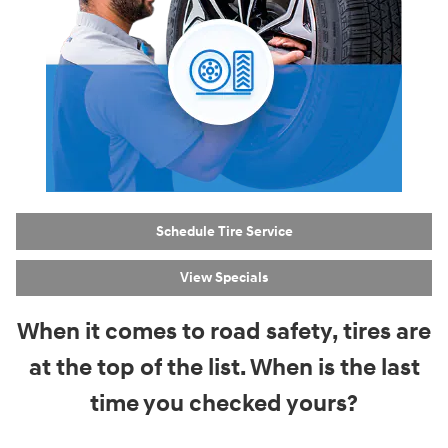
Schedule Tire Service
View Specials
When it comes to road safety, tires are
at the top of the list. When is the last
time you checked yours?