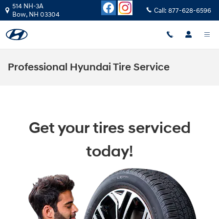
Skip to main content
514 NH-3A
Call:
877-628-6596
Bow
,
NH
03304
Professional Hyundai Tire Service
Get your tires serviced
today!