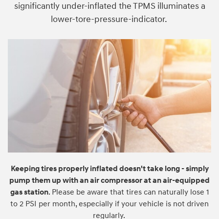
significantly under-inflated the TPMS illuminates a
lower-tore-pressure-indicator.
Keeping tires properly inflated doesn't take long - simply
pump them up with an air compressor at an air-equipped
gas station
. Please be aware that tires can naturally lose 1
to 2 PSI per month, especially if your vehicle is not driven
regularly.