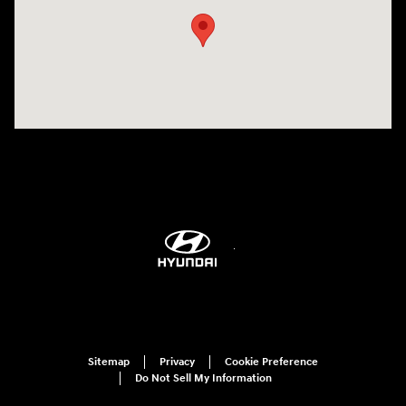
Sitemap
Privacy
Cookie Preference
Do Not Sell My Information