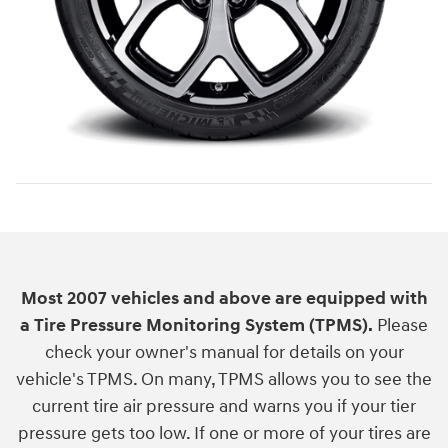
Most 2007 vehicles and above are equipped with
a Tire Pressure Monitoring System (TPMS).
Please
check your owner's manual for details on your
vehicle's TPMS. On many, TPMS allows you to see the
current tire air pressure and warns you if your tier
pressure gets too low. If one or more of your tires are