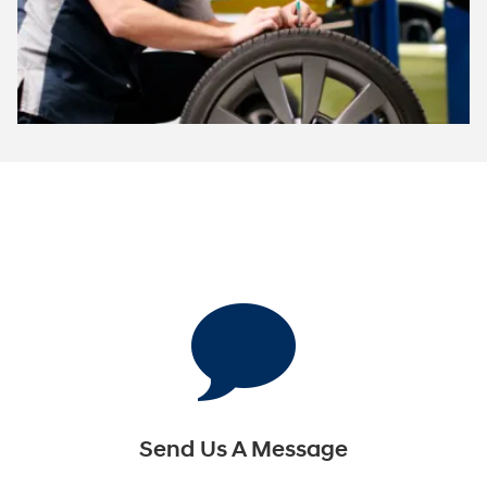
Send Us A Message