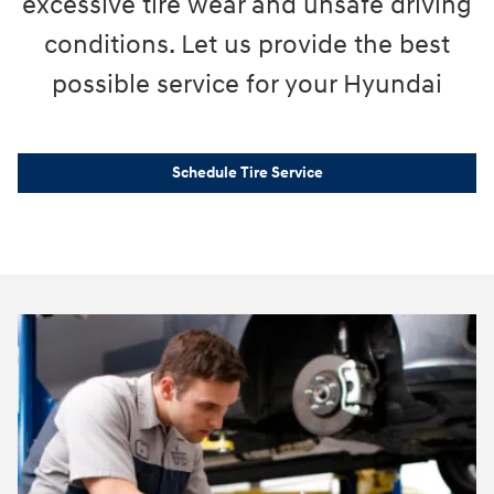
excessive tire wear and unsafe driving
conditions. Let us provide the best
possible service for your Hyundai
Schedule Tire Service