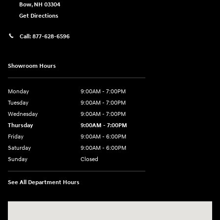
Bow
,
NH
03304
Get Directions
Call:
877-628-6596
Showroom Hours
Monday
9:00AM - 7:00PM
Tuesday
9:00AM - 7:00PM
Wednesday
9:00AM - 7:00PM
Thursday
9:00AM - 7:00PM
Friday
9:00AM - 6:00PM
Saturday
9:00AM - 6:00PM
Sunday
Closed
See All Department Hours
Visit us at: 514 NH-3A Bow, NH 03304