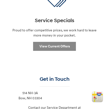
Service Specials
Proud to offer competitive prices, we work hard to leave
more money in your pocket.
View Current Offers
Get in Touch
514 NH-3A
Bow
,
NH
03304
Contact our Service Department at