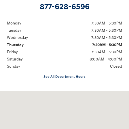
877-628-6596
Monday
7:30AM - 5:30PM
Tuesday
7:30AM - 5:30PM
Wednesday
7:30AM - 5:30PM
Thursday
7:30AM - 5:30PM
Friday
7:30AM - 5:30PM
Saturday
8:00AM - 4:00PM
Sunday
Closed
See All Department Hours
Visit us at: 514 NH-3A Bow, NH 03304