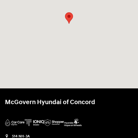
McGovern Hyundai of Concord
514 NH-3A