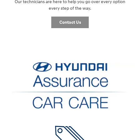
Our technicians are here to help you go over every option
every step of the way.
Contact Us