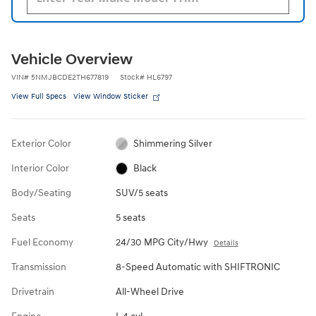
Vehicle Overview
VIN
#
5NMJBCDE2TH677819
Stock
#
HL6797
View Full Specs
View Window Sticker
Exterior Color
Shimmering Silver
Interior Color
Black
Body/Seating
SUV/5 seats
Seats
5 seats
Fuel Economy
24/30 MPG City/Hwy
Details
Transmission
8-Speed Automatic with SHIFTRONIC
Drivetrain
All-Wheel Drive