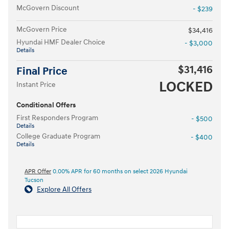
McGovern Discount
- $239
McGovern Price
$34,416
Hyundai HMF Dealer Choice
- $3,000
Details
$31,416
Final Price
LOCKED
Instant Price
Conditional Offers
First Responders Program
- $500
Details
College Graduate Program
- $400
Details
APR Offer
0.00% APR for 60 months on select 2026 Hyundai
Tucson
Explore All Offers