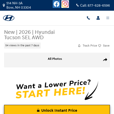
Skip to main content
514 NH-3A
Call:
877-628-6596
Bow
,
NH
03304
New
|
2026
|
Hyundai
Tucson SEL AWD
Track Price
Save
54 views in the past 7 days
New 2026 Hyundai Tucson SEL AWD SUV Photo 1 of 23
All Photos
Share
Unlock Instant Price