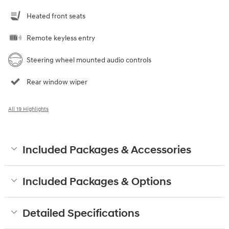
Heated front seats
Remote keyless entry
Steering wheel mounted audio controls
Rear window wiper
All 19 Highlights
Included Packages & Accessories
Included Packages & Options
Detailed Specifications