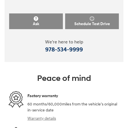
Ask
Schedule Test Drive
We're here to help
978-534-9999
Peace of mind
Factory warranty
60 months/60,000miles from the vehicle's original
in-service date
Warranty details