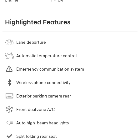
Engine
I-4 cyl
Highlighted Features
Lane departure
Automatic temperature control
Emergency communication system
Wireless phone connectivity
Exterior parking camera rear
Front dual zone A/C
Auto high-beam headlights
Split folding rear seat