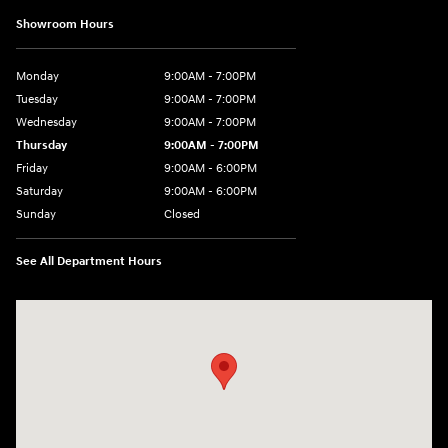
Showroom Hours
Monday
9:00AM - 7:00PM
Tuesday
9:00AM - 7:00PM
Wednesday
9:00AM - 7:00PM
Thursday
9:00AM - 7:00PM
Friday
9:00AM - 6:00PM
Saturday
9:00AM - 6:00PM
Sunday
Closed
See All Department Hours
Visit us at: 514 NH-3A Bow, NH 03304