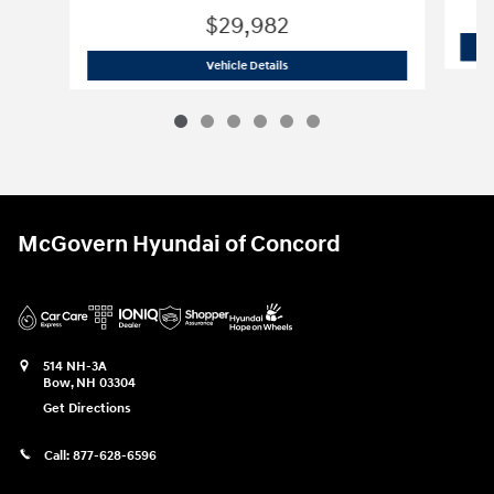
$29,982
2026 Hyundai
Tucson SE AWD
Vehicle Details
McGovern Hyundai of Concord
514 NH-3A
Bow
,
NH
03304
Get Directions
Call:
877-628-6596