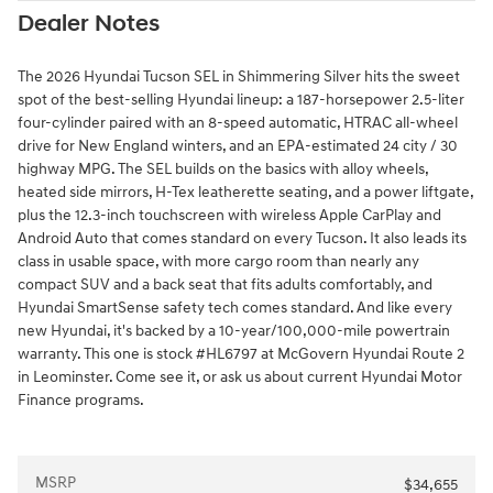
Dealer Notes
The 2026 Hyundai Tucson SEL in Shimmering Silver hits the sweet
spot of the best-selling Hyundai lineup: a 187-horsepower 2.5-liter
four-cylinder paired with an 8-speed automatic, HTRAC all-wheel
drive for New England winters, and an EPA-estimated 24 city / 30
highway MPG. The SEL builds on the basics with alloy wheels,
heated side mirrors, H-Tex leatherette seating, and a power liftgate,
plus the 12.3-inch touchscreen with wireless Apple CarPlay and
Android Auto that comes standard on every Tucson. It also leads its
class in usable space, with more cargo room than nearly any
compact SUV and a back seat that fits adults comfortably, and
Hyundai SmartSense safety tech comes standard. And like every
new Hyundai, it's backed by a 10-year/100,000-mile powertrain
warranty. This one is stock #HL6797 at McGovern Hyundai Route 2
in Leominster. Come see it, or ask us about current Hyundai Motor
Finance programs.
MSRP
$34,655