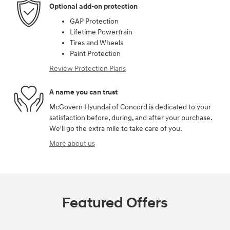
Optional add-on protection
GAP Protection
Lifetime Powertrain
Tires and Wheels
Paint Protection
Review Protection Plans
A name you can trust
McGovern Hyundai of Concord is dedicated to your
satisfaction before, during, and after your purchase.
We'll go the extra mile to take care of you.
More about us
Featured Offers