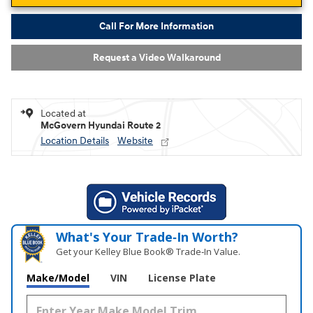
Call For More Information
Request a Video Walkaround
Located at
McGovern Hyundai Route 2
Location Details
Website
What's Your Trade‑In Worth?
Get your Kelley Blue Book® Trade‑In Value.
Make/Model
VIN
License Plate