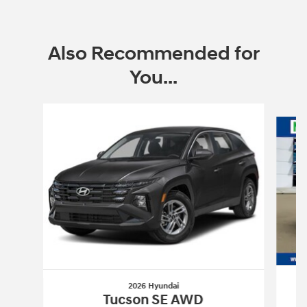
Also Recommended for
You...
Slide 1 of 6
2026 Hyundai
Tucson SE AWD