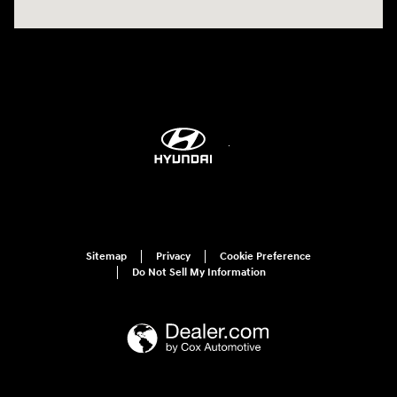
Sitemap
Privacy
Cookie Preference
Do Not Sell My Information