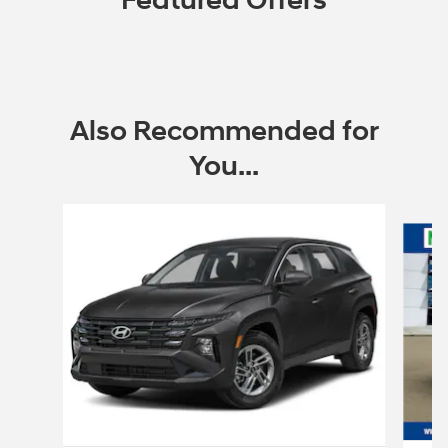
Featured Offers
Also Recommended for
You...
Slide 1 of 6