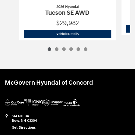
2026 Hyundai
Tucson SE AWD
$29,982
2026 Hyundai
Tucson SE AWD
Vehicle Details
McGovern Hyundai of Concord
514 NH-3A
Bow
,
NH
03304
Get Directions