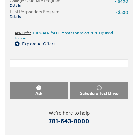
College Graduate Program
- $400
Details
First Responders Program
- $500
Details
APR Offer
0.00% APR for 60 months on select 2026 Hyundai
Tucson
Explore All Offers
Ask
Schedule Test Drive
We're here to help
781-643-8000