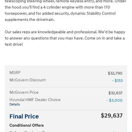
telescoping steering wheel, remote keyless entry, and more. Under
the hood you'll find a 4 cylinder engine with more than 170
horsepower, and for added security, dynamic Stability Control
supplements the drivetrain.
Our sales reps are knowledgeable and professional. We'd be happy
to answer any questions that you may have. Come on in and take a
test drive!
MSRP
$32,790
McGovern Discount
- $153
McGovern Price
$32,637
Hyundai HMF Dealer Choice
- $3,000
Details
$29,637
Final Price
Conditional Offers