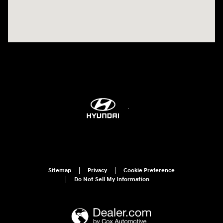
Sitemap
Privacy
Cookie Preference
Do Not Sell My Information