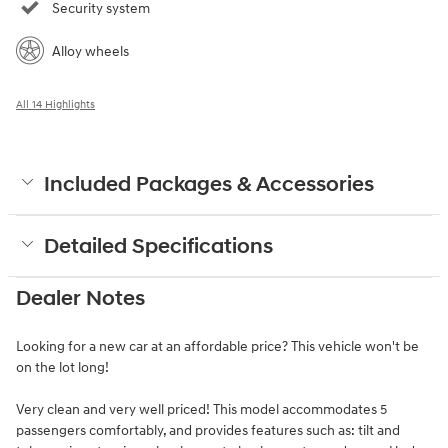
Security system
Alloy wheels
All 14 Highlights
Included Packages & Accessories
Detailed Specifications
Dealer Notes
Looking for a new car at an affordable price? This vehicle won't be
on the lot long!
Very clean and very well priced! This model accommodates 5
passengers comfortably, and provides features such as: tilt and