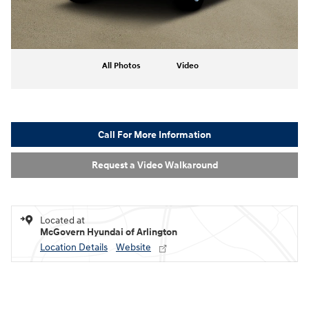
All Photos
Video
Call For More Information
Request a Video Walkaround
Located at
McGovern Hyundai of Arlington
Location Details
Website