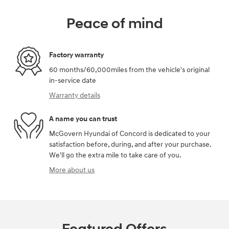
Peace of mind
Factory warranty
60 months/60,000miles from the vehicle's original
in-service date
Warranty details
A name you can trust
McGovern Hyundai of Concord is dedicated to your
satisfaction before, during, and after your purchase.
We'll go the extra mile to take care of you.
More about us