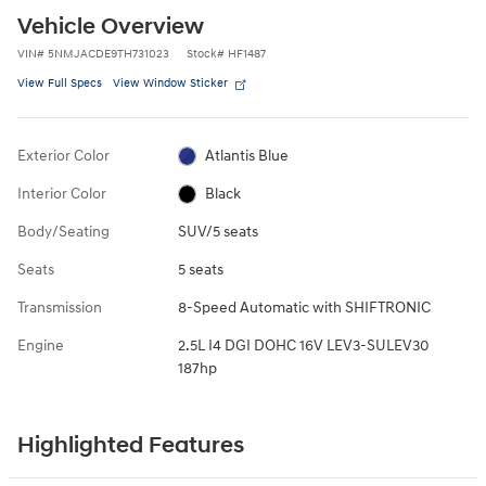
Vehicle Overview
VIN
#
5NMJACDE9TH731023
Stock
#
HF1487
View Full Specs
View Window Sticker
Exterior Color
Atlantis Blue
Interior Color
Black
Body/Seating
SUV/5 seats
Seats
5 seats
Transmission
8-Speed Automatic with SHIFTRONIC
Engine
2.5L I4 DGI DOHC 16V LEV3-SULEV30
187hp
Highlighted Features