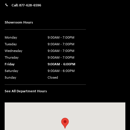
Call:
877-628-6596
Showroom Hours
Monday
9:00AM - 7:00PM
Tuesday
9:00AM - 7:00PM
Wednesday
9:00AM - 7:00PM
Thursday
9:00AM - 7:00PM
Friday
9:00AM - 6:00PM
Saturday
9:00AM - 6:00PM
Sunday
Closed
See All Department Hours
Visit us at: 514 NH-3A Bow, NH 03304