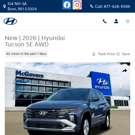
Skip to main content
514 NH-3A
Call:
877-628-6596
Bow
,
NH
03304
New
|
2026
|
Hyundai
Tucson SE AWD
Track Price
Save
63 views in the past 7 days
New 2026 Hyundai Tucson SE AWD SUV Photo 1 of 19
Share