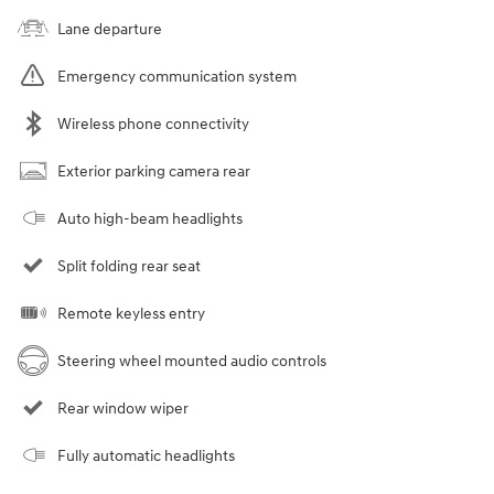
Lane departure
Emergency communication system
Wireless phone connectivity
Exterior parking camera rear
Auto high-beam headlights
Split folding rear seat
Remote keyless entry
Steering wheel mounted audio controls
Rear window wiper
Fully automatic headlights