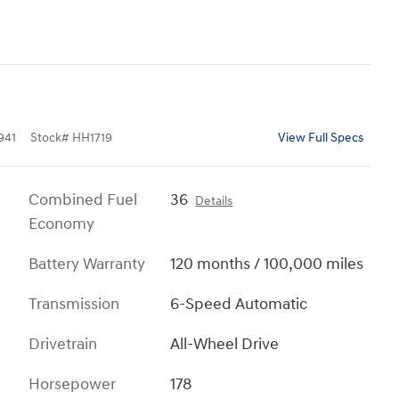
941
Stock
#
HH1719
View Full Specs
Combined Fuel
36
Details
Economy
Battery Warranty
120 months / 100,000 miles
Transmission
6-Speed Automatic
Drivetrain
All-Wheel Drive
Horsepower
178