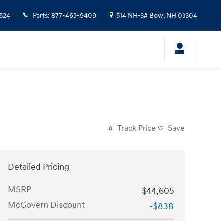
524
Parts
:
877-469-9409
514 NH-3A
Bow
,
NH
03304
Track Price
Save
Detailed Pricing
MSRP
$44,605
McGovern Discount
-$838