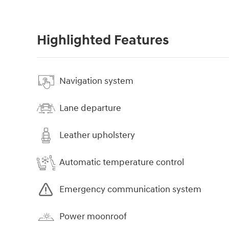
Highlighted Features
Navigation system
Lane departure
Leather upholstery
Automatic temperature control
Emergency communication system
Power moonroof