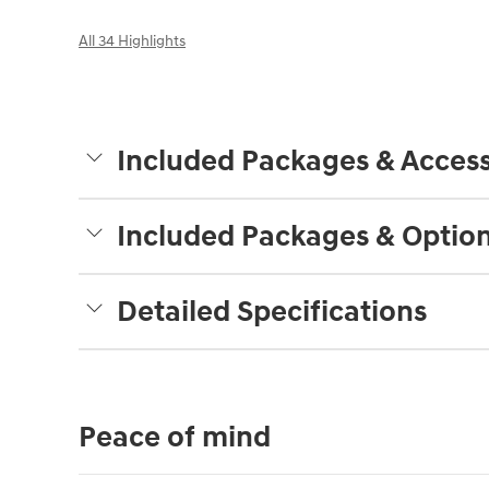
All 34 Highlights
Included Packages & Access
Included Packages & Optio
Detailed Specifications
Peace of mind