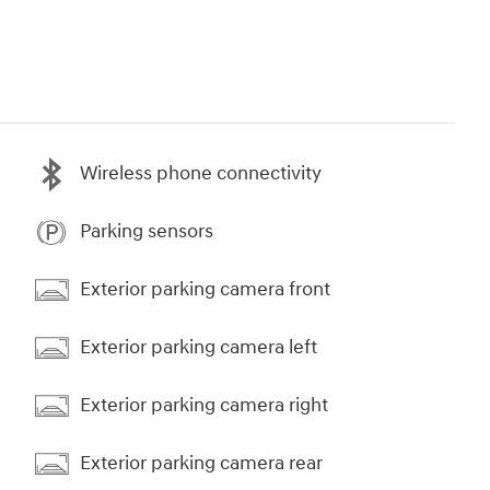
Wireless phone connectivity
Parking sensors
Exterior parking camera front
Exterior parking camera left
Exterior parking camera right
Exterior parking camera rear