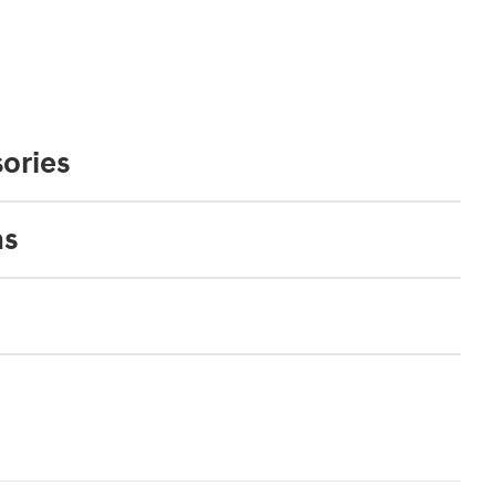
ories
ns