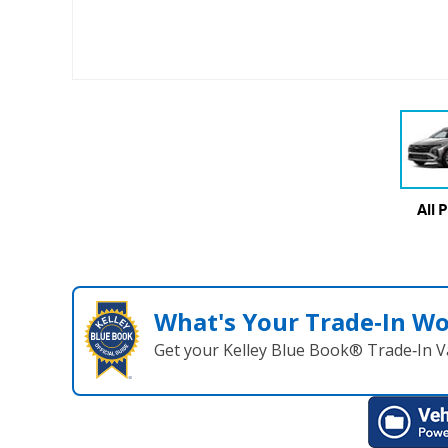
All 
What's Your Trade‑In W
Get your Kelley Blue Book® Trade‑In V