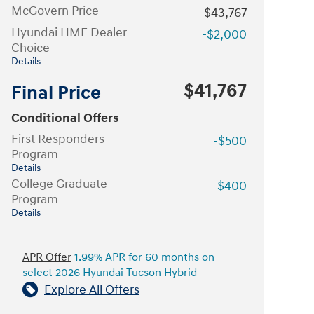
McGovern Price
$43,767
Hyundai HMF Dealer
-$2,000
Choice
Details
$41,767
Final Price
Conditional Offers
First Responders
-$500
Program
Details
College Graduate
-$400
Program
Details
APR Offer
1.99% APR for 60 months on
select 2026 Hyundai Tucson Hybrid
Explore All Offers