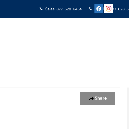
Sales
:
877-628-6454
Service
:
877-628-6
oto 1 of 1
Share