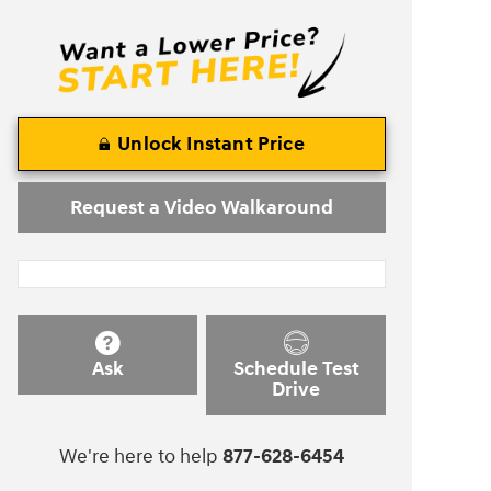
Unlock Instant Price
Request a Video Walkaround
Ask
Schedule Test
Drive
We're here to help
877-628-6454