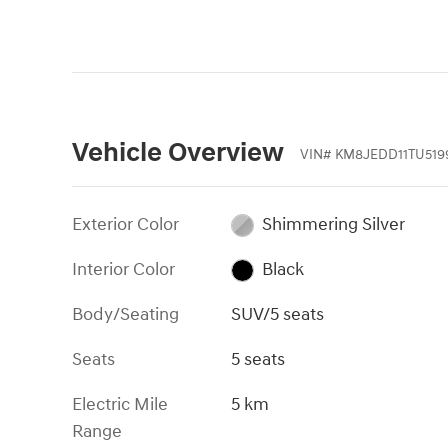
Vehicle Overview
VIN
#
KM8JEDD11TU519
Exterior Color
Shimmering Silver
Interior Color
Black
Body/Seating
SUV/5 seats
Seats
5 seats
Electric Mile
5 km
Range