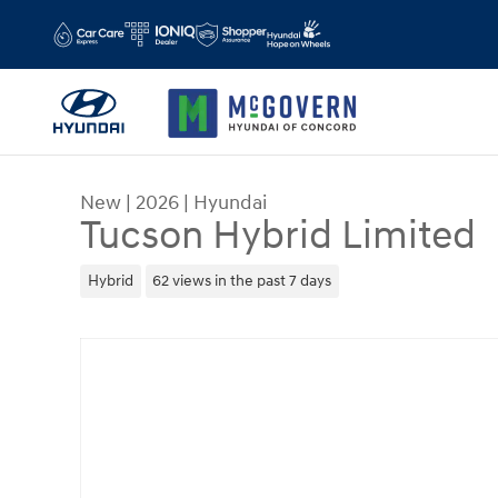
Skip to main content
New
|
2026
|
Hyundai
Tucson Hybrid Limited
Hybrid
62 views in the past 7 days
New 2026 Hyundai Tucson Hybrid Limited SUV Ph