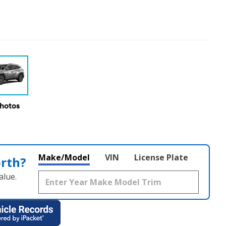
Photos
Make/Model
VIN
License Plate
orth?
alue.