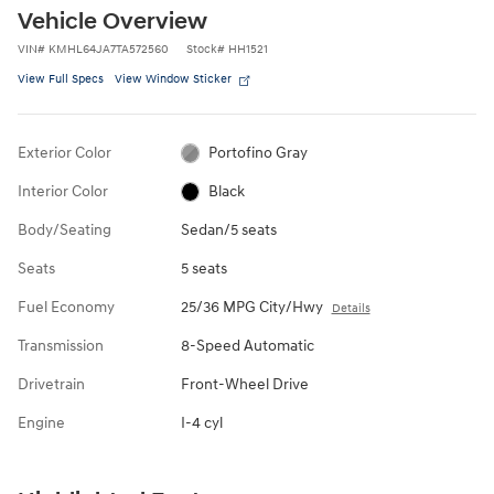
Vehicle Overview
VIN
#
KMHL64JA7TA572560
Stock
#
HH1521
View Full Specs
View Window Sticker
Exterior Color
Portofino Gray
Interior Color
Black
Body/Seating
Sedan/5 seats
Seats
5 seats
Fuel Economy
25/36 MPG City/Hwy
Details
Transmission
8-Speed Automatic
Drivetrain
Front-Wheel Drive
Engine
I-4 cyl