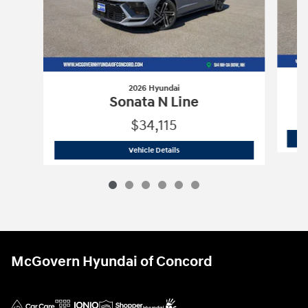
2026 Hyundai
Sonata N Line
$34,115
2026 Hyundai
Sonata N Line
Vehicle Details
McGovern Hyundai of Concord