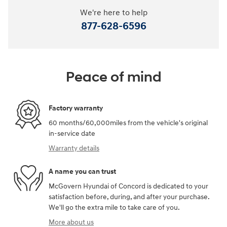
We're here to help
877-628-6596
Peace of mind
Factory warranty
60 months/60,000miles from the vehicle's original
in-service date
Warranty details
A name you can trust
McGovern Hyundai of Concord is dedicated to your
satisfaction before, during, and after your purchase.
We'll go the extra mile to take care of you.
More about us