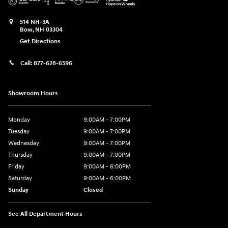
514 NH-3A
Bow
,
NH
03304
Get Directions
Call:
877-628-6596
Showroom Hours
Monday
9:00AM - 7:00PM
Tuesday
9:00AM - 7:00PM
Wednesday
9:00AM - 7:00PM
Thursday
9:00AM - 7:00PM
Friday
9:00AM - 6:00PM
Saturday
9:00AM - 6:00PM
Sunday
Closed
See All Department Hours