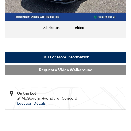
All Photos
Video
Call For More Information
Request a Video Walkaround
On the Lot
at McGovern Hyundai of Concord
Location Details