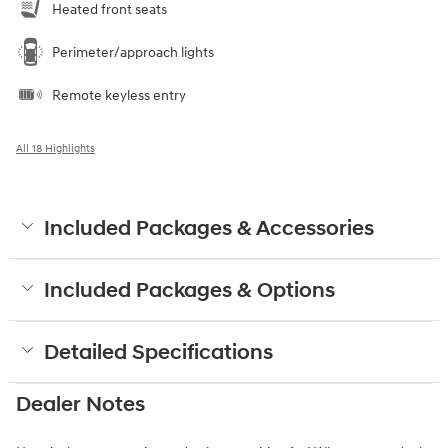
Heated front seats
Perimeter/approach lights
Remote keyless entry
All 18 Highlights
Included Packages & Accessories
Included Packages & Options
Detailed Specifications
Dealer Notes