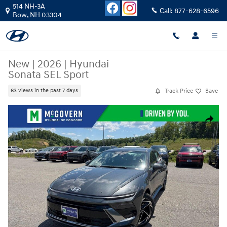
Skip to main content
514 NH-3A
Call:
877-628-6596
Bow
,
NH
03304
New
|
2026
|
Hyundai
Sonata SEL Sport
Track Price
Save
63 views in the past 7 days
New 2026 Hyundai Sonata SEL Sport Sedan Photo 1 of 27
Share