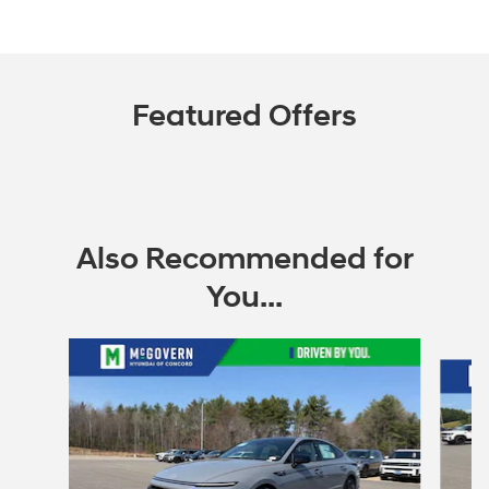
Featured Offers
Also Recommended for
You...
Slide 1 of 6