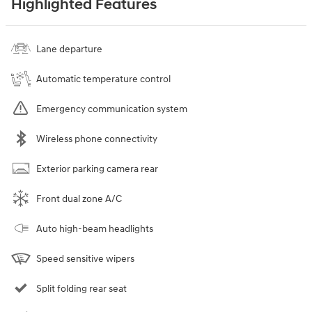
Highlighted Features
Lane departure
Automatic temperature control
Emergency communication system
Wireless phone connectivity
Exterior parking camera rear
Front dual zone A/C
Auto high-beam headlights
Speed sensitive wipers
Split folding rear seat