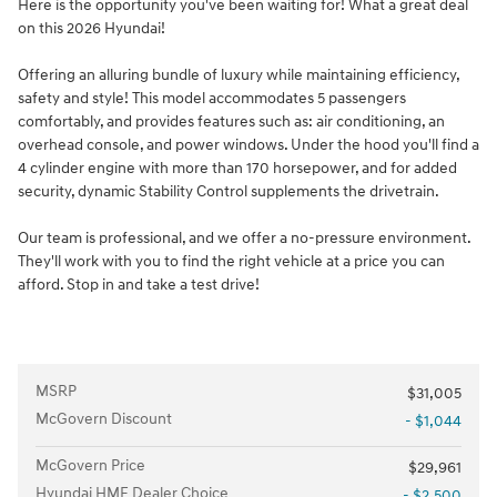
Here is the opportunity you've been waiting for! What a great deal
on this 2026 Hyundai!
Offering an alluring bundle of luxury while maintaining efficiency,
safety and style! This model accommodates 5 passengers
comfortably, and provides features such as: air conditioning, an
overhead console, and power windows. Under the hood you'll find a
4 cylinder engine with more than 170 horsepower, and for added
security, dynamic Stability Control supplements the drivetrain.
Our team is professional, and we offer a no-pressure environment.
They'll work with you to find the right vehicle at a price you can
afford. Stop in and take a test drive!
MSRP
$31,005
McGovern Discount
- $1,044
McGovern Price
$29,961
Hyundai HMF Dealer Choice
- $2,500