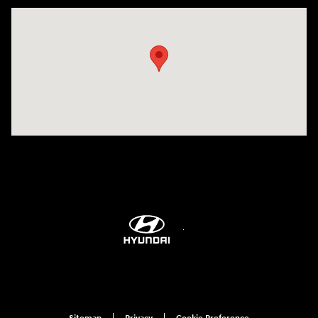
Visit us at: 514 NH-3A Bow, NH 03304