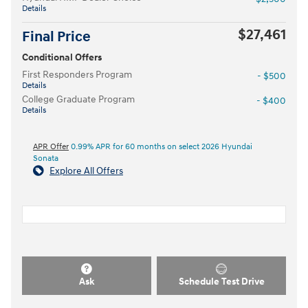
Details
$27,461
Final Price
Conditional Offers
First Responders Program
- $500
Details
College Graduate Program
- $400
Details
APR Offer
0.99% APR for 60 months on select 2026 Hyundai
Sonata
Explore All Offers
Ask
Schedule Test Drive