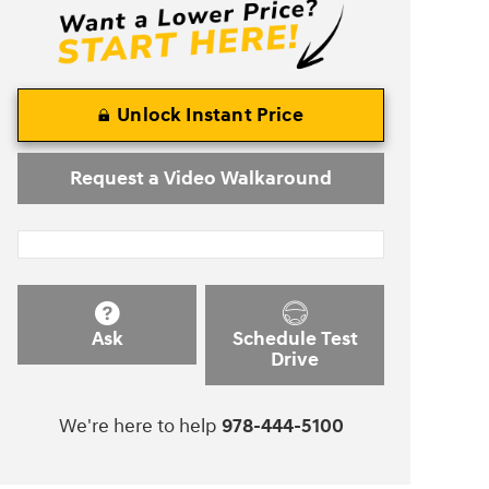
Unlock Instant Price
Request a Video Walkaround
Ask
Schedule Test
Drive
We're here to help
978-444-5100