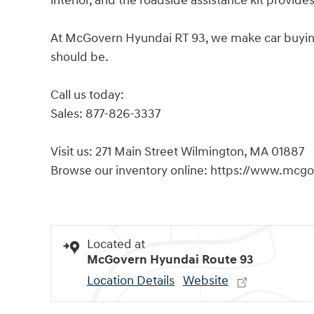
interior, and the roadside assistance kit provid
At McGovern Hyundai RT 93, we make car buying s
should be.
Call us today:
Sales: 877-826-3337
Visit us: 271 Main Street Wilmington, MA 01887
Browse our inventory online: https://www.mcg
Located at
McGovern Hyundai Route 93
Location Details
Website