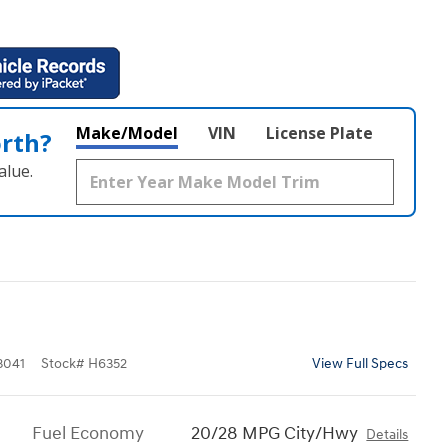
Make/Model
VIN
License Plate
orth?
alue.
3041
Stock
#
H6352
View Full Specs
Fuel Economy
20/28 MPG City/Hwy
Details