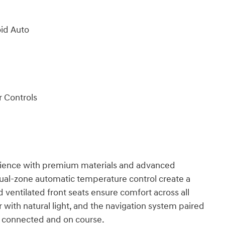
oid Auto
 Controls
erience with premium materials and advanced
ual-zone automatic temperature control create a
 ventilated front seats ensure comfort across all
with natural light, and the navigation system paired
 connected and on course.