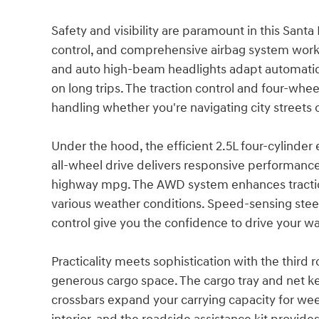
Safety and visibility are paramount in this Santa
control, and comprehensive airbag system work 
and auto high-beam headlights adapt automatica
on long trips. The traction control and four-wh
handling whether you're navigating city streets 
Under the hood, the efficient 2.5L four-cylinde
all-wheel drive delivers responsive performance
highway mpg. The AWD system enhances traction 
various weather conditions. Speed-sensing stee
control give you the confidence to drive your wa
Practicality meets sophistication with the third 
generous cargo space. The cargo tray and net ke
crossbars expand your carrying capacity for we