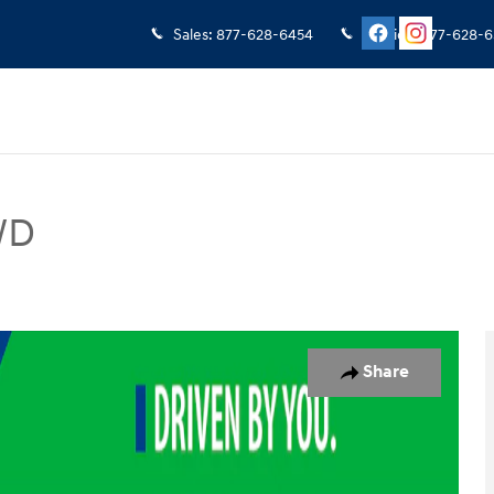
Sales
:
877-628-6454
Service
:
877-628-6
WD
V Photo 1 of 19
Share