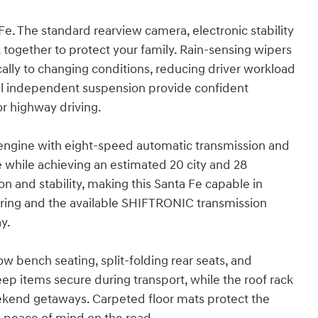
 Fe. The standard rearview camera, electronic stability
together to protect your family. Rain-sensing wipers
lly to changing conditions, reducing driver workload
eel independent suspension provide confident
or highway driving.
r engine with eight-speed automatic transmission and
 while achieving an estimated 20 city and 28
and stability, making this Santa Fe capable in
ring and the available SHIFTRONIC transmission
y.
row bench seating, split-folding rear seats, and
ep items secure during transport, while the roof rack
ekend getaways. Carpeted floor mats protect the