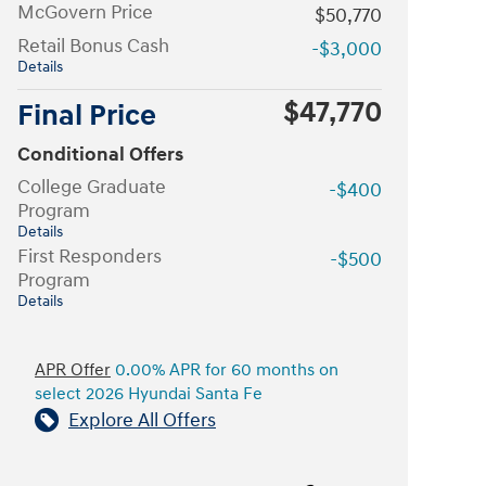
McGovern Price
$50,770
Retail Bonus Cash
-$3,000
Details
$47,770
Final Price
Conditional Offers
College Graduate
-$400
Program
Details
First Responders
-$500
Program
Details
APR Offer
0.00% APR for 60 months on
select 2026 Hyundai Santa Fe
Explore All Offers