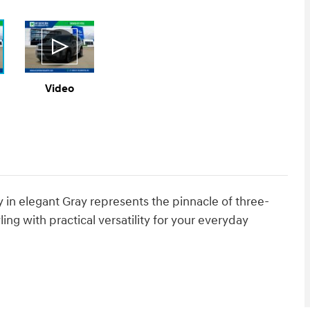
Video
 in elegant Gray represents the pinnacle of three-
ing with practical versatility for your everyday