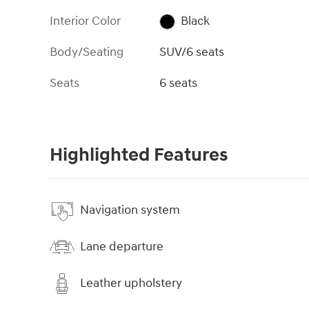
Interior Color
Black
Body/Seating
SUV/6 seats
Seats
6 seats
Highlighted Features
Navigation system
Lane departure
Leather upholstery