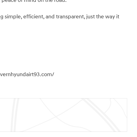
es peace of mind on the road.
imple, efficient, and transparent, just the way it
overnhyundairt93.com/