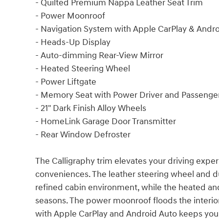
- Quilted Premium Nappa Leather Seat Trim
- Power Moonroof
- Navigation System with Apple CarPlay & Andr
- Heads-Up Display
- Auto-dimming Rear-View Mirror
- Heated Steering Wheel
- Power Liftgate
- Memory Seat with Power Driver and Passenger
- 21" Dark Finish Alloy Wheels
- HomeLink Garage Door Transmitter
- Rear Window Defroster
The Calligraphy trim elevates your driving exp
conveniences. The leather steering wheel and d
refined cabin environment, while the heated and
seasons. The power moonroof floods the interior 
with Apple CarPlay and Android Auto keeps you