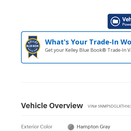
What's Your Trade‑In W
Get your Kelley Blue Book® Trade‑In V
Vehicle Overview
VIN
#
5NMP5DGLXTH16
Exterior Color
Hampton Gray