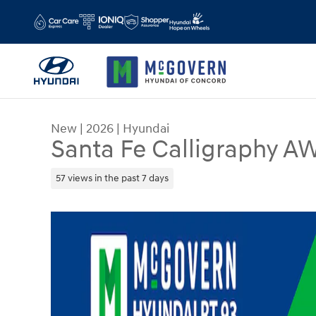
Skip to main content
New
|
2026
|
Hyundai
Santa Fe Calligraphy A
57 views in the past 7 days
New 2026 Hyundai Santa Fe Calligraphy AWD SU