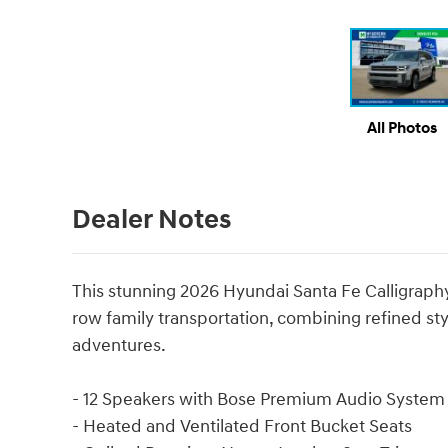
All Photos
Dealer Notes
This stunning 2026 Hyundai Santa Fe Calligraphy
row family transportation, combining refined styl
adventures.
- 12 Speakers with Bose Premium Audio System
- Heated and Ventilated Front Bucket Seats