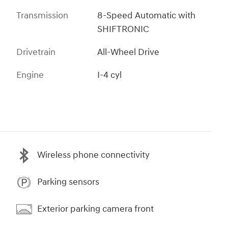
Transmission
8-Speed Automatic with
SHIFTRONIC
Drivetrain
All-Wheel Drive
Engine
I-4 cyl
Wireless phone connectivity
Parking sensors
Exterior parking camera front