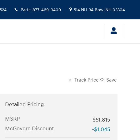
524
Parts
:
877-469-9409
514 NH-3A
Bow
,
NH
03304
Track Price
Save
Detailed Pricing
MSRP
$51,815
McGovern Discount
-$1,045