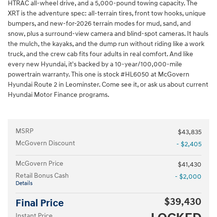
HTRAC all-wheel drive, and a 5,000-pound towing capacity. The
XRT is the adventure spec: all-terrain tires, front tow hooks, unique
bumpers, and new-for-2026 terrain modes for mud, sand, and
snow, plus a surround-view camera and blind-spot cameras. It hauls
the mulch, the kayaks, and the dump run without riding like a work
truck, and the crew cab fits four adults in real comfort. And like
every new Hyundai, it's backed by a 10-year/100,000-mile
powertrain warranty. This one is stock #HL6050 at McGovern
Hyundai Route 2 in Leominster. Come see it, or ask us about current
Hyundai Motor Finance programs.
MSRP
$43,835
McGovern Discount
- $2,405
McGovern Price
$41,430
Retail Bonus Cash
- $2,000
Details
$39,430
Final Price
Instant Price