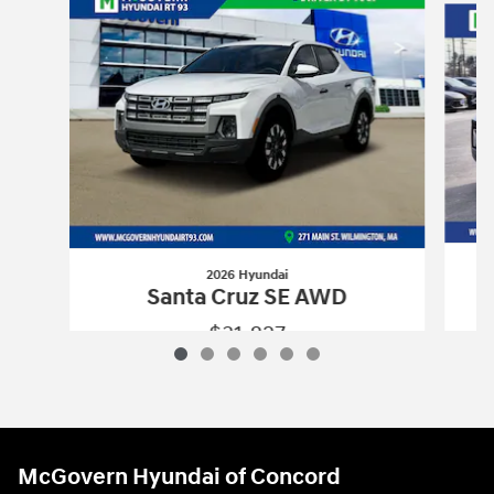
2026 Hyundai
Santa Cruz SE AWD
$31,827
2026 Hyundai
Santa Cruz SE AWD
Vehicle Details
McGovern Hyundai of Concord