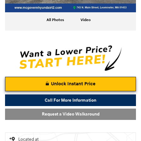
All Photos
Video
Unlock Instant Price
Call For More Information
Request a Video Walkaround
Located at