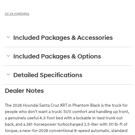
All 24 Highlights
Included Packages & Accessories
Included Packages & Options
Detailed Specifications
Dealer Notes
The 2026 Hyundai Santa Cruz XRT in Phantom Black is the truck for
people who don't want a truck: SUV comfort and handling up front,
a genuinely useful 4.3-foot bed with a lockable in-bed trunk out
back, and a 281-horsepower turbocharged 2.5-liter with 311 lb-ft of
torque, a new-for-2026 conventional 8-speed automatic, standard