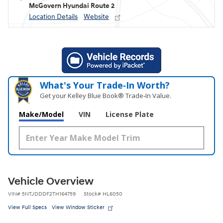
McGovern Hyundai Route 2
Location Details
Website
What's Your Trade‑In Worth?
Get your Kelley Blue Book® Trade‑In Value.
Make/Model
VIN
License Plate
Vehicle Overview
VIN
#
5NTJDDDF2TH164759
Stock
#
HL6050
View Full Specs
View Window Sticker