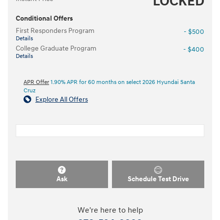
LOCKED
Conditional Offers
First Responders Program
- $500
Details
College Graduate Program
- $400
Details
APR Offer
1.90% APR for 60 months on select 2026 Hyundai Santa
Cruz
Explore All Offers
Ask
Schedule Test Drive
We're here to help