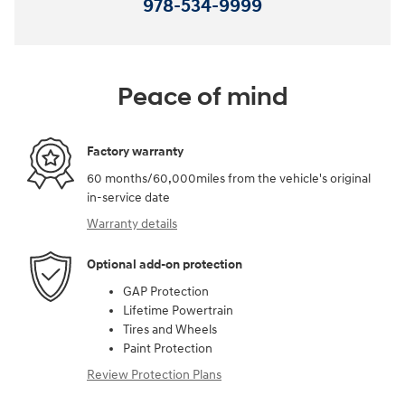
978-534-9999
Peace of mind
Factory warranty
60 months/60,000miles from the vehicle's original
in-service date
Warranty details
Optional add-on protection
GAP Protection
Lifetime Powertrain
Tires and Wheels
Paint Protection
Review Protection Plans