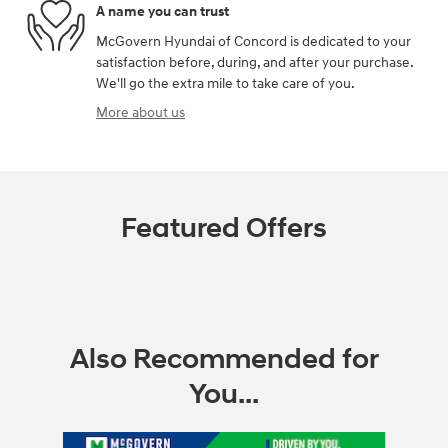
A name you can trust
McGovern Hyundai of Concord is dedicated to your
satisfaction before, during, and after your purchase.
We'll go the extra mile to take care of you.
More about us
Featured Offers
Also Recommended for
You...
Slide 1 of 6