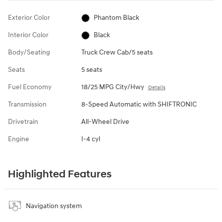
Exterior Color
Phantom Black
Interior Color
Black
Body/Seating
Truck Crew Cab/5 seats
Seats
5 seats
Fuel Economy
18/25 MPG City/Hwy
Details
Transmission
8-Speed Automatic with SHIFTRONIC
Drivetrain
All-Wheel Drive
Engine
I-4 cyl
Highlighted Features
Navigation system