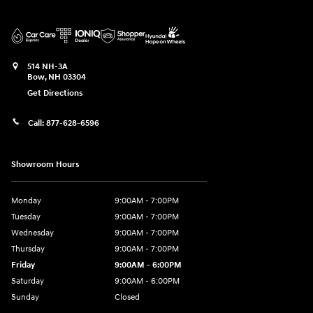
514 NH-3A
Bow
,
NH
03304
Get Directions
Call:
877-628-6596
Showroom Hours
Monday
9:00AM - 7:00PM
Tuesday
9:00AM - 7:00PM
Wednesday
9:00AM - 7:00PM
Thursday
9:00AM - 7:00PM
Friday
9:00AM - 6:00PM
Saturday
9:00AM - 6:00PM
Sunday
Closed