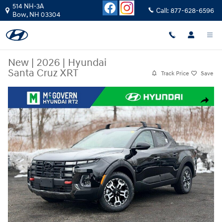
Skip to main content
514 NH-3A
Call:
877-628-6596
Bow
,
NH
03304
New
|
2026
|
Hyundai
Santa Cruz XRT
Track Price
Save
New 2026 Hyundai Santa Cruz XRT Truck Crew Cab Photo 1 of 21
Share