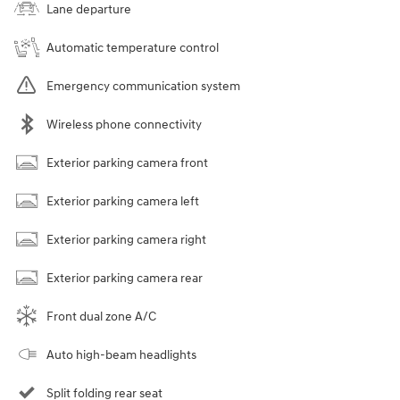
Lane departure
Automatic temperature control
Emergency communication system
Wireless phone connectivity
Exterior parking camera front
Exterior parking camera left
Exterior parking camera right
Exterior parking camera rear
Front dual zone A/C
Auto high-beam headlights
Split folding rear seat