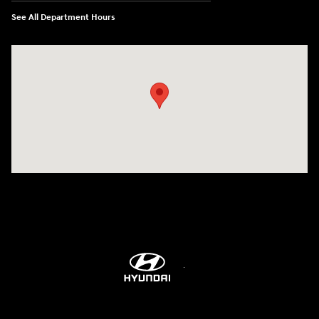
See All Department Hours
Visit us at: 514 NH-3A Bow, NH 03304