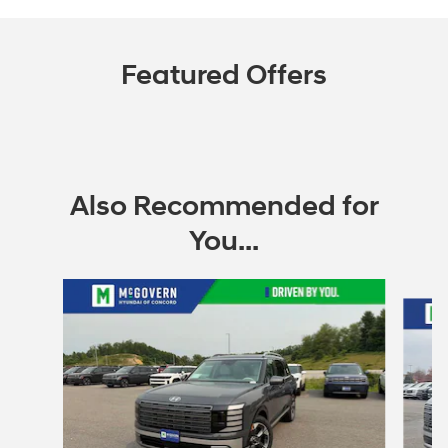
Featured Offers
Also Recommended for
You...
Slide 1 of 6