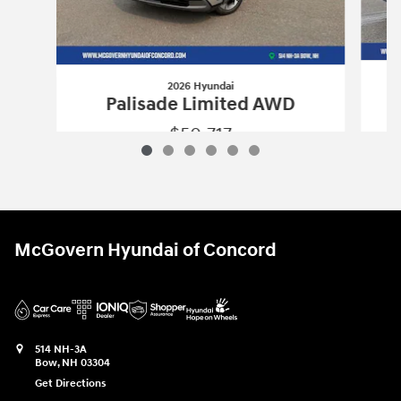
2026 Hyundai
Palisade Limited AWD
$50,717
2026 Hyundai
Palisade Limited AWD
Vehicle Details
McGovern Hyundai of Concord
514 NH-3A
Bow
,
NH
03304
Get Directions