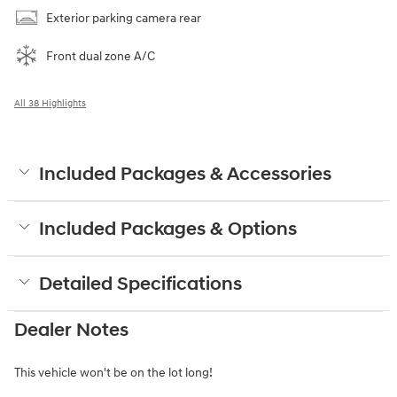
Exterior parking camera rear
Front dual zone A/C
All 38 Highlights
Included Packages & Accessories
Included Packages & Options
Detailed Specifications
Dealer Notes
This vehicle won't be on the lot long!