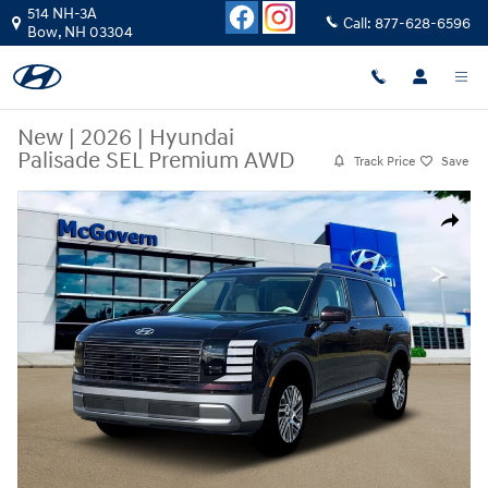
Skip to main content
514 NH-3A
Call:
877-628-6596
Bow
,
NH
03304
New
|
2026
|
Hyundai
Palisade SEL Premium AWD
Track Price
Save
New 2026 Hyundai Palisade SEL Premium AWD SUV Photo 1 of 19
Share