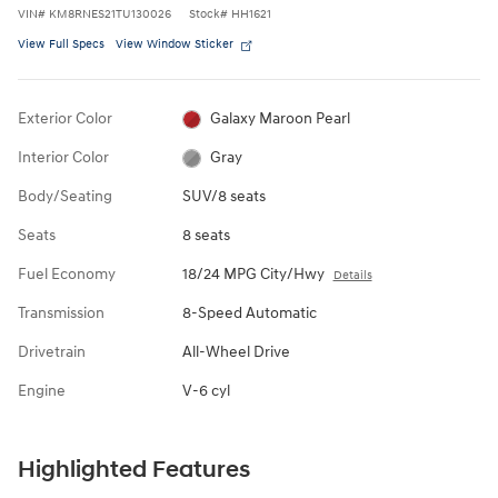
VIN
#
KM8RNES21TU130026
Stock
#
HH1621
View Full Specs
View Window Sticker
Exterior Color
Galaxy Maroon Pearl
Interior Color
Gray
Body/Seating
SUV/8 seats
Seats
8 seats
Fuel Economy
18/24 MPG City/Hwy
Details
Transmission
8-Speed Automatic
Drivetrain
All-Wheel Drive
Engine
V-6 cyl
Highlighted Features