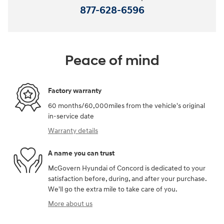
877-628-6596
Peace of mind
Factory warranty
60 months/60,000miles from the vehicle's original
in-service date
Warranty details
A name you can trust
McGovern Hyundai of Concord is dedicated to your
satisfaction before, during, and after your purchase.
We'll go the extra mile to take care of you.
More about us