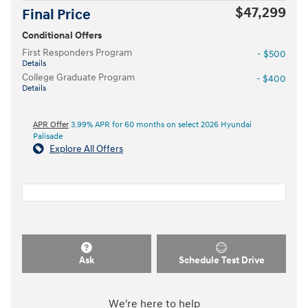
$47,299
Final Price
Conditional Offers
First Responders Program
- $500
Details
College Graduate Program
- $400
Details
APR Offer
3.99% APR for 60 months on select 2026 Hyundai
Palisade
Explore All Offers
Ask
Schedule Test Drive
We're here to help