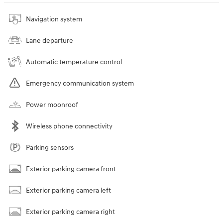
Navigation system
Lane departure
Automatic temperature control
Emergency communication system
Power moonroof
Wireless phone connectivity
Parking sensors
Exterior parking camera front
Exterior parking camera left
Exterior parking camera right