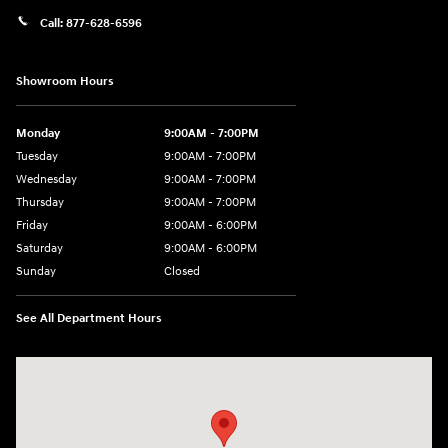
Call:
877-628-6596
Showroom Hours
Monday
9:00AM - 7:00PM
Tuesday
9:00AM - 7:00PM
Wednesday
9:00AM - 7:00PM
Thursday
9:00AM - 7:00PM
Friday
9:00AM - 6:00PM
Saturday
9:00AM - 6:00PM
Sunday
Closed
See All Department Hours
Visit us at: 514 NH-3A Bow, NH 03304