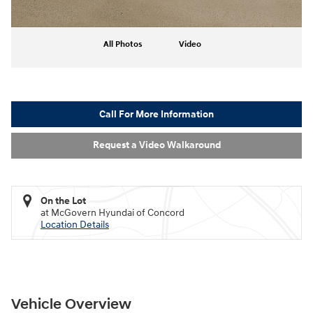
All Photos
Video
Call For More Information
Request a Video Walkaround
On the Lot
at McGovern Hyundai of Concord
Location Details
Vehicle Overview