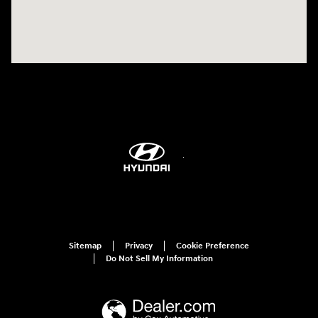
Sitemap
Privacy
Cookie Preference
Do Not Sell My Information