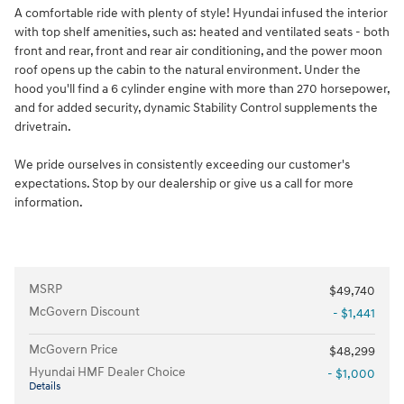
A comfortable ride with plenty of style! Hyundai infused the interior
with top shelf amenities, such as: heated and ventilated seats - both
front and rear, front and rear air conditioning, and the power moon
roof opens up the cabin to the natural environment. Under the
hood you'll find a 6 cylinder engine with more than 270 horsepower,
and for added security, dynamic Stability Control supplements the
drivetrain.
We pride ourselves in consistently exceeding our customer's
expectations. Stop by our dealership or give us a call for more
information.
MSRP
$49,740
McGovern Discount
- $1,441
McGovern Price
$48,299
Hyundai HMF Dealer Choice
- $1,000
Details