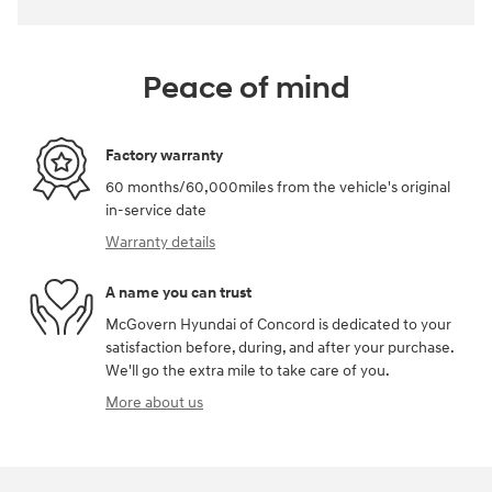
Peace of mind
Factory warranty
60 months/60,000miles from the vehicle's original
in-service date
Warranty details
A name you can trust
McGovern Hyundai of Concord is dedicated to your
satisfaction before, during, and after your purchase.
We'll go the extra mile to take care of you.
More about us