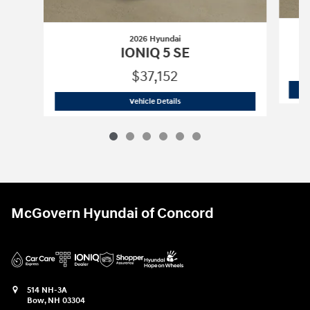
2026 Hyundai
IONIQ 5 SE
$37,152
2026 Hyundai
IONIQ 5 SE
Vehicle Details
McGovern Hyundai of Concord
514 NH-3A
Bow
,
NH
03304