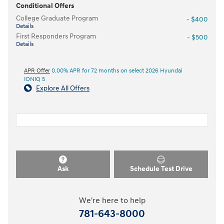
Conditional Offers
College Graduate Program
- $400
Details
First Responders Program
- $500
Details
APR Offer
0.00% APR for 72 months on select 2026 Hyundai
IONIQ 5
Explore All Offers
Ask
Schedule Test Drive
We're here to help
781-643-8000