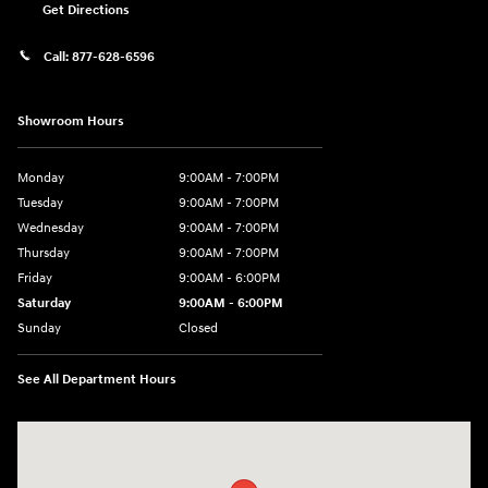
Get Directions
Call:
877-628-6596
Showroom Hours
Monday
9:00AM - 7:00PM
Tuesday
9:00AM - 7:00PM
Wednesday
9:00AM - 7:00PM
Thursday
9:00AM - 7:00PM
Friday
9:00AM - 6:00PM
Saturday
9:00AM - 6:00PM
Sunday
Closed
See All Department Hours
Visit us at: 514 NH-3A Bow, NH 03304