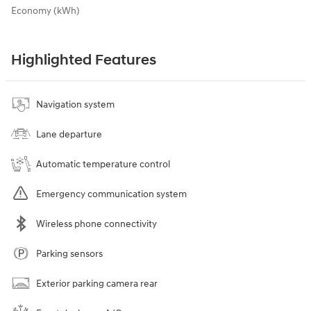
Economy (kWh)
Highlighted Features
Navigation system
Lane departure
Automatic temperature control
Emergency communication system
Wireless phone connectivity
Parking sensors
Exterior parking camera rear