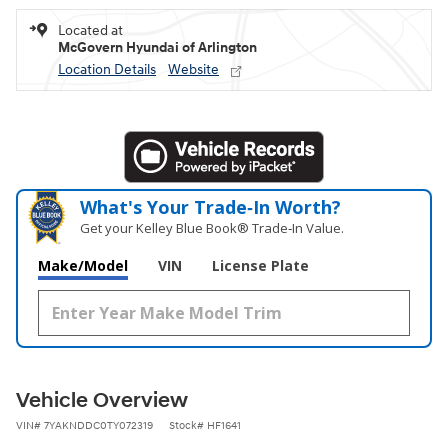
Located at
McGovern Hyundai of Arlington
Location Details
Website
What's Your Trade‑In Worth?
Get your Kelley Blue Book® Trade‑In Value.
Make/Model
VIN
License Plate
Vehicle Overview
VIN
#
7YAKNDDC0TY072319
Stock
#
HF1641