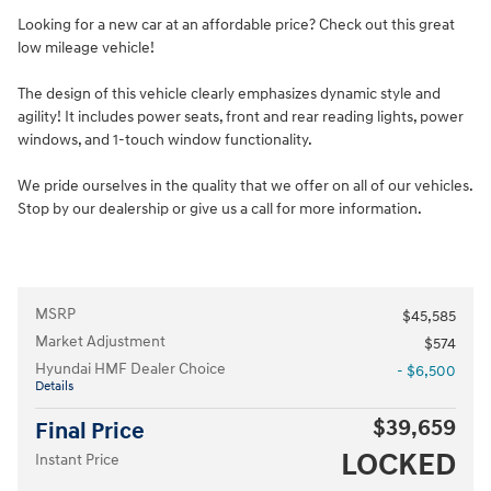
Looking for a new car at an affordable price? Check out this great
low mileage vehicle!
The design of this vehicle clearly emphasizes dynamic style and
agility! It includes power seats, front and rear reading lights, power
windows, and 1-touch window functionality.
We pride ourselves in the quality that we offer on all of our vehicles.
Stop by our dealership or give us a call for more information.
MSRP
$45,585
Market Adjustment
$574
Hyundai HMF Dealer Choice
- $6,500
Details
$39,659
Final Price
LOCKED
Instant Price