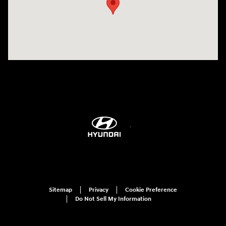
Sitemap
Privacy
Cookie Preference
Do Not Sell My Information