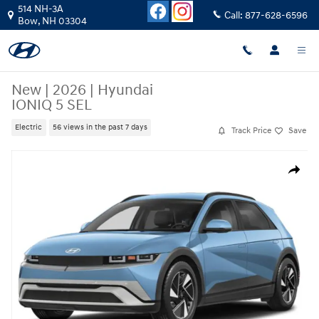
Skip to main content
514 NH-3A
Call:
877-628-6596
Bow
,
NH
03304
New
|
2026
|
Hyundai
IONIQ 5 SEL
Electric
56 views in the past 7 days
Track Price
Save
New 2026 Hyundai IONIQ 5 SEL SUV Photo 1 of 15
Share