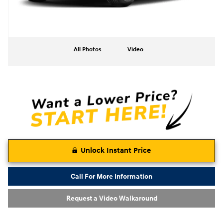
All Photos
Video
Unlock Instant Price
Call For More Information
Request a Video Walkaround