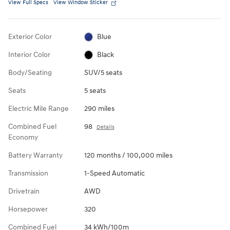
View Full Specs
View Window Sticker
Exterior Color
Blue
Interior Color
Black
Body/Seating
SUV/5 seats
Seats
5 seats
Electric Mile Range
290 miles
Combined Fuel
98
Details
Economy
Battery Warranty
120 months / 100,000 miles
Transmission
1-Speed Automatic
Drivetrain
AWD
Horsepower
320
Combined Fuel
34 kWh/100m