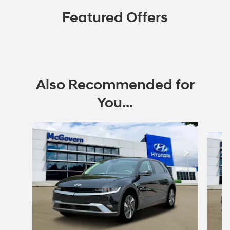
Featured Offers
Also Recommended for
You...
Slide 1 of 6