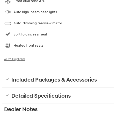
Front dual zone A/C
Auto high-beam headlights
Auto-dimming rearview mirror
Split folding rear seat
Heated front seats
All 23 Highlights
Included Packages & Accessories
Detailed Specifications
Dealer Notes