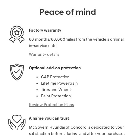
Peace of mind
Factory warranty
60 months/60,000miles from the vehicle's original
in-service date
Warranty details
Optional add-on protection
GAP Protection
Lifetime Powertrain
Tires and Wheels
Paint Protection
Review Protection Plans
A name you can trust
McGovern Hyundai of Concord is dedicated to your
satisfaction before, during, and after your purchase.