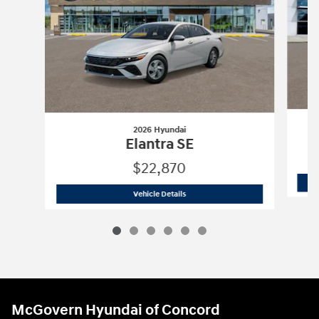
2026 Hyundai
Elantra SE
$22,870
2026 Hyundai
Elantra SE
Vehicle Details
McGovern Hyundai of Concord