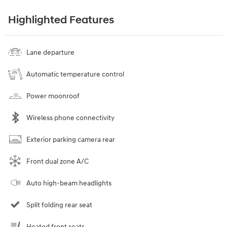
Highlighted Features
Lane departure
Automatic temperature control
Power moonroof
Wireless phone connectivity
Exterior parking camera rear
Front dual zone A/C
Auto high-beam headlights
Split folding rear seat
Heated front seats