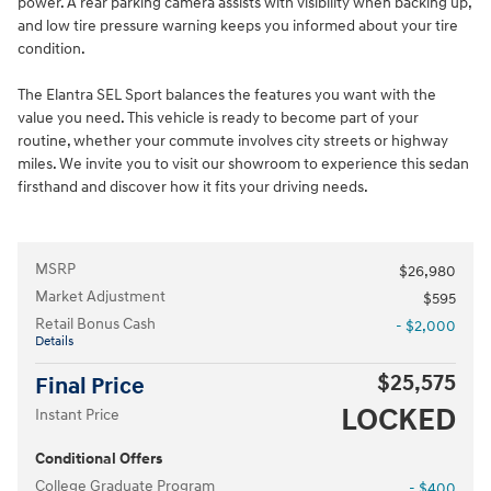
power. A rear parking camera assists with visibility when backing up,
and low tire pressure warning keeps you informed about your tire
condition.
The Elantra SEL Sport balances the features you want with the
value you need. This vehicle is ready to become part of your
routine, whether your commute involves city streets or highway
miles. We invite you to visit our showroom to experience this sedan
firsthand and discover how it fits your driving needs.
MSRP
$26,980
Market Adjustment
$595
Retail Bonus Cash
- $2,000
Details
$25,575
Final Price
LOCKED
Instant Price
Conditional Offers
College Graduate Program
- $400