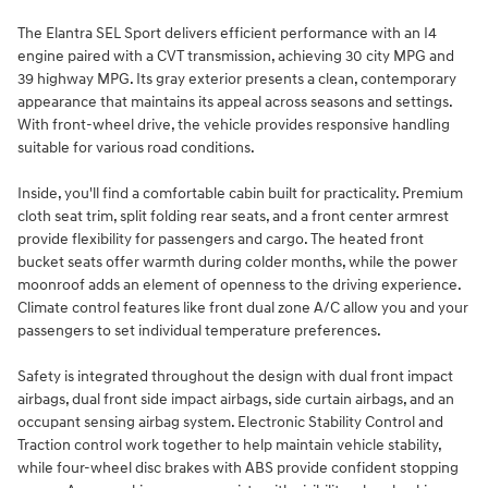
The Elantra SEL Sport delivers efficient performance with an I4
engine paired with a CVT transmission, achieving 30 city MPG and
39 highway MPG. Its gray exterior presents a clean, contemporary
appearance that maintains its appeal across seasons and settings.
With front-wheel drive, the vehicle provides responsive handling
suitable for various road conditions.
Inside, you'll find a comfortable cabin built for practicality. Premium
cloth seat trim, split folding rear seats, and a front center armrest
provide flexibility for passengers and cargo. The heated front
bucket seats offer warmth during colder months, while the power
moonroof adds an element of openness to the driving experience.
Climate control features like front dual zone A/C allow you and your
passengers to set individual temperature preferences.
Safety is integrated throughout the design with dual front impact
airbags, dual front side impact airbags, side curtain airbags, and an
occupant sensing airbag system. Electronic Stability Control and
Traction control work together to help maintain vehicle stability,
while four-wheel disc brakes with ABS provide confident stopping