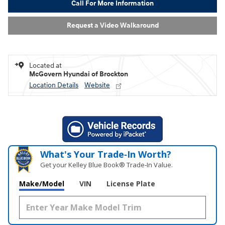
Call For More Information
Request a Video Walkaround
Located at
McGovern Hyundai of Brockton
Location Details
Website
What's Your Trade‑In Worth?
Get your Kelley Blue Book® Trade‑In Value.
Make/Model
VIN
License Plate