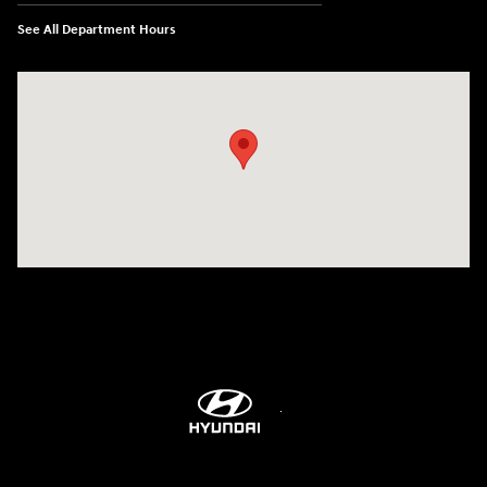
See All Department Hours
Visit us at: 514 NH-3A Bow, NH 03304