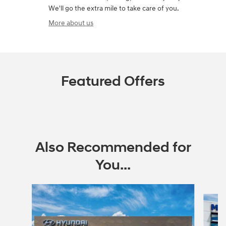
We'll go the extra mile to take care of you.
More about us
Featured Offers
Also Recommended for
You...
Slide 1 of 6