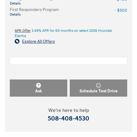
Details
First Responders Program
- $500
Details
APR Offer
3.49% APR for 60 months on select 2026 Hyundai
Elantra
Explore All Offers
Ask
Schedule Test Drive
We're here to help
508-408-4530