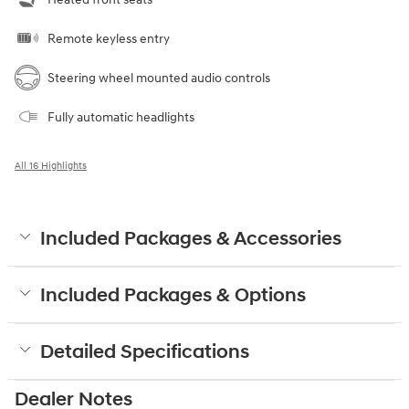
Remote keyless entry
Steering wheel mounted audio controls
Fully automatic headlights
All 16 Highlights
Included Packages & Accessories
Included Packages & Options
Detailed Specifications
Dealer Notes