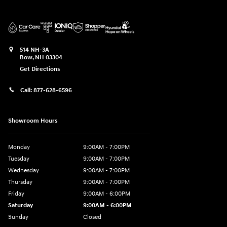
514 NH-3A
Bow
,
NH
03304
Get Directions
Call:
877-628-6596
Showroom Hours
Monday
9:00AM - 7:00PM
Tuesday
9:00AM - 7:00PM
Wednesday
9:00AM - 7:00PM
Thursday
9:00AM - 7:00PM
Friday
9:00AM - 6:00PM
Saturday
9:00AM - 6:00PM
Sunday
Closed