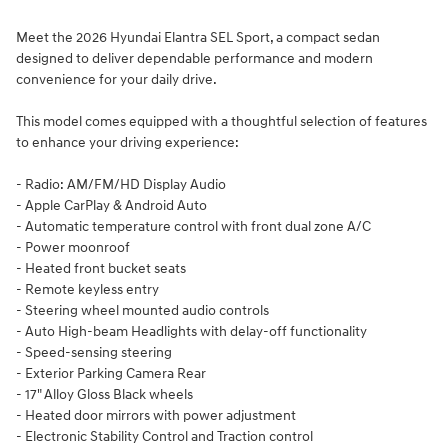
Meet the 2026 Hyundai Elantra SEL Sport, a compact sedan
designed to deliver dependable performance and modern
convenience for your daily drive.
This model comes equipped with a thoughtful selection of features
to enhance your driving experience:
- Radio: AM/FM/HD Display Audio
- Apple CarPlay & Android Auto
- Automatic temperature control with front dual zone A/C
- Power moonroof
- Heated front bucket seats
- Remote keyless entry
- Steering wheel mounted audio controls
- Auto High-beam Headlights with delay-off functionality
- Speed-sensing steering
- Exterior Parking Camera Rear
- 17" Alloy Gloss Black wheels
- Heated door mirrors with power adjustment
- Electronic Stability Control and Traction control