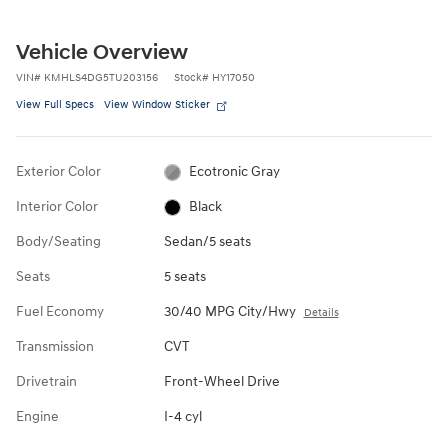
Vehicle Overview
VIN
#
KMHLS4DG5TU203156
Stock
#
HY17050
View Full Specs
View Window Sticker
Exterior Color
Ecotronic Gray
Interior Color
Black
Body/Seating
Sedan/5 seats
Seats
5 seats
Fuel Economy
30/40 MPG City/Hwy
Details
Transmission
CVT
Drivetrain
Front-Wheel Drive
Engine
I-4 cyl