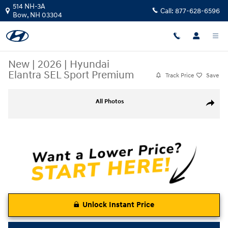
Skip to main content
514 NH-3A
Call:
877-628-6596
Bow
,
NH
03304
New
|
2026
|
Hyundai
Elantra SEL Sport Premium
Track Price
Save
New 2026 Hyundai Elantra SEL Sport Premium Sedan Photo 1 of 22
All Photos
Share
Unlock Instant Price