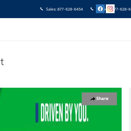
Sales
:
877-628-6454
Service
:
877-628-6
t
an Photo 1 of 23
Share