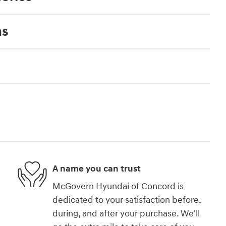
ns
A name you can trust
McGovern Hyundai of Concord is
dedicated to your satisfaction before,
during, and after your purchase. We'll