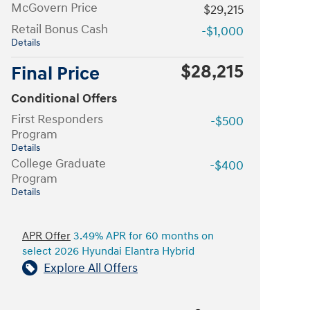
McGovern Price
$29,215
Retail Bonus Cash
-$1,000
Details
$28,215
Final Price
Conditional Offers
First Responders
-$500
Program
Details
College Graduate
-$400
Program
Details
APR Offer
3.49% APR for 60 months on
select 2026 Hyundai Elantra Hybrid
Explore All Offers