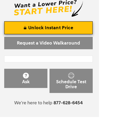
Unlock Instant Price
Request a Video Walkaround
Ask
Schedule Test
Drive
We're here to help
877-628-6454