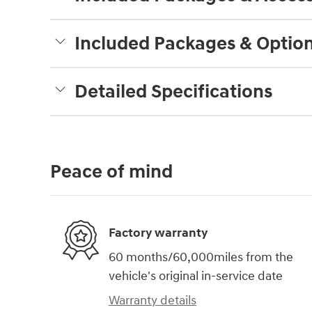
Included Packages & Optio
Detailed Specifications
Peace of mind
Factory warranty
60 months/60,000miles from the
vehicle's original in-service date
Warranty details