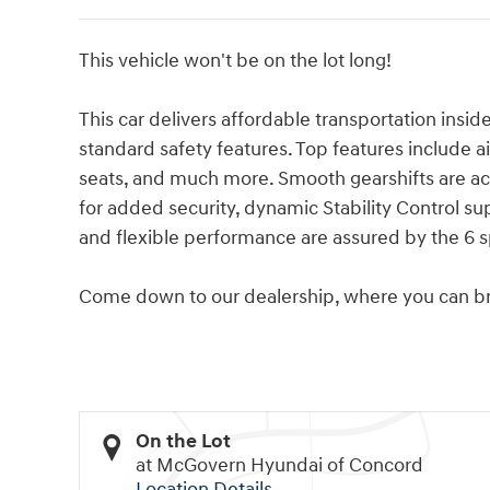
This vehicle won't be on the lot long!
This car delivers affordable transportation insid
standard safety features. Top features include ai
seats, and much more. Smooth gearshifts are ach
for added security, dynamic Stability Control s
and flexible performance are assured by the 6 
Come down to our dealership, where you can bro
On the Lot
at McGovern Hyundai of Concord
Location Details