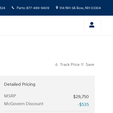
524
Parts
:
877-469-9409
514 NH-3A
Bow
,
NH
03304
Track Price
Save
Detailed Pricing
MSRP
$29,750
McGovern Discount
-$535