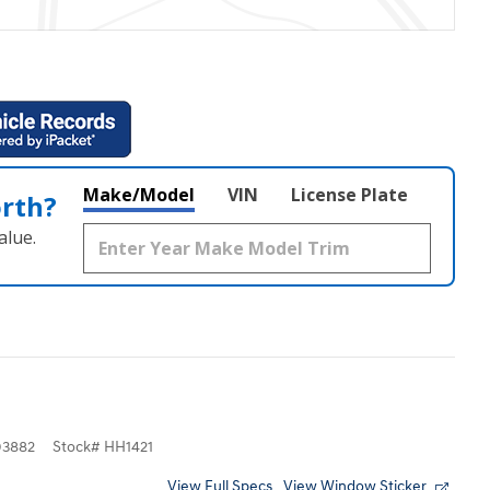
Make/Model
VIN
License Plate
orth?
alue.
3882
Stock
#
HH1421
View Full Specs
View Window Sticker