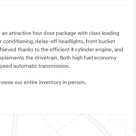
e an attractive four door package with class leading
r conditioning, delay-off headlights, front bucket
ieved thanks to the efficient 4 cylinder engine, and
upplements the drivetrain. Both high fuel economy
speed automatic transmission.
wse our entire inventory in person.