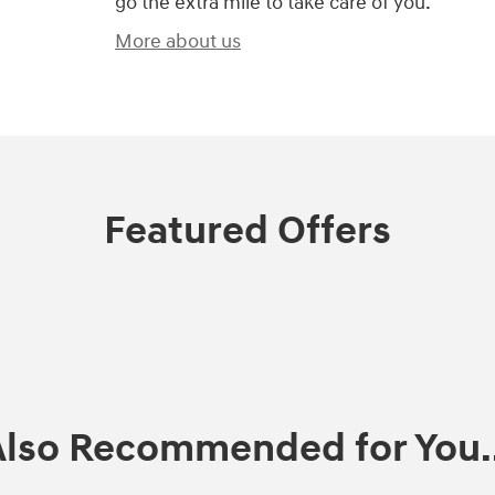
go the extra mile to take care of you.
More about us
Featured Offers
Also Recommended for You..