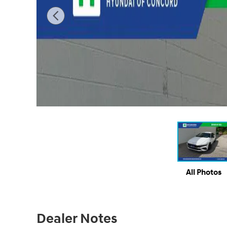
All Photos
Dealer Notes