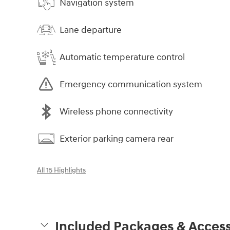
Navigation system
Lane departure
Automatic temperature control
Emergency communication system
Wireless phone connectivity
Exterior parking camera rear
All 15 Highlights
Included Packages & Access