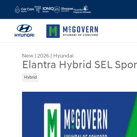
Skip to main content
New
|
2026
|
Hyundai
Elantra Hybrid SEL Spor
Hybrid
New 2026 Hyundai Elantra Hybrid SEL Sport Sed