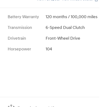
Battery Warranty
120 months / 100,000 miles
Transmission
6-Speed Dual Clutch
Drivetrain
Front-Wheel Drive
Horsepower
104