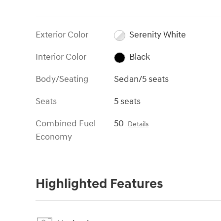
Exterior Color
Serenity White
Interior Color
Black
Body/Seating
Sedan/5 seats
Seats
5 seats
Combined Fuel
50
Details
Economy
Highlighted Features