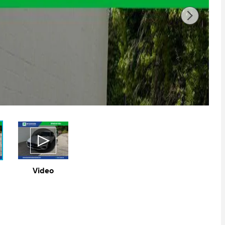
Video