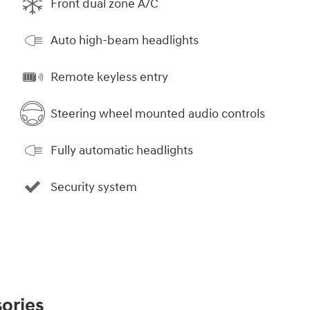
Front dual zone A/C
Auto high-beam headlights
Remote keyless entry
Steering wheel mounted audio controls
Fully automatic headlights
Security system
ories