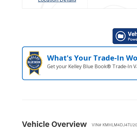
What's Your Trade‑In W
Get your Kelley Blue Book® Trade‑In V
Vehicle Overview
VIN
#
KMHLM4DJ4TU20