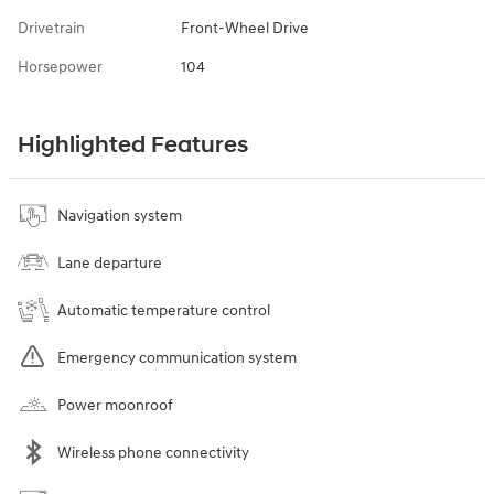
Drivetrain
Front-Wheel Drive
Horsepower
104
Highlighted Features
Navigation system
Lane departure
Automatic temperature control
Emergency communication system
Power moonroof
Wireless phone connectivity