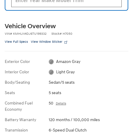
Vehicle Overview
VIN
#
KMHLN4DJ6TU199332
Stock
#
H7050
View Full Specs
View Window Sticker
Exterior Color
Amazon Gray
Interior Color
Light Gray
Body/Seating
Sedan/5 seats
Seats
5 seats
Combined Fuel
50
Details
Economy
Battery Warranty
120 months / 100,000 miles
Transmission
6-Speed Dual Clutch