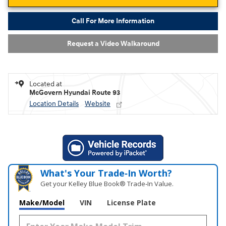
Call For More Information
Request a Video Walkaround
Located at
McGovern Hyundai Route 93
Location Details
Website
What's Your Trade‑In Worth?
Get your Kelley Blue Book® Trade‑In Value.
Make/Model
VIN
License Plate