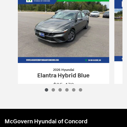
2026 Hyundai
Elantra Hybrid Blue
$25,478
2026 Hyundai
Elantra Hybrid Blue
Vehicle Details
McGovern Hyundai of Concord