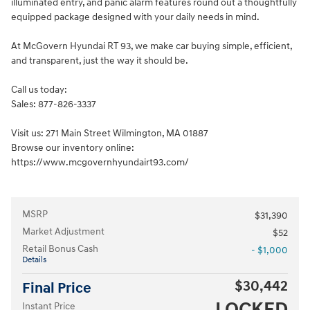
illuminated entry, and panic alarm features round out a thoughtfully
equipped package designed with your daily needs in mind.
At McGovern Hyundai RT 93, we make car buying simple, efficient,
and transparent, just the way it should be.
Call us today:
Sales: 877-826-3337
Visit us: 271 Main Street Wilmington, MA 01887
Browse our inventory online:
https://www.mcgovernhyundairt93.com/
MSRP
$31,390
Market Adjustment
$52
Retail Bonus Cash
- $1,000
Details
$30,442
Final Price
LOCKED
Instant Price