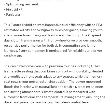
- Split folding rear seat
- First aid kit
- Panic alarm
This Elantra Hybrid delivers impressive fuel efficiency with an EPA-
estimated 49 city and 52 highway miles per gallon, allowing you to
spend more time driving and less time at the pump. The 6-speed
dual clutch transmission with front-wheel drive provides smooth,
responsive performance for both daily commuting and longer
journeys. Every component is engineered for reliability and driver
satisfaction.
The cabin welcomes you with premium touches including H-Tex
leatherette seating that combines comfort with durability. Heated
and ventilated front seats adapt to any season, while the memory
seat recalls your preferred driving position. The power moonroof
floods the interior with natural light and fresh air, creating an open
and inviting atmosphere. Climate control is personalized with
automatic front dual-zone temperature management, ensuring the
driver and passenger each enjoy their ideal comfort level.