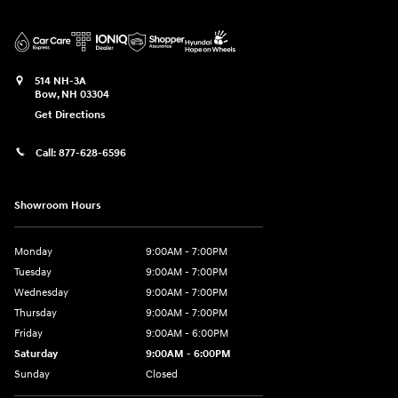
514 NH-3A
Bow
,
NH
03304
Get Directions
Call:
877-628-6596
Showroom Hours
Monday
9:00AM - 7:00PM
Tuesday
9:00AM - 7:00PM
Wednesday
9:00AM - 7:00PM
Thursday
9:00AM - 7:00PM
Friday
9:00AM - 6:00PM
Saturday
9:00AM - 6:00PM
Sunday
Closed