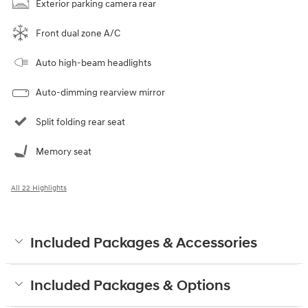
Exterior parking camera rear
Front dual zone A/C
Auto high-beam headlights
Auto-dimming rearview mirror
Split folding rear seat
Memory seat
All 22 Highlights
Included Packages & Accessories
Included Packages & Options