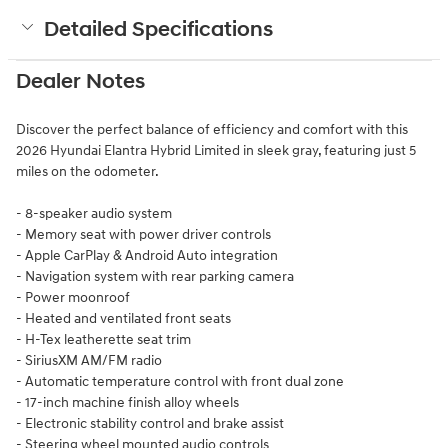
Detailed Specifications
Dealer Notes
Discover the perfect balance of efficiency and comfort with this
2026 Hyundai Elantra Hybrid Limited in sleek gray, featuring just 5
miles on the odometer.
- 8-speaker audio system
- Memory seat with power driver controls
- Apple CarPlay & Android Auto integration
- Navigation system with rear parking camera
- Power moonroof
- Heated and ventilated front seats
- H-Tex leatherette seat trim
- SiriusXM AM/FM radio
- Automatic temperature control with front dual zone
- 17-inch machine finish alloy wheels
- Electronic stability control and brake assist
- Steering wheel mounted audio controls