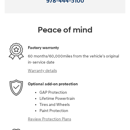
978-444-5100
Peace of mind
Factory warranty
60 months/60,000miles from the vehicle's original
in-service date
Warranty details
Optional add-on protection
GAP Protection
Lifetime Powertrain
Tires and Wheels
Paint Protection
Review Protection Plans