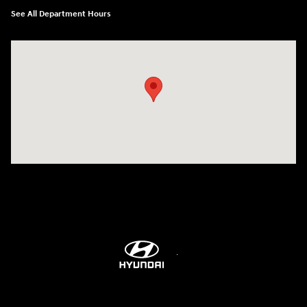
See All Department Hours
Visit us at: 514 NH-3A Bow, NH 03304