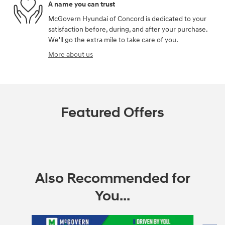
A name you can trust
McGovern Hyundai of Concord is dedicated to your
satisfaction before, during, and after your purchase.
We'll go the extra mile to take care of you.
More about us
Featured Offers
Also Recommended for
You...
Slide 1 of 6