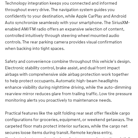
Technology integration keeps you connected and informed
throughout every drive. The navigation system guides you
confidently to your destination, while Apple CarPlay and Android
Auto synchronize seamlessly with your smartphone. The SiriusXM-
enabled AM/FM radio offers an expansive selection of content,
controlled intuitively through steering wheel mounted audio
controls. The rear parking camera provides visual confirmation
when backing into tight spaces.
Safety and convenience combine throughout this vehicle's design.
Electronic stability control, brake assist, and dual front impact
airbags with comprehensive side airbag protection work together
to help protect occupants. Automatic high-beam headlights
enhance visibility during nighttime driving, while the auto-dimming
rearview mirror reduces glare from trailing traffic. Low tire pressure
monitoring alerts you proactively to maintenance needs.
Practical features like the split folding rear seat offer flexible cargo
configurations for groceries, equipment, or weekend getaways. The
carpeted floor mats protect interior surfaces, while the cargo net
secures loose items during transit. Remote keyless entry,