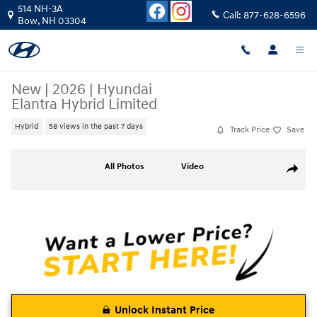
Skip to main content
514 NH-3A
Call:
877-628-6596
Bow
,
NH
03304
New
|
2026
|
Hyundai
Elantra Hybrid Limited
Hybrid
58 views in the past 7 days
Track Price
Save
New 2026 Hyundai Elantra Hybrid Limited Sedan Photo 1 of 18
All Photos
Video
Share
Unlock Instant Price