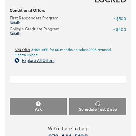
Conditional Offers
First Responders Program
- $500
Details
College Graduate Program
- $400
Details
APR Offer
3.49% APR for 60 months on select 2026 Hyundai
Elantra Hybrid
Explore All Offers
Ask
Schedule Test Drive
We're here to help