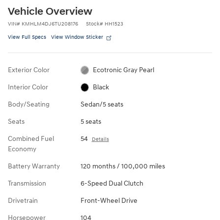
Vehicle Overview
VIN
#
KMHLM4DJ6TU208176
Stock
#
HH1523
View Full Specs
View Window Sticker
Exterior Color
Ecotronic Gray Pearl
Interior Color
Black
Body/Seating
Sedan/5 seats
Seats
5 seats
Combined Fuel
54
Details
Economy
Battery Warranty
120 months / 100,000 miles
Transmission
6-Speed Dual Clutch
Drivetrain
Front-Wheel Drive
Horsepower
104