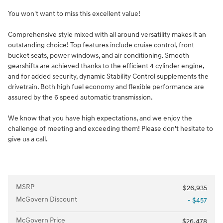
You won't want to miss this excellent value!
Comprehensive style mixed with all around versatility makes it an
outstanding choice! Top features include cruise control, front
bucket seats, power windows, and air conditioning. Smooth
gearshifts are achieved thanks to the efficient 4 cylinder engine,
and for added security, dynamic Stability Control supplements the
drivetrain. Both high fuel economy and flexible performance are
assured by the 6 speed automatic transmission.
We know that you have high expectations, and we enjoy the
challenge of meeting and exceeding them! Please don't hesitate to
give us a call.
MSRP
$26,935
McGovern Discount
- $457
McGovern Price
$26,478