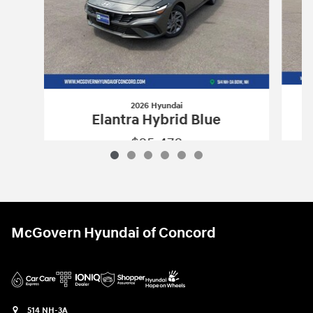
2026 Hyundai
Elantra Hybrid Blue
$25,478
2026 Hyundai
Elantra Hybrid Blue
Vehicle Details
McGovern Hyundai of Concord
514 NH-3A