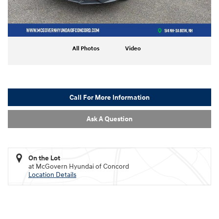
All Photos
Video
Call For More Information
Ask A Question
On the Lot
at McGovern Hyundai of Concord
Location Details