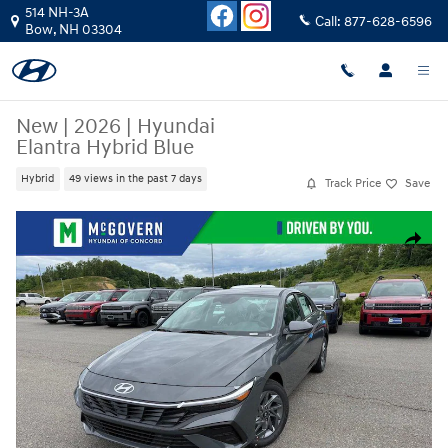
Skip to main content
514 NH-3A
Call:
877-628-6596
Bow
,
NH
03304
New
|
2026
|
Hyundai
Elantra Hybrid Blue
Hybrid
49 views in the past 7 days
Track Price
Save
New 2026 Hyundai Elantra Hybrid Blue Sedan Photo 1 of 24
Share