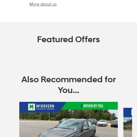
More about us
Featured Offers
Also Recommended for
You...
Slide 1 of 6