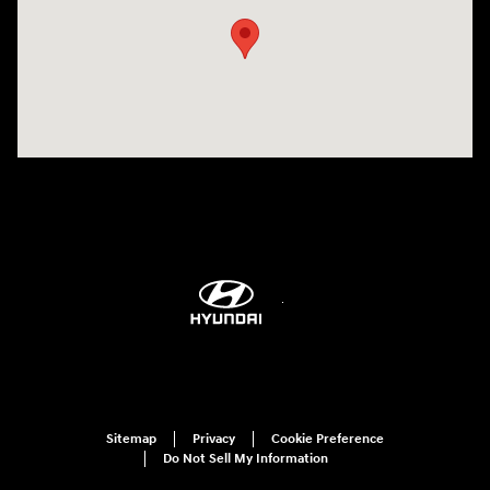
Sitemap
Privacy
Cookie Preference
Do Not Sell My Information