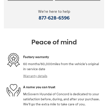
We're here to help
877-628-6596
Peace of mind
Factory warranty
60 months/60,000miles from the vehicle's original
in-service date
Warranty details
A name you can trust
McGovern Hyundai of Concord is dedicated to your
satisfaction before, during, and after your purchase.
We'll go the extra mile to take care of you.