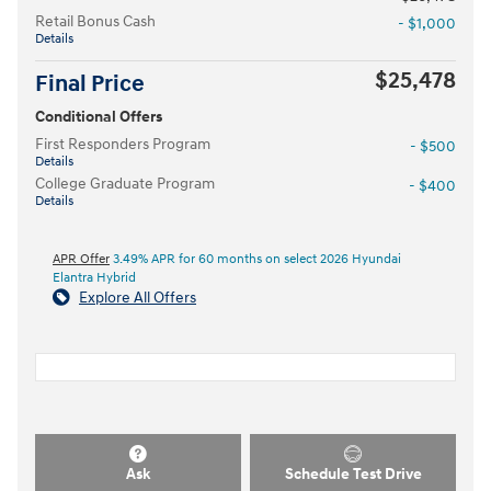
Retail Bonus Cash
- $1,000
Details
$25,478
Final Price
Conditional Offers
First Responders Program
- $500
Details
College Graduate Program
- $400
Details
APR Offer
3.49% APR for 60 months on select 2026 Hyundai
Elantra Hybrid
Explore All Offers
Ask
Schedule Test Drive