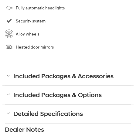
Fully automatic headlights
Security system
Alloy wheels
Heated door mirrors
Included Packages & Accessories
Included Packages & Options
Detailed Specifications
Dealer Notes