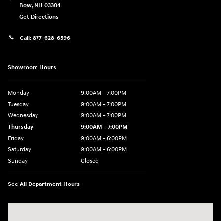
Bow
,
NH
03304
Get Directions
Call:
877-628-6596
Showroom Hours
Monday
9:00AM - 7:00PM
Tuesday
9:00AM - 7:00PM
Wednesday
9:00AM - 7:00PM
Thursday
9:00AM - 7:00PM
Friday
9:00AM - 6:00PM
Saturday
9:00AM - 6:00PM
Sunday
Closed
See All Department Hours
Visit us at: 514 NH-3A Bow, NH 03304