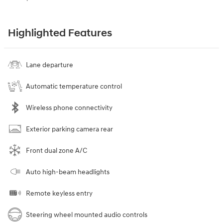
Highlighted Features
Lane departure
Automatic temperature control
Wireless phone connectivity
Exterior parking camera rear
Front dual zone A/C
Auto high-beam headlights
Remote keyless entry
Steering wheel mounted audio controls