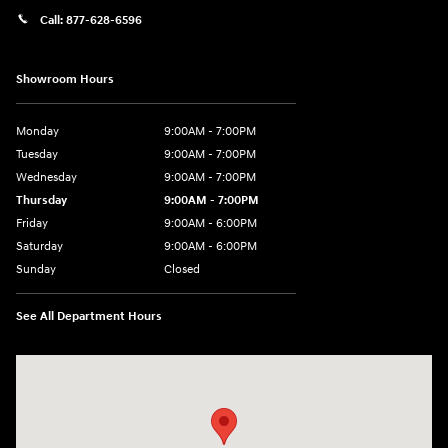
Call:
877-628-6596
Showroom Hours
Monday
9:00AM - 7:00PM
Tuesday
9:00AM - 7:00PM
Wednesday
9:00AM - 7:00PM
Thursday
9:00AM - 7:00PM
Friday
9:00AM - 6:00PM
Saturday
9:00AM - 6:00PM
Sunday
Closed
See All Department Hours
Visit us at: 514 NH-3A Bow, NH 03304