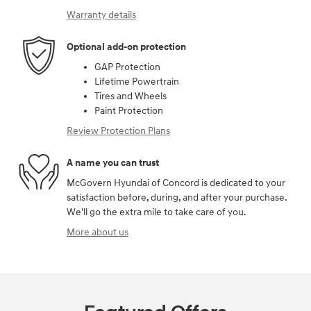
Warranty details
Optional add-on protection
GAP Protection
Lifetime Powertrain
Tires and Wheels
Paint Protection
Review Protection Plans
A name you can trust
McGovern Hyundai of Concord is dedicated to your
satisfaction before, during, and after your purchase.
We'll go the extra mile to take care of you.
More about us