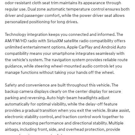
odor-resistant cloth seat trim maintains its appearance through
regular use. Dual zone automatic temperature control ensures both
driver and passenger comfort, while the power driver seat allows
personalized positioning for long drives.
Technology integration keeps you connected and informed. The
AM/FM/HD radio with SiriusXM satellite radio compatibility offers
unlimited entertainment options. Apple CarPlay and Android Auto
compatibility means your smartphone integrates seamlessly with
the vehicle's system. The navigation system provides reliable route
guidance, while steering wheel-mounted audio controls let you
manage functions without taking your hands off the wheel.
Safety and convenience are built throughout this vehicle. The
backup camera displays clearly on the center display for secure
parking and reversing. Auto high-beam headlights adjust
automatically for optimal visibility, while the delay-off feature
provides a gradual transition when you exit the vehicle. Brake assist,
electronic stability control, and traction control work together to
enhance stopping performance and directional stability. Multiple
airbags, including front, side, and overhead protection, provide