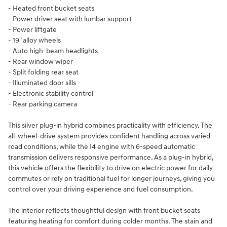
- Heated front bucket seats
- Power driver seat with lumbar support
- Power liftgate
- 19" alloy wheels
- Auto high-beam headlights
- Rear window wiper
- Split folding rear seat
- Illuminated door sills
- Electronic stability control
- Rear parking camera
This silver plug-in hybrid combines practicality with efficiency. The
all-wheel-drive system provides confident handling across varied
road conditions, while the I4 engine with 6-speed automatic
transmission delivers responsive performance. As a plug-in hybrid,
this vehicle offers the flexibility to drive on electric power for daily
commutes or rely on traditional fuel for longer journeys, giving you
control over your driving experience and fuel consumption.
The interior reflects thoughtful design with front bucket seats
featuring heating for comfort during colder months. The stain and