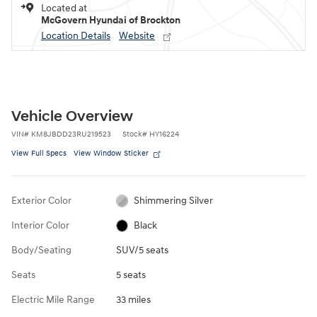
Located at
McGovern Hyundai of Brockton
Location Details
Website
Vehicle Overview
VIN
#
KM8JBDD23RU219523
Stock
#
HY16224
View Full Specs
View Window Sticker
Exterior Color
Shimmering Silver
Interior Color
Black
Body/Seating
SUV/5 seats
Seats
5 seats
Electric Mile Range
33 miles