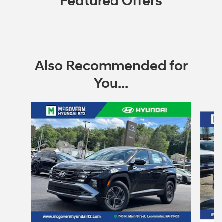
Featured Offers
Also Recommended for
You...
Slide 1 of 6