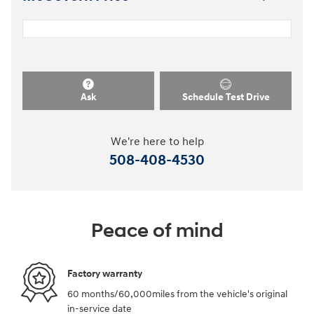
Ask
Schedule Test Drive
We're here to help
508-408-4530
Peace of mind
Factory warranty
60 months/60,000miles from the vehicle's original
in-service date