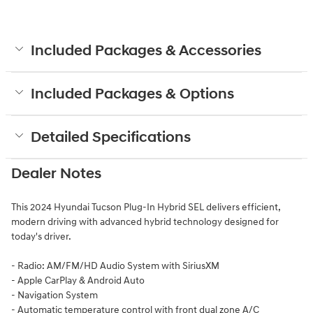
Included Packages & Accessories
Included Packages & Options
Detailed Specifications
Dealer Notes
This 2024 Hyundai Tucson Plug-In Hybrid SEL delivers efficient,
modern driving with advanced hybrid technology designed for
today's driver.
- Radio: AM/FM/HD Audio System with SiriusXM
- Apple CarPlay & Android Auto
- Navigation System
- Automatic temperature control with front dual zone A/C