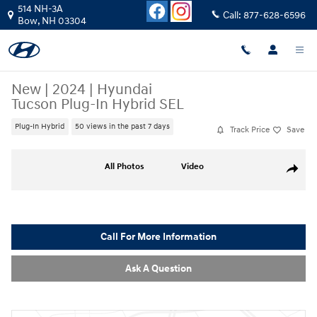
Skip to main content
514 NH-3A
Call:
877-628-6596
Bow
,
NH
03304
New
|
2024
|
Hyundai
Tucson Plug-In Hybrid SEL
Plug-In Hybrid
50 views in the past 7 days
Track Price
Save
New 2024 Hyundai Tucson Plug-In Hybrid SEL SUV Photo 1 of 18
All Photos
Video
Share
Call For More Information
Ask A Question