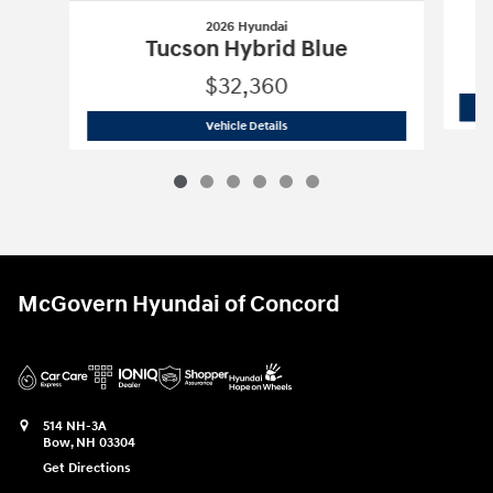
2026 Hyundai
Tucson Hybrid Blue
$32,360
2026 Hyundai
Tucson Hybrid Blue
Vehicle Details
McGovern Hyundai of Concord
514 NH-3A
Bow
,
NH
03304
Get Directions