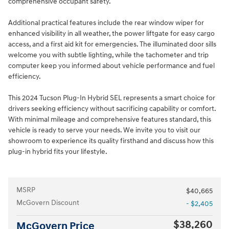
comprehensive occupant safety.
Additional practical features include the rear window wiper for
enhanced visibility in all weather, the power liftgate for easy cargo
access, and a first aid kit for emergencies. The illuminated door sills
welcome you with subtle lighting, while the tachometer and trip
computer keep you informed about vehicle performance and fuel
efficiency.
This 2024 Tucson Plug-In Hybrid SEL represents a smart choice for
drivers seeking efficiency without sacrificing capability or comfort.
With minimal mileage and comprehensive features standard, this
vehicle is ready to serve your needs. We invite you to visit our
showroom to experience its quality firsthand and discuss how this
plug-in hybrid fits your lifestyle.
MSRP
$40,665
McGovern Discount
- $2,405
$38,260
McGovern Price