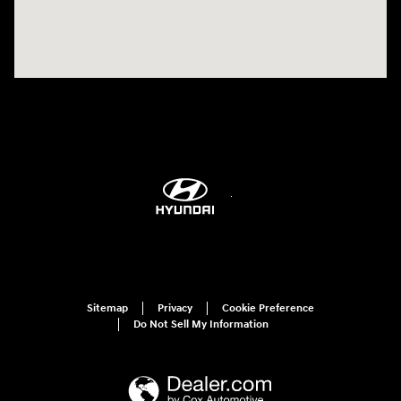
Sitemap
Privacy
Cookie Preference
Do Not Sell My Information