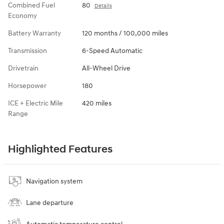
Combined Fuel
80
Details
Economy
Battery Warranty
120 months / 100,000 miles
Transmission
6-Speed Automatic
Drivetrain
All-Wheel Drive
Horsepower
180
ICE + Electric Mile
420 miles
Range
Highlighted Features
Navigation system
Lane departure