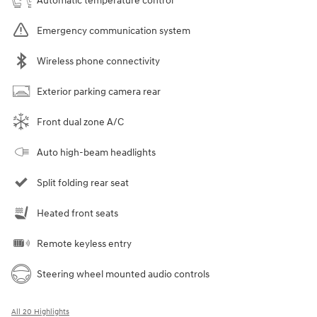
Automatic temperature control
Emergency communication system
Wireless phone connectivity
Exterior parking camera rear
Front dual zone A/C
Auto high-beam headlights
Split folding rear seat
Heated front seats
Remote keyless entry
Steering wheel mounted audio controls
All 20 Highlights