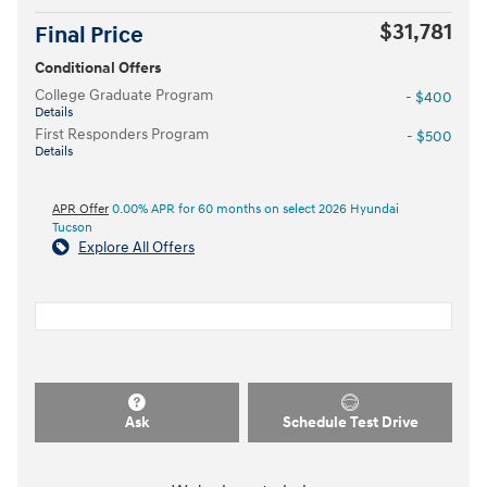
$31,781
Final Price
Conditional Offers
College Graduate Program
- $400
Details
First Responders Program
- $500
Details
APR Offer
0.00% APR for 60 months on select 2026 Hyundai
Tucson
Explore All Offers
Ask
Schedule Test Drive