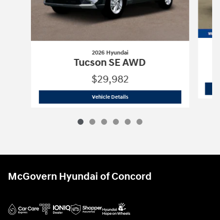
2026 Hyundai
Tucson SE AWD
$29,982
2026 Hyundai
Tucson SE AWD
Vehicle Details
McGovern Hyundai of Concord