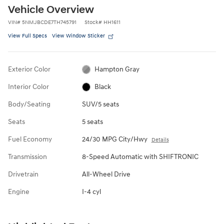
Vehicle Overview
VIN
#
5NMJBCDE7TH745791
Stock
#
HH1611
View Full Specs
View Window Sticker
Exterior Color
Hampton Gray
Interior Color
Black
Body/Seating
SUV/5 seats
Seats
5 seats
Fuel Economy
24/30 MPG City/Hwy
Details
Transmission
8-Speed Automatic with SHIFTRONIC
Drivetrain
All-Wheel Drive
Engine
I-4 cyl