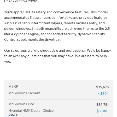
Check out this 2026!
You'll appreciate its safety and convenience features! This model
accommodates 5 passengers comfortably, and provides features
such as: variably intermittent wipers, remote keyless entry, and
power windows. Smooth gearshifts are achieved thanks to the 2.5
liter 4 cylinder engine, and for added security, dynamic Stability
Control supplements the drivetrain.
Our sales reps are knowledgeable and professional. We'd be happy
to answer any questions that you may have. We are here to help
you.
MSRP
$35,675
McGovern Discount
- $894
McGovern Price
$34,781
Hyundai HMF Dealer Choice
- $3,000
Details