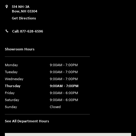
514 NH-3A
Bow
,
NH
03304
Get Directions
Call:
877-628-6596
Showroom Hours
Monday
9:00AM - 7:00PM
Tuesday
9:00AM - 7:00PM
Wednesday
9:00AM - 7:00PM
Thursday
9:00AM - 7:00PM
Friday
9:00AM - 6:00PM
Saturday
9:00AM - 6:00PM
Sunday
Closed
See All Department Hours