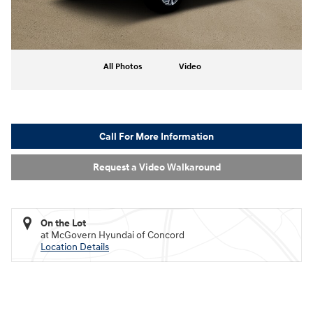
All Photos
Video
Call For More Information
Request a Video Walkaround
On the Lot
at McGovern Hyundai of Concord
Location Details