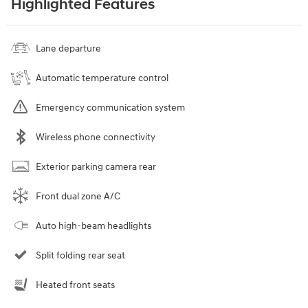
Highlighted Features
Lane departure
Automatic temperature control
Emergency communication system
Wireless phone connectivity
Exterior parking camera rear
Front dual zone A/C
Auto high-beam headlights
Split folding rear seat
Heated front seats