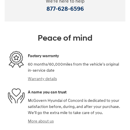
We're here to help
877-628-6596
Peace of mind
Factory warranty
60 months/60,000miles from the vehicle's original
in-service date
Warranty details
A name you can trust
McGovern Hyundai of Concord is dedicated to your
satisfaction before, during, and after your purchase.
We'll go the extra mile to take care of you.
More about us