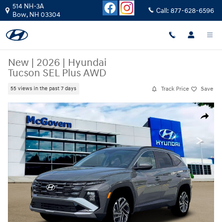
Skip to main content
514 NH-3A
Call:
877-628-6596
Bow
,
NH
03304
New
|
2026
|
Hyundai
Tucson SEL Plus AWD
Track Price
Save
55 views in the past 7 days
New 2026 Hyundai Tucson SEL Plus AWD SUV Photo 1 of 18
Share