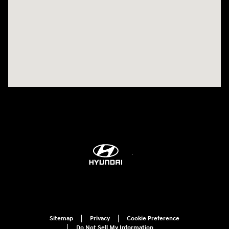
Visit us at: 514 NH-3A Bow, NH 03304
Sitemap
Privacy
Cookie Preference
Do Not Sell My Information