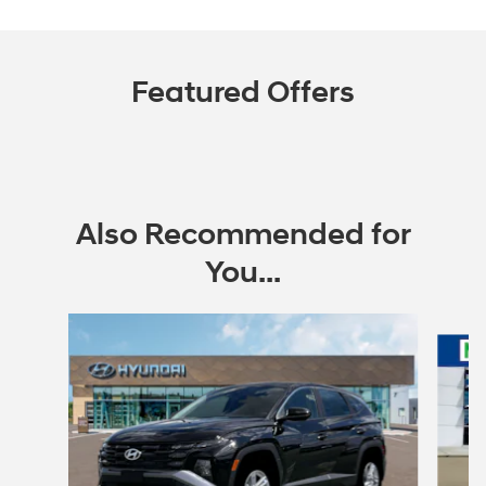
Featured Offers
Also Recommended for
You...
Slide 1 of 6