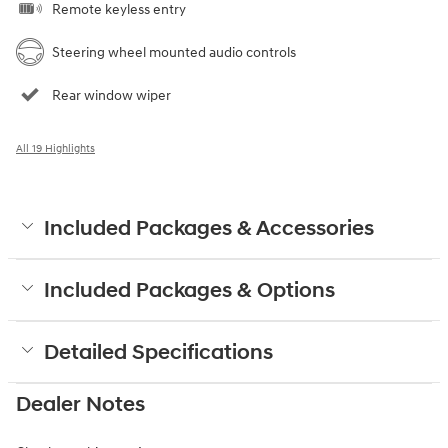
Remote keyless entry
Steering wheel mounted audio controls
Rear window wiper
All 19 Highlights
Included Packages & Accessories
Included Packages & Options
Detailed Specifications
Dealer Notes