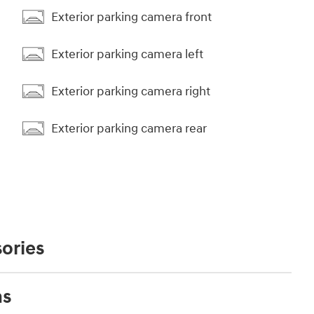
Exterior parking camera front
Exterior parking camera left
Exterior parking camera right
Exterior parking camera rear
ories
ns