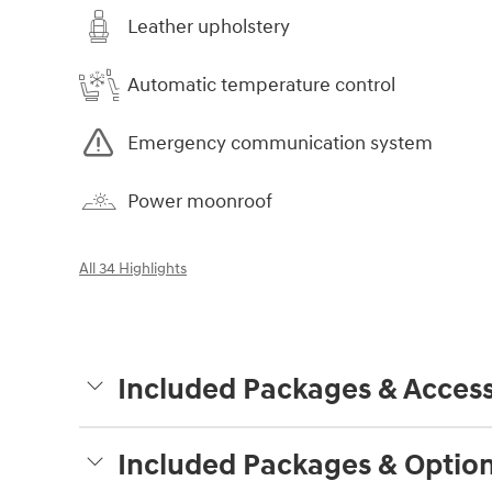
Leather upholstery
Automatic temperature control
Emergency communication system
Power moonroof
All 34 Highlights
Included Packages & Access
Included Packages & Optio