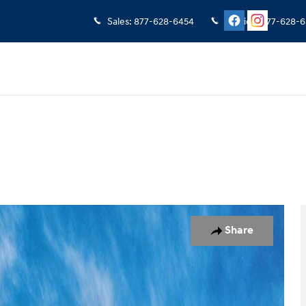
Sales
:
877-628-6454
Service
:
877-628-6
oto 1 of 17
Share