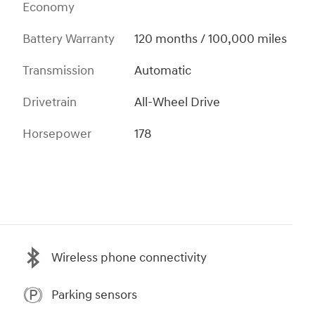
Economy
Battery Warranty
120 months / 100,000 miles
Transmission
Automatic
Drivetrain
All-Wheel Drive
Horsepower
178
Wireless phone connectivity
Parking sensors