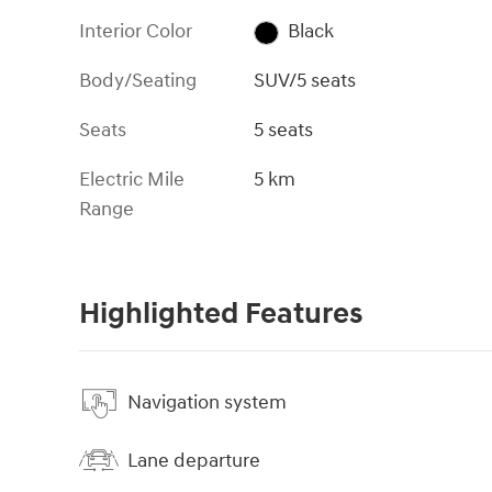
Interior Color
Black
Body/Seating
SUV/5 seats
Seats
5 seats
Electric Mile
5 km
Range
Highlighted Features
Navigation system
Lane departure