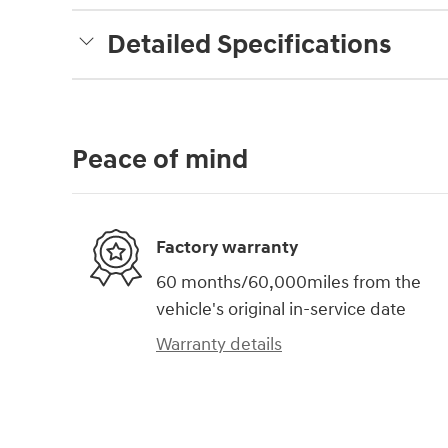
Detailed Specifications
Peace of mind
Factory warranty
60 months/60,000miles from the
vehicle's original in-service date
Warranty details