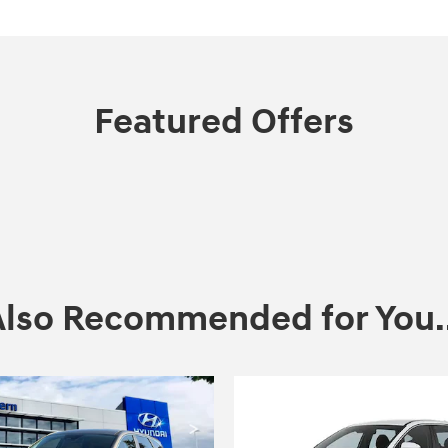
Featured Offers
Also Recommended for You..