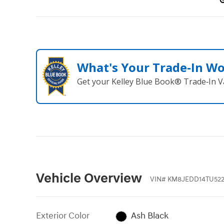
What's Your Trade‑In W
Get your Kelley Blue Book® Trade‑In V
Vehicle Overview
VIN
#
KM8JEDD14TU522
Exterior Color
Ash Black