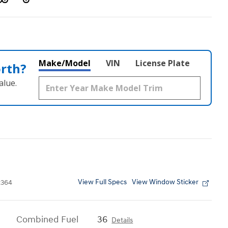
Make/Model
VIN
License Plate
orth?
alue.
View Full Specs
View Window Sticker
364
Combined Fuel
36
Details