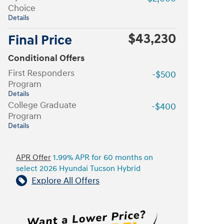
Choice
Details
$43,230
Final Price
Conditional Offers
First Responders
-$500
Program
Details
College Graduate
-$400
Program
Details
APR Offer
1.99% APR for 60 months on
select 2026 Hyundai Tucson Hybrid
Explore All Offers