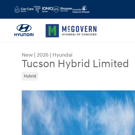
Skip to main content
New
|
2026
|
Hyundai
Tucson Hybrid Limited
Hybrid
New 2026 Hyundai Tucson Hybrid Limited SUV Ph