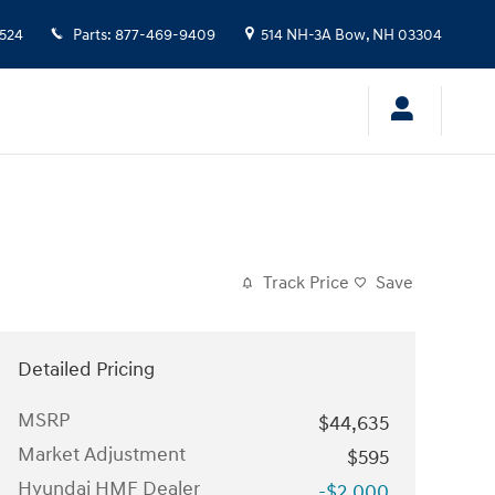
524
Parts
:
877-469-9409
514 NH-3A
Bow
,
NH
03304
Track Price
Save
Detailed Pricing
MSRP
$44,635
Market Adjustment
$595
Hyundai HMF Dealer
-$2,000