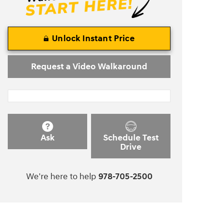
Unlock Instant Price
Request a Video Walkaround
Ask
Schedule Test
Drive
We're here to help
978-705-2500