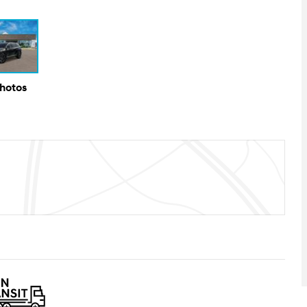
Photos