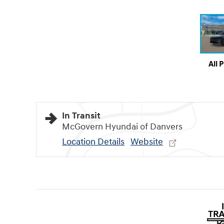
All 
In Transit
McGovern Hyundai of Danvers
Location Details
Website