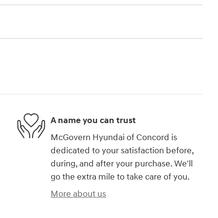
A name you can trust
McGovern Hyundai of Concord is
dedicated to your satisfaction before,
during, and after your purchase. We'll
go the extra mile to take care of you.
More about us