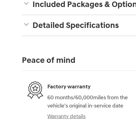
Included Packages & Optio
Detailed Specifications
Peace of mind
Factory warranty
60 months/60,000miles from the
vehicle's original in-service date
Warranty details