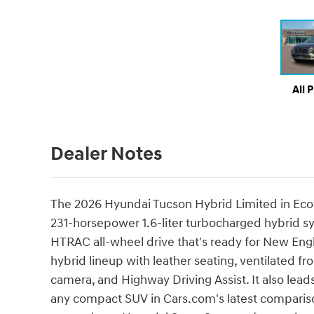
All 
Dealer Notes
The 2026 Hyundai Tucson Hybrid Limited in Ecotro
231-horsepower 1.6-liter turbocharged hybrid
HTRAC all-wheel drive that's ready for New Engla
hybrid lineup with leather seating, ventilated f
camera, and Highway Driving Assist. It also lead
any compact SUV in Cars.com's latest compariso