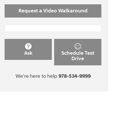
Request a Video Walkaround
Ask
Schedule Test
Drive
We're here to help
978-534-9999