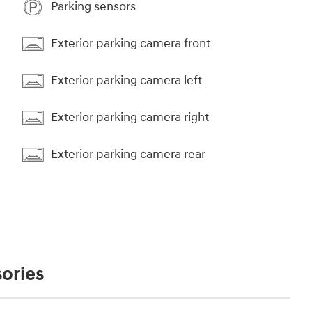
Parking sensors
Exterior parking camera front
Exterior parking camera left
Exterior parking camera right
Exterior parking camera rear
ories