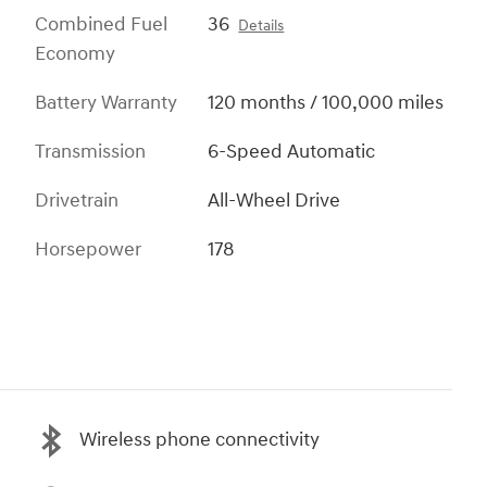
Combined Fuel
36
Details
Economy
Battery Warranty
120 months / 100,000 miles
Transmission
6-Speed Automatic
Drivetrain
All-Wheel Drive
Horsepower
178
Wireless phone connectivity