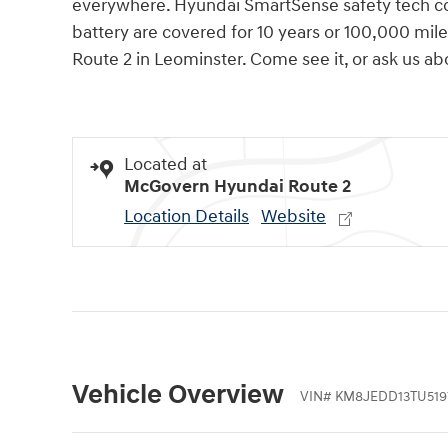
everywhere. Hyundai SmartSense safety tech co
battery are covered for 10 years or 100,000 mi
Route 2 in Leominster. Come see it, or ask us 
Located at
McGovern Hyundai Route 2
Location Details
Website
Vehicle Overview
VIN
#
KM8JEDD13TU519