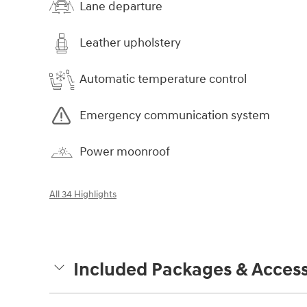
Lane departure
Leather upholstery
Automatic temperature control
Emergency communication system
Power moonroof
All 34 Highlights
Included Packages & Access