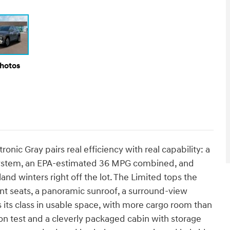
Photos
nic Gray pairs real efficiency with real capability: a
 system, an EPA-estimated 36 MPG combined, and
nd winters right off the lot. The Limited tops the
ront seats, a panoramic sunroof, a surround-view
s its class in usable space, with more cargo room than
n test and a cleverly packaged cabin with storage