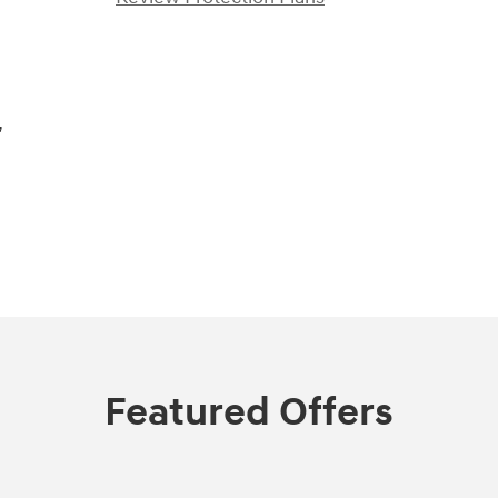
,
Featured Offers