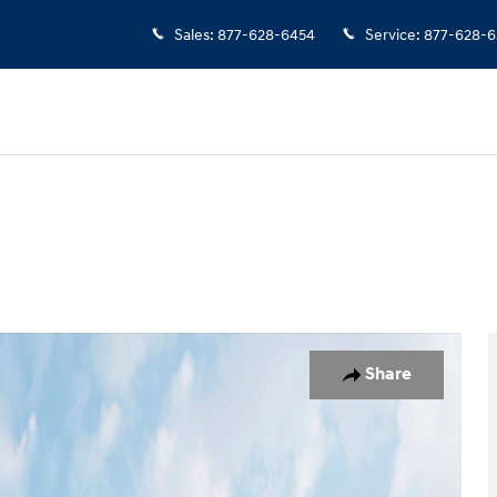
Sales
:
877-628-6454
Service
:
877-628-6
oto 1 of 19
Share