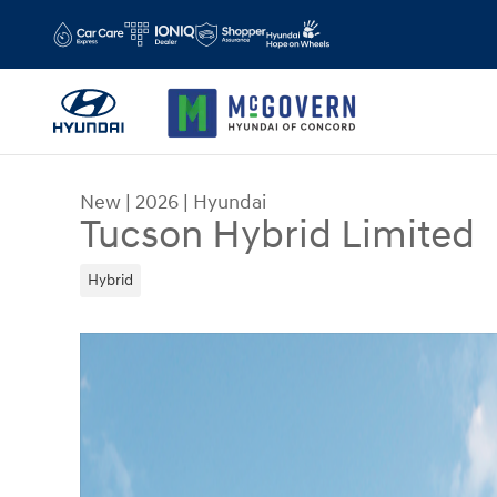
Skip to main content
New
|
2026
|
Hyundai
Tucson Hybrid Limited
Hybrid
New 2026 Hyundai Tucson Hybrid Limited SUV Ph