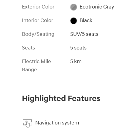
Exterior Color
Ecotronic Gray
Interior Color
Black
Body/Seating
SUV/5 seats
Seats
5 seats
Electric Mile
5 km
Range
Highlighted Features
Navigation system