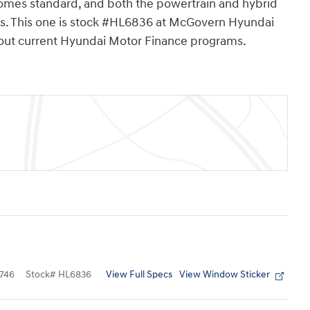
mes standard, and both the powertrain and hybrid
les. This one is stock #HL6836 at McGovern Hyundai
about current Hyundai Motor Finance programs.
View Full Specs
View Window Sticker
746
Stock
#
HL6836