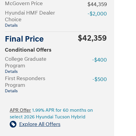
McGovern Price
$44,359
Hyundai HMF Dealer
-$2,000
Choice
Details
$42,359
Final Price
Conditional Offers
College Graduate
-$400
Program
Details
First Responders
-$500
Program
Details
APR Offer
1.99% APR for 60 months on
select 2026 Hyundai Tucson Hybrid
Explore All Offers