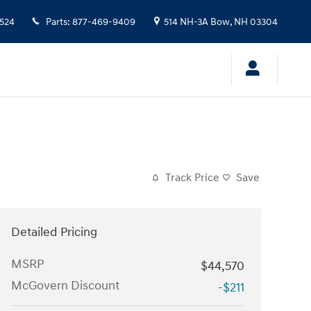
524
Parts
:
877-469-9409
514 NH-3A
Bow
,
NH
03304
Track Price
Save
Detailed Pricing
MSRP
$44,570
McGovern Discount
-$211