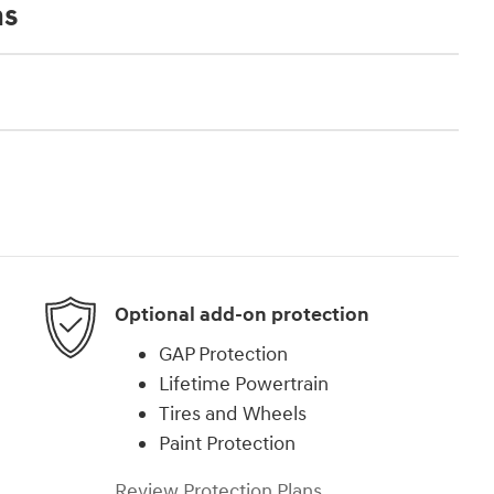
ns
Optional add-on protection
GAP Protection
Lifetime Powertrain
Tires and Wheels
Paint Protection
Review Protection Plans