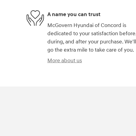
A name you can trust
McGovern Hyundai of Concord is
dedicated to your satisfaction before
during, and after your purchase. We'll
go the extra mile to take care of you.
More about us