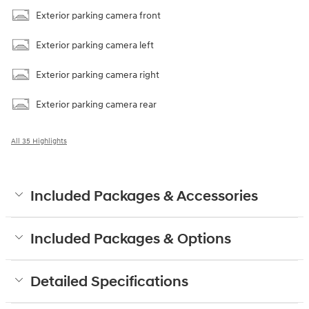
Exterior parking camera front
Exterior parking camera left
Exterior parking camera right
Exterior parking camera rear
All 35 Highlights
Included Packages & Accessories
Included Packages & Options
Detailed Specifications