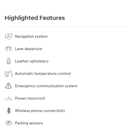
Highlighted Features
Navigation system
Lane departure
Leather upholstery
Automatic temperature control
Emergency communication system
Power moonroof
Wireless phone connectivity
Parking sensors