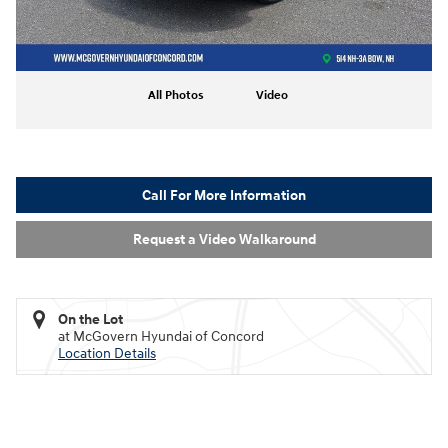
All Photos
Video
Call For More Information
Request a Video Walkaround
On the Lot
at McGovern Hyundai of Concord
Location Details