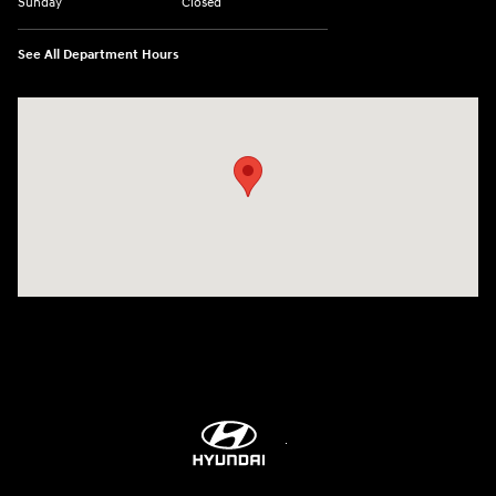
Sunday
Closed
See All Department Hours
Visit us at: 514 NH-3A Bow, NH 03304