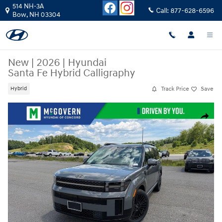
Skip to main content
514 NH-3A
Call:
877-628-6596
Bow
,
NH
03304
New
|
2026
|
Hyundai
Santa Fe Hybrid Calligraphy
Track Price
Save
Hybrid
New 2026 Hyundai Santa Fe Hybrid Calligraphy SUV Photo 1 of 34
Share