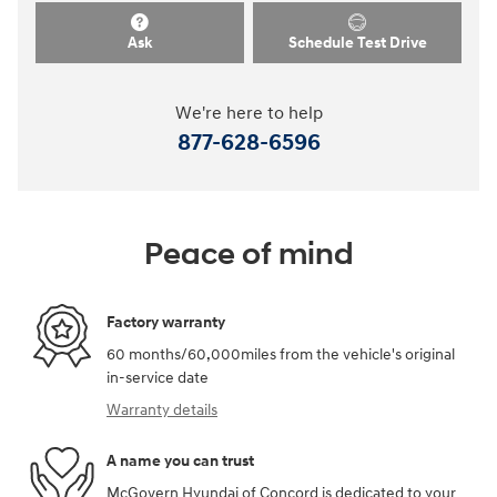
Ask
Schedule Test Drive
We're here to help
877-628-6596
Peace of mind
Factory warranty
60 months/60,000miles from the vehicle's original
in-service date
Warranty details
A name you can trust
McGovern Hyundai of Concord is dedicated to your