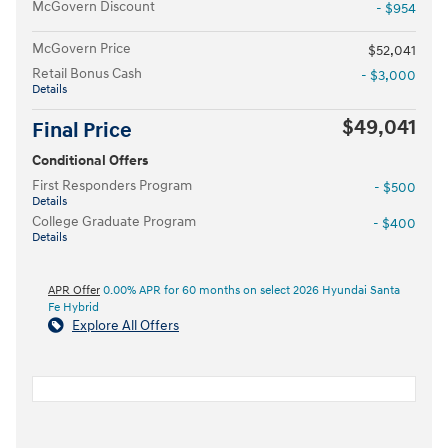
McGovern Discount
- $954
McGovern Price
$52,041
Retail Bonus Cash
- $3,000
Details
$49,041
Final Price
Conditional Offers
First Responders Program
- $500
Details
College Graduate Program
- $400
Details
APR Offer
0.00% APR for 60 months on select 2026 Hyundai Santa
Fe Hybrid
Explore All Offers