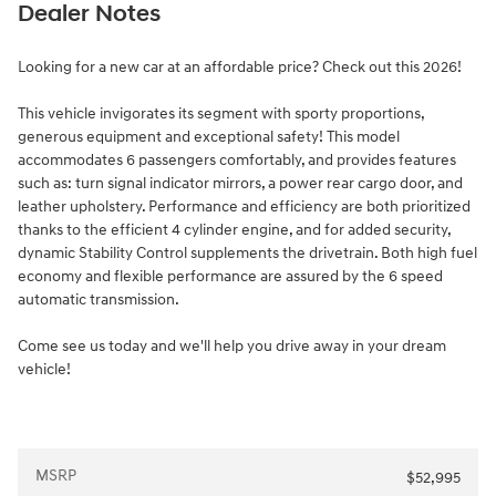
Dealer Notes
Looking for a new car at an affordable price? Check out this 2026!
This vehicle invigorates its segment with sporty proportions,
generous equipment and exceptional safety! This model
accommodates 6 passengers comfortably, and provides features
such as: turn signal indicator mirrors, a power rear cargo door, and
leather upholstery. Performance and efficiency are both prioritized
thanks to the efficient 4 cylinder engine, and for added security,
dynamic Stability Control supplements the drivetrain. Both high fuel
economy and flexible performance are assured by the 6 speed
automatic transmission.
Come see us today and we'll help you drive away in your dream
vehicle!
MSRP
$52,995