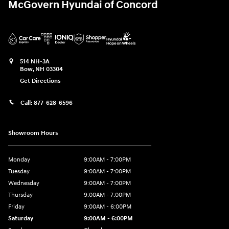
McGovern Hyundai of Concord
514 NH-3A
Bow
,
NH
03304
Get Directions
Call:
877-628-6596
Showroom Hours
Monday
9:00AM - 7:00PM
Tuesday
9:00AM - 7:00PM
Wednesday
9:00AM - 7:00PM
Thursday
9:00AM - 7:00PM
Friday
9:00AM - 6:00PM
Saturday
9:00AM - 6:00PM