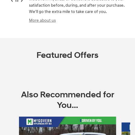
satisfaction before, during, and after your purchase.
We'll go the extra mile to take care of you.
More about us
Featured Offers
Also Recommended for
You...
Slide 1 of 6