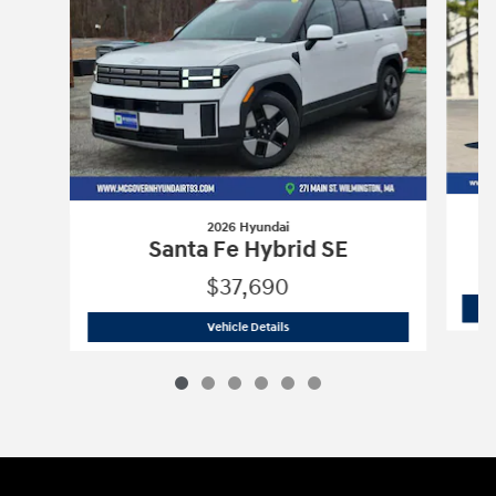
2026 Hyundai
Santa Fe Hybrid SE
$37,690
2026 Hyundai
Santa Fe Hybrid SE
Vehicle Details