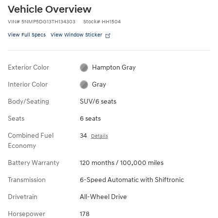
Vehicle Overview
VIN
#
5NMP5DG13TH134303
Stock
#
HH1504
View Full Specs
View Window Sticker
Exterior Color
Hampton Gray
Interior Color
Gray
Body/Seating
SUV/6 seats
Seats
6 seats
Combined Fuel
34
Details
Economy
Battery Warranty
120 months / 100,000 miles
Transmission
6-Speed Automatic with Shiftronic
Drivetrain
All-Wheel Drive
Horsepower
178