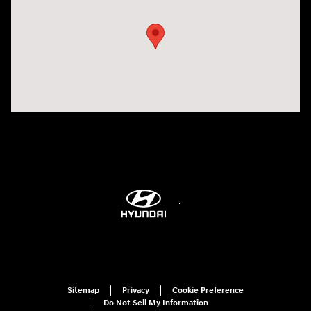
Sitemap
Privacy
Cookie Preference
Do Not Sell My Information