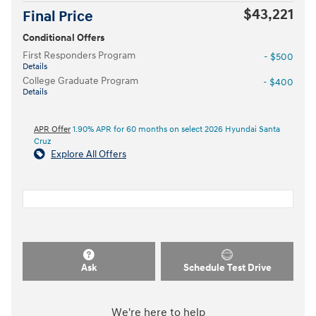
$43,221
Final Price
Conditional Offers
First Responders Program
- $500
Details
College Graduate Program
- $400
Details
APR Offer
1.90% APR for 60 months on select 2026 Hyundai Santa
Cruz
Explore All Offers
Ask
Schedule Test Drive
We're here to help