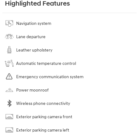
Highlighted Features
Navigation system
Lane departure
Leather upholstery
Automatic temperature control
Emergency communication system
Power moonroof
Wireless phone connectivity
Exterior parking camera front
Exterior parking camera left