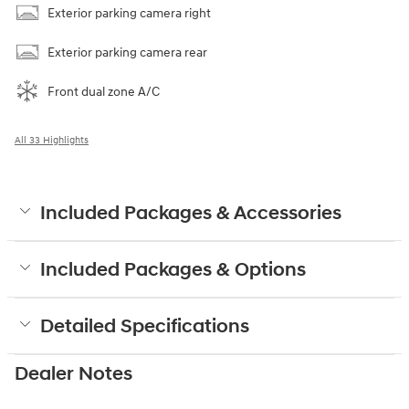
Exterior parking camera right
Exterior parking camera rear
Front dual zone A/C
All 33 Highlights
Included Packages & Accessories
Included Packages & Options
Detailed Specifications
Dealer Notes