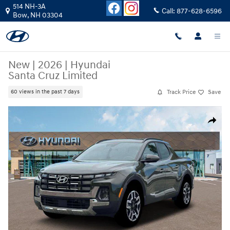
Skip to main content
514 NH-3A
Call:
877-628-6596
Bow
,
NH
03304
New
|
2026
|
Hyundai
Santa Cruz Limited
Track Price
Save
60 views in the past 7 days
New 2026 Hyundai Santa Cruz Limited Truck Crew Cab Photo 1 of 19
Share