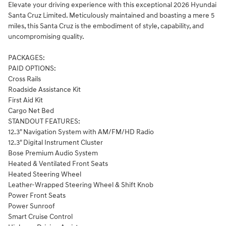
Elevate your driving experience with this exceptional 2026 Hyundai
Santa Cruz Limited. Meticulously maintained and boasting a mere 5
miles, this Santa Cruz is the embodiment of style, capability, and
uncompromising quality.
PACKAGES:
PAID OPTIONS:
Cross Rails
Roadside Assistance Kit
First Aid Kit
Cargo Net Bed
STANDOUT FEATURES:
12.3" Navigation System with AM/FM/HD Radio
12.3" Digital Instrument Cluster
Bose Premium Audio System
Heated & Ventilated Front Seats
Heated Steering Wheel
Leather-Wrapped Steering Wheel & Shift Knob
Power Front Seats
Power Sunroof
Smart Cruise Control