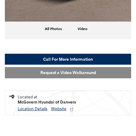
All Photos
Video
Call For More Information
Request a Video Walkaround
Located at
McGovern Hyundai of Danvers
Location Details
Website