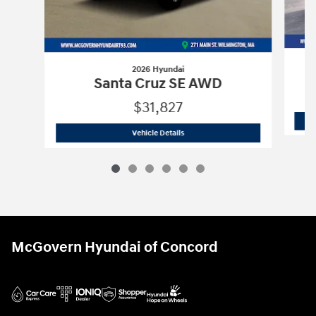
2026 Hyundai
Santa Cruz SE AWD
$31,827
2026 Hyundai
Santa Cruz SE AWD
Vehicle Details
McGovern Hyundai of Concord