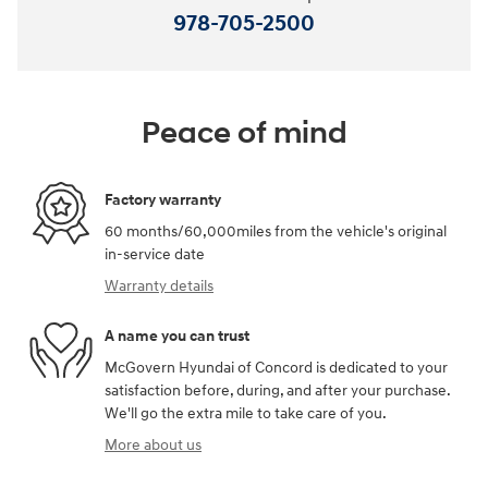
978-705-2500
Peace of mind
Factory warranty
60 months/60,000miles from the vehicle's original
in-service date
Warranty details
A name you can trust
McGovern Hyundai of Concord is dedicated to your
satisfaction before, during, and after your purchase.
We'll go the extra mile to take care of you.
More about us