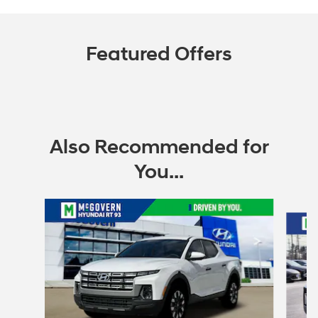
Featured Offers
Also Recommended for
You...
Slide 1 of 6