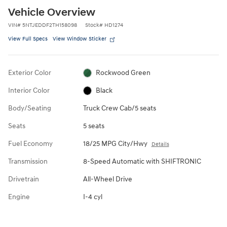
Vehicle Overview
VIN
#
5NTJEDDF2TH158098
Stock
#
HD1274
View Full Specs
View Window Sticker
Exterior Color
Rockwood Green
Interior Color
Black
Body/Seating
Truck Crew Cab/5 seats
Seats
5 seats
Fuel Economy
18/25 MPG City/Hwy
Details
Transmission
8-Speed Automatic with SHIFTRONIC
Drivetrain
All-Wheel Drive
Engine
I-4 cyl