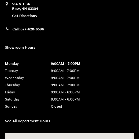
514 NH-3A
Bow
,
NH
03304
Get Directions
Call:
877-628-6596
Showroom Hours
Monday
9:00AM - 7:00PM
Tuesday
9:00AM - 7:00PM
Wednesday
9:00AM - 7:00PM
Thursday
9:00AM - 7:00PM
Friday
9:00AM - 6:00PM
Saturday
9:00AM - 6:00PM
Sunday
Closed
See All Department Hours
Visit us at: 514 NH-3A Bow, NH 03304