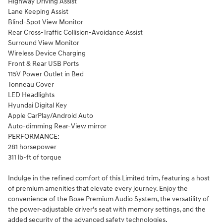
Highway Driving Assist
Lane Keeping Assist
Blind-Spot View Monitor
Rear Cross-Traffic Collision-Avoidance Assist
Surround View Monitor
Wireless Device Charging
Front & Rear USB Ports
115V Power Outlet in Bed
Tonneau Cover
LED Headlights
Hyundai Digital Key
Apple CarPlay/Android Auto
Auto-dimming Rear-View mirror
PERFORMANCE:
281 horsepower
311 lb-ft of torque
Indulge in the refined comfort of this Limited trim, featuring a host
of premium amenities that elevate every journey. Enjoy the
convenience of the Bose Premium Audio System, the versatility of
the power-adjustable driver's seat with memory settings, and the
added security of the advanced safety technologies.