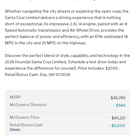
Whether navigating the city streets or exploring the open road, the
Santa Cruz Limited delivers a driving experience that is nothing
short of exceptional. Its impressive 2.5L I4 engine, paired with an 8-
Speed Automatic transmission and All-Wheel Drive, provides the
perfect balance of power and efficiency, with an EPA-estimated 18
MPG in the city and 25 MPG on the highway.
Discover the perfect blend of style, capability, and technology in the
2026 Hyundai Santa Cruz Limited. Schedule a test drive today and
experience the difference for yourself. Price includes: $2000 -
Retail Bonus Cash. Exp. 08/31/2026
MSRP
$45,765
McGovern Discount
- $544
McGovern Price
$45,221
Retail Bonus Cash
- $2,000
Details