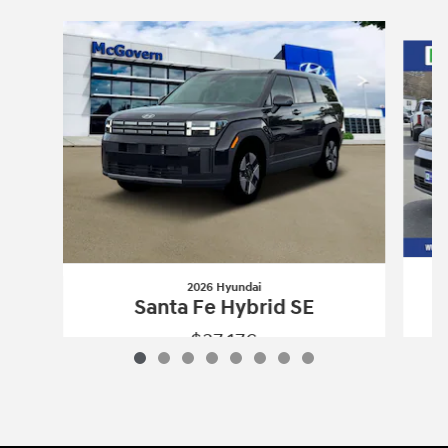
Slide 1 of 8
2026 Hyundai
Santa Fe Hybrid SE
$37,176
2026 Hyundai
Santa Fe Hybrid SE
Vehicle Details