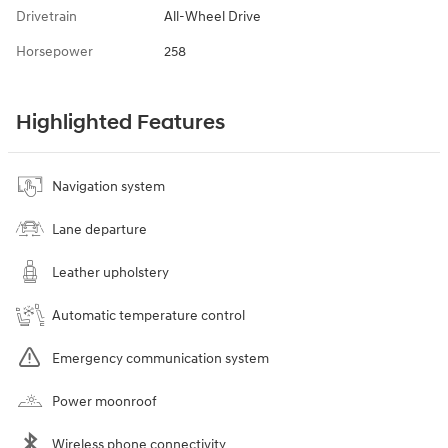
Drivetrain
All-Wheel Drive
Horsepower
258
Highlighted Features
Navigation system
Lane departure
Leather upholstery
Automatic temperature control
Emergency communication system
Power moonroof
Wireless phone connectivity