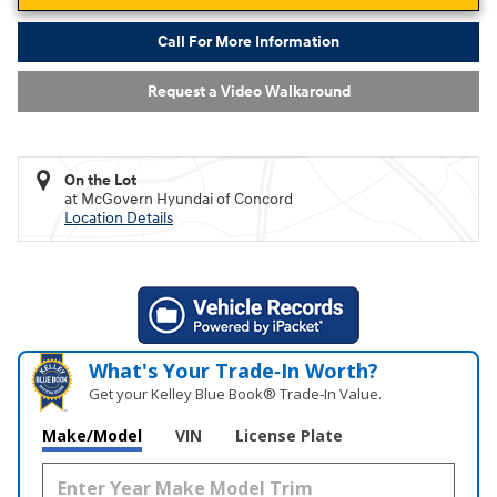
Call For More Information
Request a Video Walkaround
On the Lot
at McGovern Hyundai of Concord
Location Details
What's Your Trade‑In Worth?
Get your Kelley Blue Book® Trade‑In Value.
Make/Model
VIN
License Plate