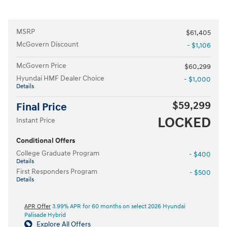
MSRP
$61,405
McGovern Discount
- $1,106
McGovern Price
$60,299
Hyundai HMF Dealer Choice
- $1,000
Details
$59,299
Final Price
LOCKED
Instant Price
Conditional Offers
College Graduate Program
- $400
Details
First Responders Program
- $500
Details
APR Offer
3.99% APR for 60 months on select 2026 Hyundai
Palisade Hybrid
Explore All Offers