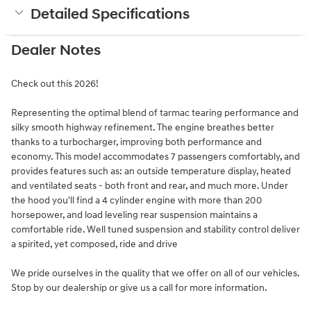
Detailed Specifications
Dealer Notes
Check out this 2026!
Representing the optimal blend of tarmac tearing performance and
silky smooth highway refinement. The engine breathes better
thanks to a turbocharger, improving both performance and
economy. This model accommodates 7 passengers comfortably, and
provides features such as: an outside temperature display, heated
and ventilated seats - both front and rear, and much more. Under
the hood you'll find a 4 cylinder engine with more than 200
horsepower, and load leveling rear suspension maintains a
comfortable ride. Well tuned suspension and stability control deliver
a spirited, yet composed, ride and drive
We pride ourselves in the quality that we offer on all of our vehicles.
Stop by our dealership or give us a call for more information.