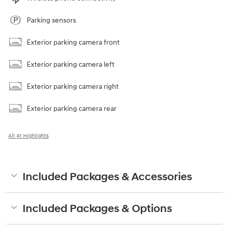
Parking sensors
Exterior parking camera front
Exterior parking camera left
Exterior parking camera right
Exterior parking camera rear
All 41 Highlights
Included Packages & Accessories
Included Packages & Options