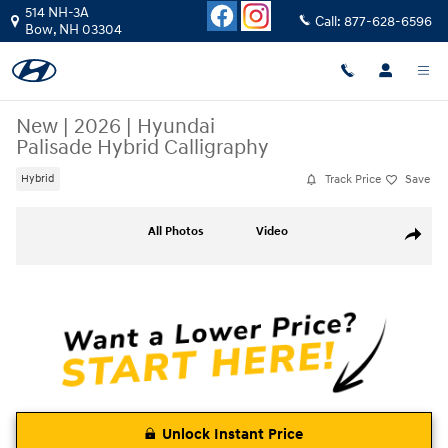
Skip to main content
514 NH-3A
Call:
877-628-6596
Bow
,
NH
03304
New
|
2026
|
Hyundai
Palisade Hybrid Calligraphy
Track Price
Save
Hybrid
New 2026 Hyundai Palisade Hybrid Calligraphy SUV Photo 1 of 19
All Photos
Video
Share
Unlock Instant Price