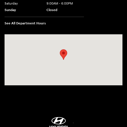
Saturday
9:00AM - 6:00PM
Sunday
Closed
See All Department Hours
Visit us at: 514 NH-3A Bow, NH 03304