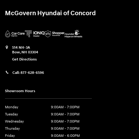
McGovern Hyundai of Concord
514 NH-3A
Bow
,
NH
03304
Get Directions
Call:
877-628-6596
Showroom Hours
Monday
9:00AM - 7:00PM
Tuesday
9:00AM - 7:00PM
Wednesday
9:00AM - 7:00PM
Thursday
9:00AM - 7:00PM
Friday
9:00AM - 6:00PM