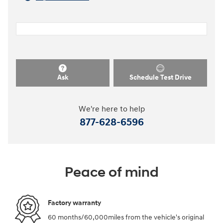
Ask
Schedule Test Drive
We're here to help
877-628-6596
Peace of mind
Factory warranty
60 months/60,000miles from the vehicle's original