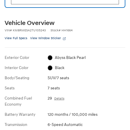
Vehicle Overview
VIN
#
KM8RMESA2TU105243
Stock
#
HH1664
View Full Specs
View Window Sticker
Exterior Color
Abyss Black Pearl
Interior Color
Black
Body/Seating
SUV/7 seats
Seats
7 seats
Combined Fuel
29
Details
Economy
Battery Warranty
120 months / 100,000 miles
Transmission
6-Speed Automatic