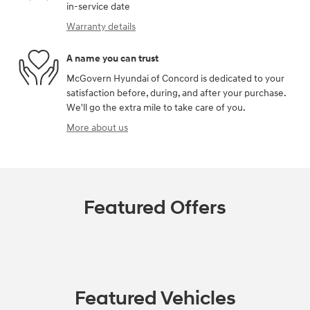
in-service date
Warranty details
A name you can trust
McGovern Hyundai of Concord is dedicated to your
satisfaction before, during, and after your purchase.
We'll go the extra mile to take care of you.
More about us
Featured Offers
Featured Vehicles