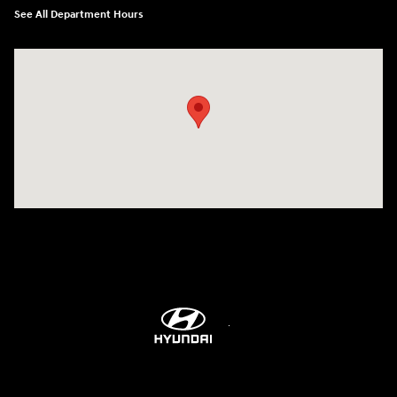
See All Department Hours
Visit us at: 514 NH-3A Bow, NH 03304