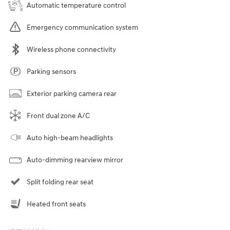
Automatic temperature control
Emergency communication system
Wireless phone connectivity
Parking sensors
Exterior parking camera rear
Front dual zone A/C
Auto high-beam headlights
Auto-dimming rearview mirror
Split folding rear seat
Heated front seats