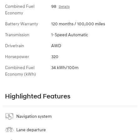
Combined Fuel
98
Details
Economy
Battery Warranty
120 months / 100,000 miles
Transmission
1-Speed Automatic
Drivetrain
AWD
Horsepower
320
Combined Fuel
34 kWh/100m
Economy (kWh)
Highlighted Features
Navigation system
Lane departure