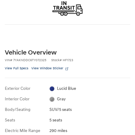
Vehicle Overview
VIN
#
7YAKNDDC6TY072325
Stock
#
HF1723
View Full Specs
View Window Sticker
Exterior Color
Lucid Blue
Interior Color
Gray
Body/Seating
SUV/5 seats
Seats
5 seats
Electric Mile Range
290 miles