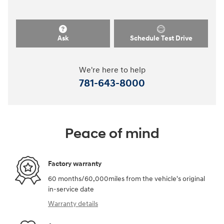
Ask
Schedule Test Drive
We're here to help
781-643-8000
Peace of mind
Factory warranty
60 months/60,000miles from the vehicle's original
in-service date
Warranty details