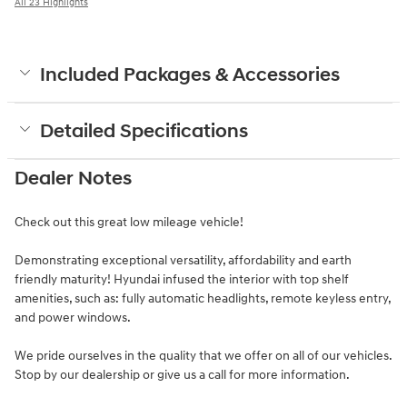
All 23 Highlights
Included Packages & Accessories
Detailed Specifications
Dealer Notes
Check out this great low mileage vehicle!
Demonstrating exceptional versatility, affordability and earth
friendly maturity! Hyundai infused the interior with top shelf
amenities, such as: fully automatic headlights, remote keyless entry,
and power windows.
We pride ourselves in the quality that we offer on all of our vehicles.
Stop by our dealership or give us a call for more information.