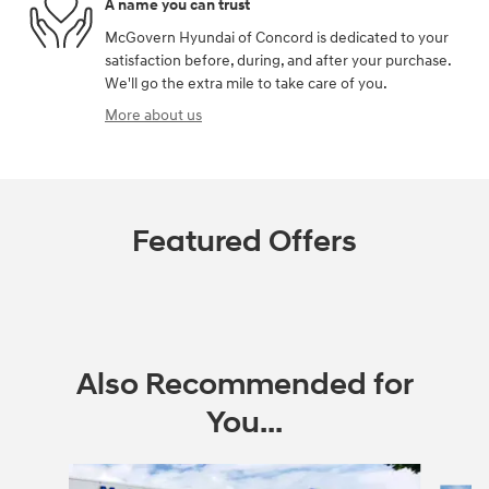
A name you can trust
McGovern Hyundai of Concord is dedicated to your
satisfaction before, during, and after your purchase.
We'll go the extra mile to take care of you.
More about us
Featured Offers
Also Recommended for
You...
Slide 1 of 6