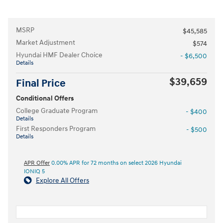
MSRP
$45,585
Market Adjustment
$574
Hyundai HMF Dealer Choice
- $6,500
Details
$39,659
Final Price
Conditional Offers
College Graduate Program
- $400
Details
First Responders Program
- $500
Details
APR Offer
0.00% APR for 72 months on select 2026 Hyundai
IONIQ 5
Explore All Offers