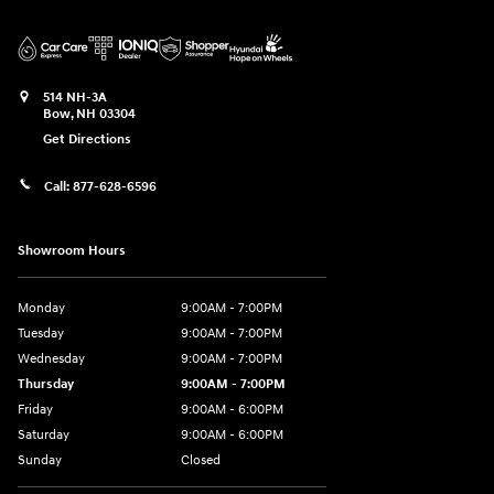
514 NH-3A
Bow
,
NH
03304
Get Directions
Call:
877-628-6596
Showroom Hours
Monday
9:00AM - 7:00PM
Tuesday
9:00AM - 7:00PM
Wednesday
9:00AM - 7:00PM
Thursday
9:00AM - 7:00PM
Friday
9:00AM - 6:00PM
Saturday
9:00AM - 6:00PM
Sunday
Closed