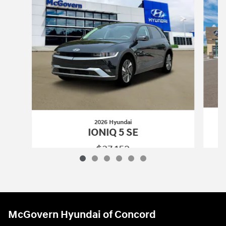
2026 Hyundai
IONIQ 5 SE
$37,152
2026 Hyundai
IONIQ 5 SE
Vehicle Details
McGovern Hyundai of Concord