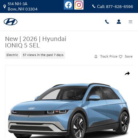
Skip to main content
514 NH-3A
Call:
877-628-6596
Bow
,
NH
03304
New
|
2026
|
Hyundai
IONIQ 5 SEL
Electric
57 views in the past 7 days
Track Price
Save
New 2026 Hyundai IONIQ 5 SEL SUV Photo 1 of 15
Share