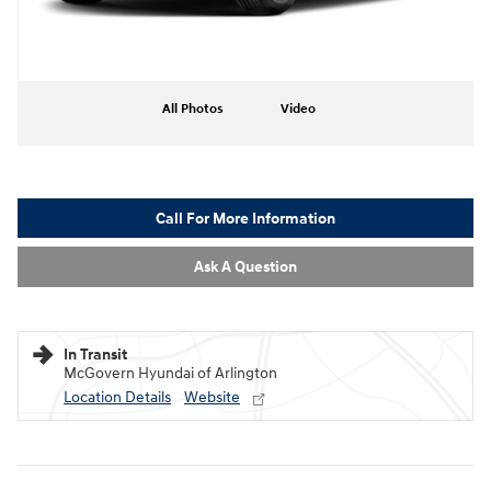
All Photos
Video
Call For More Information
Ask A Question
In Transit
McGovern Hyundai of Arlington
Location Details
Website