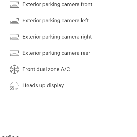
Exterior parking camera front
Exterior parking camera left
Exterior parking camera right
Exterior parking camera rear
Front dual zone A/C
Heads up display