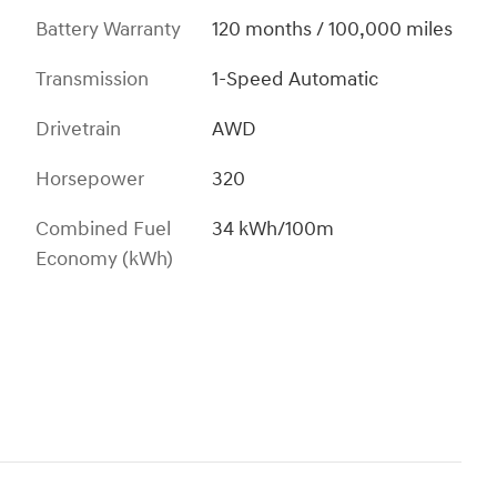
Battery Warranty
120 months / 100,000 miles
Transmission
1-Speed Automatic
Drivetrain
AWD
Horsepower
320
Combined Fuel
34 kWh/100m
Economy (kWh)