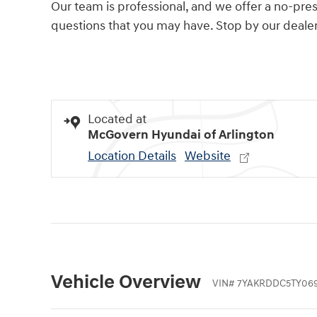
Our team is professional, and we offer a no-pr
questions that you may have. Stop by our dealers
Located at
McGovern Hyundai of Arlington
Location Details
Website
Vehicle Overview
VIN
#
7YAKRDDC5TY06