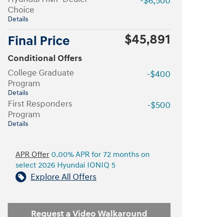
-$6,500
Choice
Details
$45,891
Final Price
Conditional Offers
College Graduate
-$400
Program
Details
First Responders
-$500
Program
Details
APR Offer
0.00% APR for 72 months on
select 2026 Hyundai IONIQ 5
Explore All Offers
Request a Video Walkaround