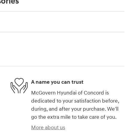
ories
A name you can trust
McGovern Hyundai of Concord is
dedicated to your satisfaction before,
during, and after your purchase. We'll
go the extra mile to take care of you.
More about us