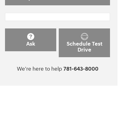
Ask
Schedule Test
Drive
We're here to help
781-643-8000