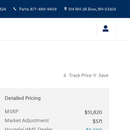
524
Parts
:
877-469-9409
514 NH-3A
Bow
,
NH
03304
Track Price
Save
Detailed Pricing
MSRP
$51,820
Market Adjustment
$571
Hyundai HMF Dealer