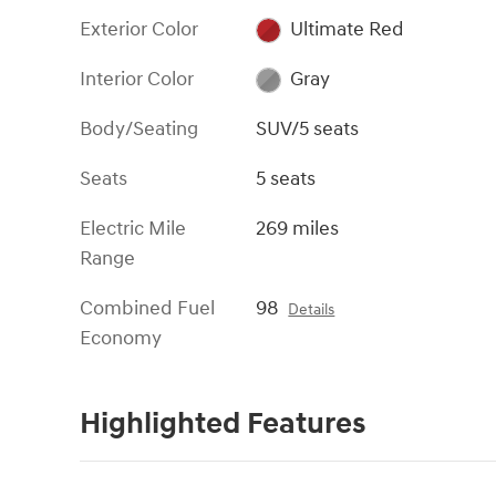
Exterior Color
Ultimate Red
Interior Color
Gray
Body/Seating
SUV/5 seats
Seats
5 seats
Electric Mile
269 miles
Range
Combined Fuel
98
Details
Economy
Highlighted Features