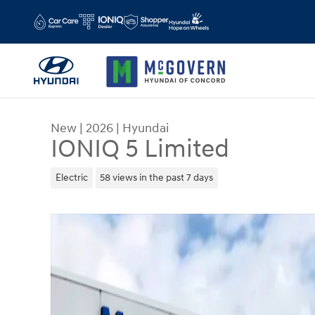
Skip to main content
New
|
2026
|
Hyundai
IONIQ 5 Limited
Electric
58 views in the past 7 days
New 2026 Hyundai IONIQ 5 Limited SUV Photo 1 