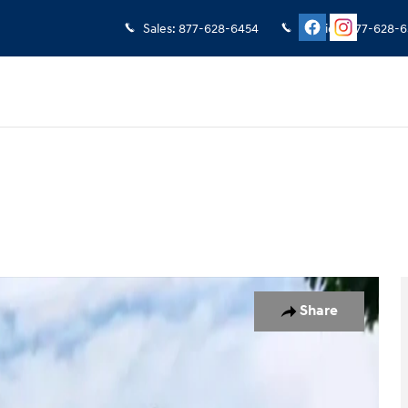
Sales
:
877-628-6454
Service
:
877-628-6
of 19
Share