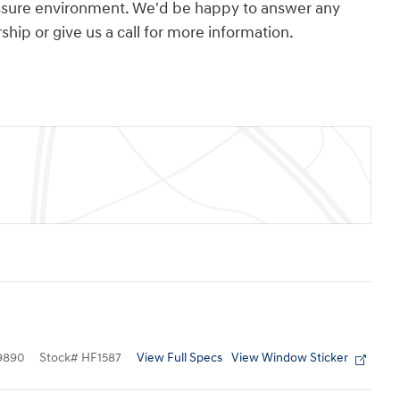
essure environment. We'd be happy to answer any
hip or give us a call for more information.
View Full Specs
View Window Sticker
9890
Stock
#
HF1587