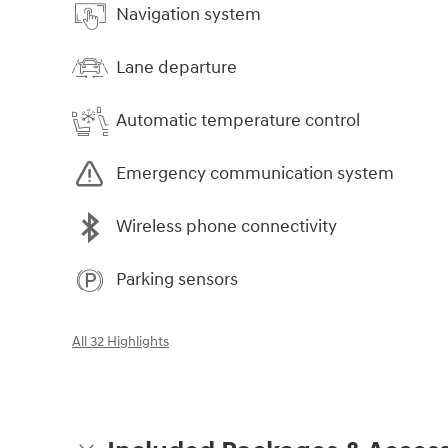
Navigation system
Lane departure
Automatic temperature control
Emergency communication system
Wireless phone connectivity
Parking sensors
All 32 Highlights