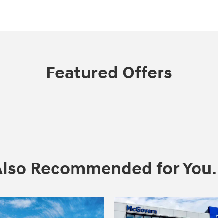
Featured Offers
Also Recommended for You..