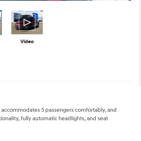
Video
odel accommodates 5 passengers comfortably, and
onality, fully automatic headlights, and seat