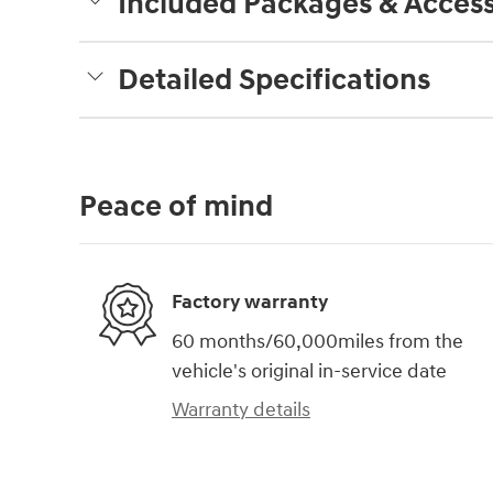
Included Packages & Access
Detailed Specifications
Peace of mind
Factory warranty
60 months/60,000miles from the
vehicle's original in-service date
Warranty details