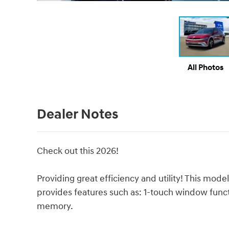
All Photos
Dealer Notes
Check out this 2026!
Providing great efficiency and utility! This m
provides features such as: 1-touch window functi
memory.