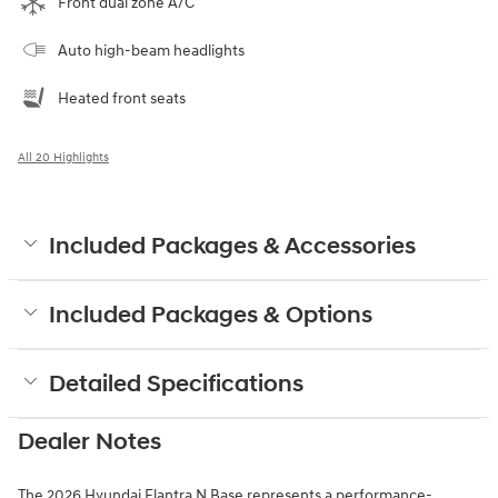
Front dual zone A/C
Auto high-beam headlights
Heated front seats
All 20 Highlights
Included Packages & Accessories
Included Packages & Options
Detailed Specifications
Dealer Notes
The 2026 Hyundai Elantra N Base represents a performance-