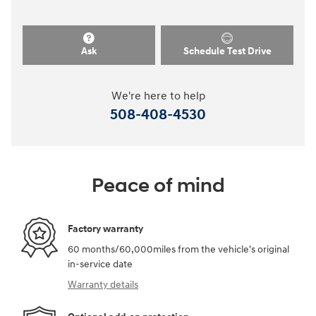
Ask
Schedule Test Drive
We're here to help
508-408-4530
Peace of mind
Factory warranty
60 months/60,000miles from the vehicle's original
in-service date
Warranty details