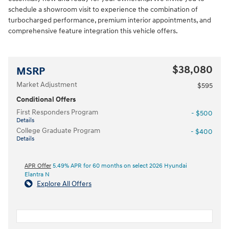
schedule a showroom visit to experience the combination of
turbocharged performance, premium interior appointments, and
comprehensive feature integration this vehicle offers.
$38,080
MSRP
Market Adjustment
$595
Conditional Offers
First Responders Program
- $500
Details
College Graduate Program
- $400
Details
APR Offer
5.49% APR for 60 months on select 2026 Hyundai
Elantra N
Explore All Offers