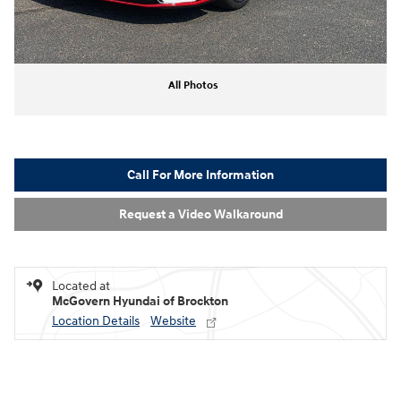
All Photos
Call For More Information
Request a Video Walkaround
Located at
McGovern Hyundai of Brockton
Location Details
Website