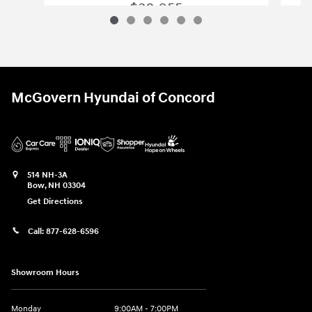
$38,055
2026 Hyundai
Elantra N Sedan
Vehicle Details
McGovern Hyundai of Concord
514 NH-3A
Bow
,
NH
03304
Get Directions
Call:
877-628-6596
Showroom Hours
Monday
9:00AM - 7:00PM