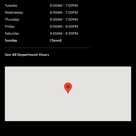
Tuesday
9:00AM - 7:00PM
Wednesday
9:00AM - 7:00PM
Thursday
9:00AM - 7:00PM
Friday
9:00AM - 6:00PM
Saturday
9:00AM - 6:00PM
Sunday
Closed
See All Department Hours
Visit us at: 514 NH-3A Bow, NH 03304