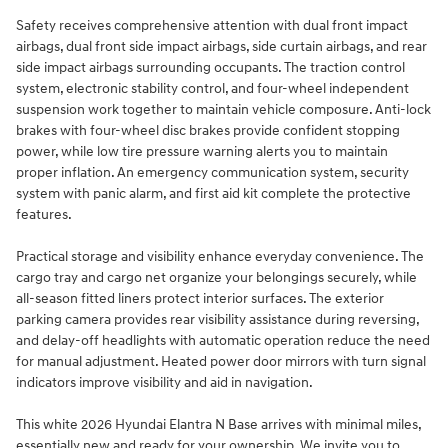
Safety receives comprehensive attention with dual front impact
airbags, dual front side impact airbags, side curtain airbags, and rear
side impact airbags surrounding occupants. The traction control
system, electronic stability control, and four-wheel independent
suspension work together to maintain vehicle composure. Anti-lock
brakes with four-wheel disc brakes provide confident stopping
power, while low tire pressure warning alerts you to maintain
proper inflation. An emergency communication system, security
system with panic alarm, and first aid kit complete the protective
features.
Practical storage and visibility enhance everyday convenience. The
cargo tray and cargo net organize your belongings securely, while
all-season fitted liners protect interior surfaces. The exterior
parking camera provides rear visibility assistance during reversing,
and delay-off headlights with automatic operation reduce the need
for manual adjustment. Heated power door mirrors with turn signal
indicators improve visibility and aid in navigation.
This white 2026 Hyundai Elantra N Base arrives with minimal miles,
essentially new and ready for your ownership. We invite you to