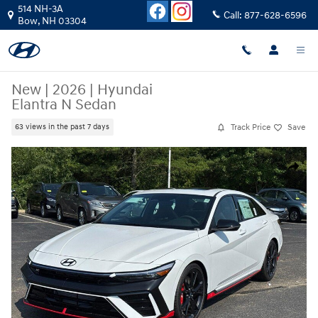
Skip to main content
514 NH-3A
Call:
877-628-6596
Bow
,
NH
03304
New
|
2026
|
Hyundai
Elantra N Sedan
Track Price
Save
63 views in the past 7 days
New 2026 Hyundai Elantra N Sedan Sedan Photo 1 of 21
Share