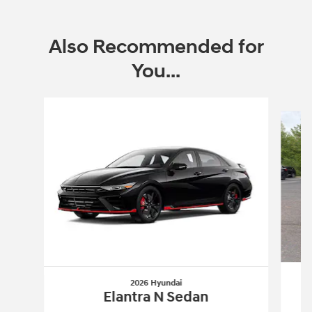
Also Recommended for
You...
Slide 1 of 6
2026 Hyundai
Elantra N Sedan