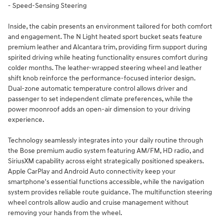
- Speed-Sensing Steering
Inside, the cabin presents an environment tailored for both comfort
and engagement. The N Light heated sport bucket seats feature
premium leather and Alcantara trim, providing firm support during
spirited driving while heating functionality ensures comfort during
colder months. The leather-wrapped steering wheel and leather
shift knob reinforce the performance-focused interior design.
Dual-zone automatic temperature control allows driver and
passenger to set independent climate preferences, while the
power moonroof adds an open-air dimension to your driving
experience.
Technology seamlessly integrates into your daily routine through
the Bose premium audio system featuring AM/FM, HD radio, and
SiriusXM capability across eight strategically positioned speakers.
Apple CarPlay and Android Auto connectivity keep your
smartphone's essential functions accessible, while the navigation
system provides reliable route guidance. The multifunction steering
wheel controls allow audio and cruise management without
removing your hands from the wheel.