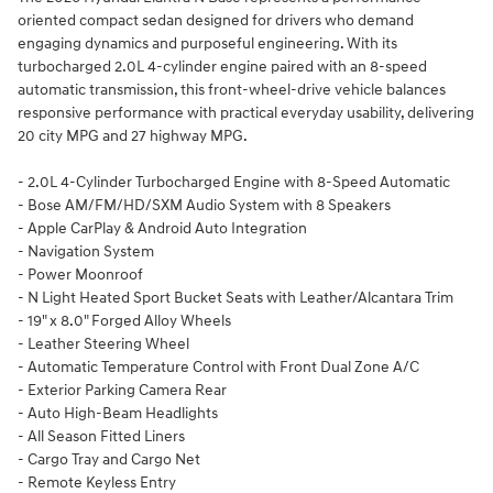
oriented compact sedan designed for drivers who demand
engaging dynamics and purposeful engineering. With its
turbocharged 2.0L 4-cylinder engine paired with an 8-speed
automatic transmission, this front-wheel-drive vehicle balances
responsive performance with practical everyday usability, delivering
20 city MPG and 27 highway MPG.
- 2.0L 4-Cylinder Turbocharged Engine with 8-Speed Automatic
- Bose AM/FM/HD/SXM Audio System with 8 Speakers
- Apple CarPlay & Android Auto Integration
- Navigation System
- Power Moonroof
- N Light Heated Sport Bucket Seats with Leather/Alcantara Trim
- 19" x 8.0" Forged Alloy Wheels
- Leather Steering Wheel
- Automatic Temperature Control with Front Dual Zone A/C
- Exterior Parking Camera Rear
- Auto High-Beam Headlights
- All Season Fitted Liners
- Cargo Tray and Cargo Net
- Remote Keyless Entry