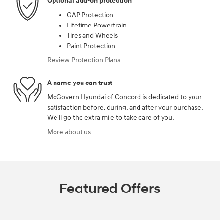
Optional add-on protection
GAP Protection
Lifetime Powertrain
Tires and Wheels
Paint Protection
Review Protection Plans
A name you can trust
McGovern Hyundai of Concord is dedicated to your
satisfaction before, during, and after your purchase.
We'll go the extra mile to take care of you.
More about us
Featured Offers