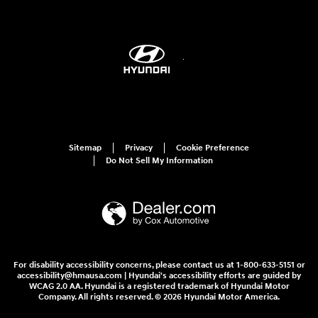
Sitemap
Privacy
Cookie Preference
Do Not Sell My Information
For disability accessibility concerns, please contact us at 1-800-633-5151 or
accessibility@hmausa.com | Hyundai's accessibility efforts are guided by
WCAG 2.0 AA. Hyundai is a registered trademark of Hyundai Motor
Company. All rights reserved. © 2026 Hyundai Motor America.