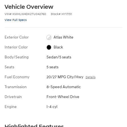
Vehicle Overview
VIN
#
KMHLW4DK2TU042760
Stock
#
HY17151
View Full Specs
Exterior Color
Atlas White
Interior Color
Black
Body/Seating
Sedan/5 seats
Seats
5 seats
Fuel Economy
20/27 MPG City/Hwy
Details
Transmission
8-Speed Automatic
Drivetrain
Front-Wheel Drive
Engine
I-4 cyl
Highlighted Features