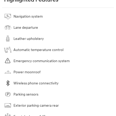
Navigation system
Lane departure
Leather upholstery
Automatic temperature control
Emergency communication system
Power moonroof
Wireless phone connectivity
Parking sensors
Exterior parking camera rear