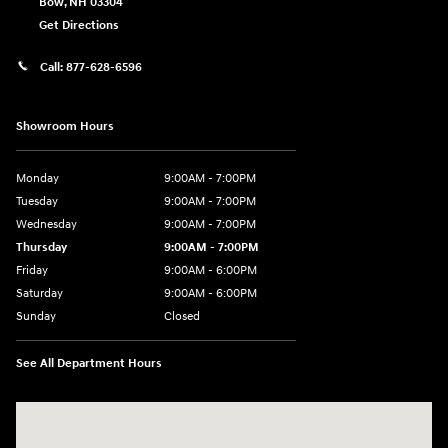
Bow
,
NH
03304
Get Directions
Call:
877-628-6596
Showroom Hours
Monday
9:00AM - 7:00PM
Tuesday
9:00AM - 7:00PM
Wednesday
9:00AM - 7:00PM
Thursday
9:00AM - 7:00PM
Friday
9:00AM - 6:00PM
Saturday
9:00AM - 6:00PM
Sunday
Closed
See All Department Hours
Visit us at: 514 NH-3A Bow, NH 03304