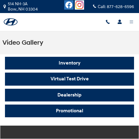
Skip to main content
514 NH-3A
Call:
877-628-6596
Bow
,
NH
03304
Video Gallery
Inventory
Virtual Test Drive
Dealership
Promotional