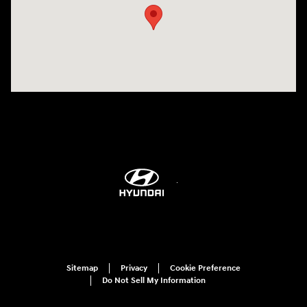
Sitemap
Privacy
Cookie Preference
Do Not Sell My Information