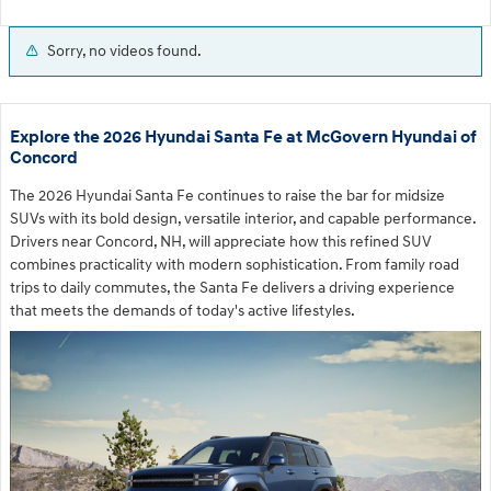
Sorry, no videos found.
Explore the 2026 Hyundai Santa Fe at McGovern Hyundai of
Concord
The 2026 Hyundai Santa Fe continues to raise the bar for midsize
SUVs with its bold design, versatile interior, and capable performance.
Drivers near Concord, NH, will appreciate how this refined SUV
combines practicality with modern sophistication. From family road
trips to daily commutes, the Santa Fe delivers a driving experience
that meets the demands of today's active lifestyles.