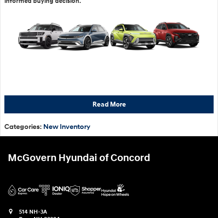
informed buying decision.
Read More
Categories
:
New Inventory
McGovern Hyundai of Concord
514 NH-3A