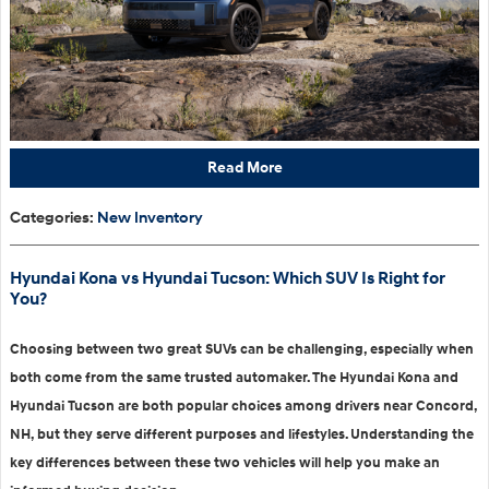
Read More
Categories
:
New Inventory
Hyundai Kona vs Hyundai Tucson: Which SUV Is Right for
You?
Choosing between two great SUVs can be challenging, especially when
both come from the same trusted automaker. The Hyundai Kona and
Hyundai Tucson are both popular choices among drivers near Concord,
NH, but they serve different purposes and lifestyles. Understanding the
key differences between these two vehicles will help you make an