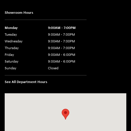
Showroom Hours
Monday
9:00AM - 7:00PM
Tuesday
9:00AM - 7:00PM
Wednesday
9:00AM - 7:00PM
Thursday
9:00AM - 7:00PM
Friday
9:00AM - 6:00PM
Saturday
9:00AM - 6:00PM
Sunday
Closed
See All Department Hours
Visit us at: 514 NH-3A Bow, NH 03304