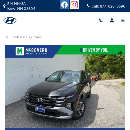
Skip to main content
514 NH-3A
Call:
877-628-6596
Bow
,
NH
03304
Track Price
Save
Photo 1 of 26
Share