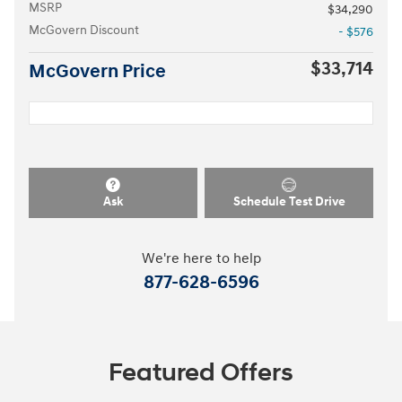
MSRP
$34,290
McGovern Discount
- $576
$33,714
McGovern Price
Ask
Schedule Test Drive
We're here to help
877-628-6596
Featured Offers