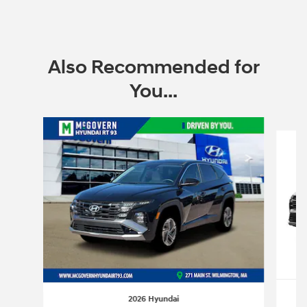
Also Recommended for
You...
Slide 1 of 6
2026 Hyundai