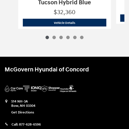
Tucson Hybrid Blue
$32,360
2026 Hyundai
Tucson Hybrid Blue
Vehicle Details
McGovern Hyundai of Concord
514 NH-3A
Bow
,
NH
03304
Get Directions
Call:
877-628-6596