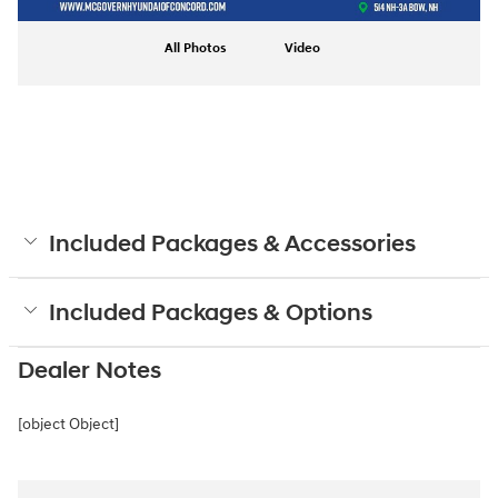
All Photos
Video
Included Packages & Accessories
Included Packages & Options
Dealer Notes
[object Object]