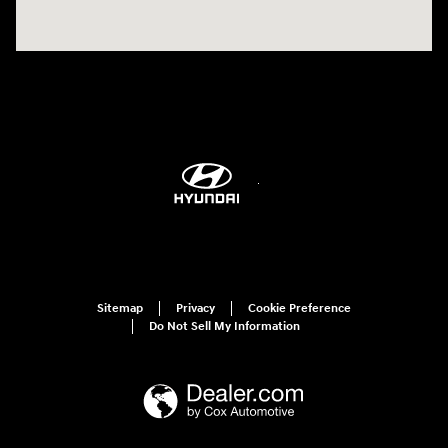
Sitemap
Privacy
Cookie Preference
Do Not Sell My Information