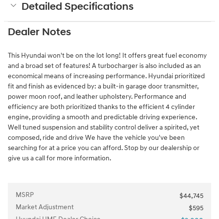
Detailed Specifications
Dealer Notes
This Hyundai won't be on the lot long! It offers great fuel economy
and a broad set of features! A turbocharger is also included as an
economical means of increasing performance. Hyundai prioritized
fit and finish as evidenced by: a built-in garage door transmitter,
power moon roof, and leather upholstery. Performance and
efficiency are both prioritized thanks to the efficient 4 cylinder
engine, providing a smooth and predictable driving experience.
Well tuned suspension and stability control deliver a spirited, yet
composed, ride and drive We have the vehicle you've been
searching for at a price you can afford. Stop by our dealership or
give us a call for more information.
MSRP
$44,745
Market Adjustment
$595