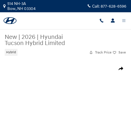
Skip to main content
514 NH-3A
Call:
877-628-6596
Bow
,
NH
03304
New
|
2026
|
Hyundai
Tucson Hybrid Limited
Track Price
Save
Hybrid
New 2026 Hyundai Tucson Hybrid Limited SUV Photo 1 of 17
Share