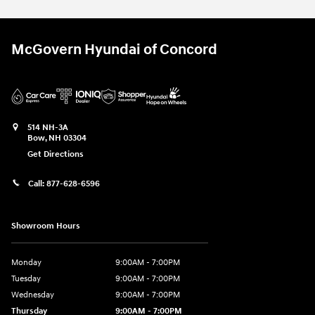
McGovern Hyundai of Concord
514 NH-3A
Bow
,
NH
03304
Get Directions
Call:
877-628-6596
Showroom Hours
Monday
9:00AM - 7:00PM
Tuesday
9:00AM - 7:00PM
Wednesday
9:00AM - 7:00PM
Thursday
9:00AM - 7:00PM