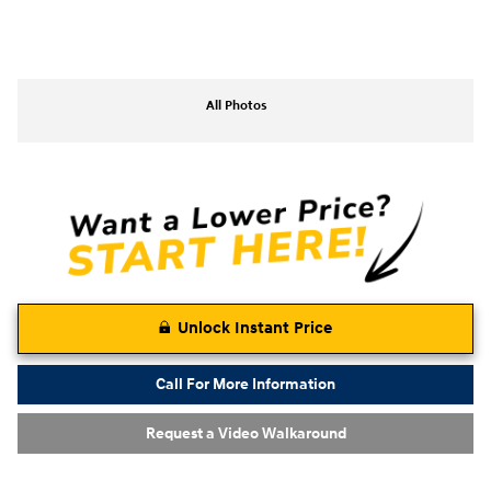
All Photos
Unlock Instant Price
Call For More Information
Request a Video Walkaround