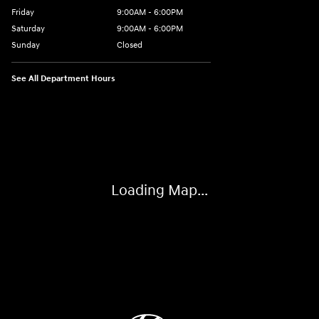
Friday
9:00AM - 6:00PM
Saturday
9:00AM - 6:00PM
Sunday
Closed
See All Department Hours
Visit us at: 514 NH-3A Bow, NH 03304
Loading Map...