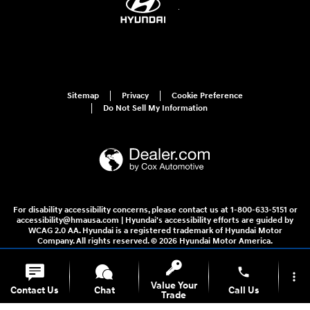
Sitemap
Privacy
Cookie Preference
Do Not Sell My Information
For disability accessibility concerns, please contact us at 1-800-633-5151 or
accessibility@hmausa.com | Hyundai's accessibility efforts are guided by
WCAG 2.0 AA. Hyundai is a registered trademark of Hyundai Motor
Company. All rights reserved. © 2026 Hyundai Motor America.
phone
more_vert
Value Your
Contact Us
Chat
Call Us
Trade