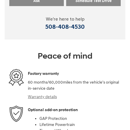
Ask
Schedule Test Drive
We're here to help
508-408-4530
Peace of mind
Factory warranty
60 months/60,000miles from the vehicle's original
in-service date
Warranty details
Optional add-on protection
GAP Protection
Lifetime Powertrain