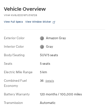
Vehicle Overview
VIN
#
KM8JEDD18TU516728
View Full Specs
View Window Sticker
Exterior Color
Amazon Gray
Interior Color
Gray
Body/Seating
SUV/5 seats
Seats
5 seats
Electric Mile Range
5 km
Combined Fuel
36
Details
Economy
Battery Warranty
120 months / 100,000 miles
Transmission
Automatic