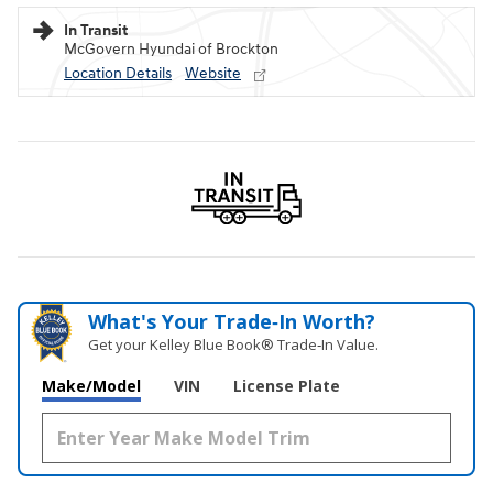
In Transit
McGovern Hyundai of Brockton
Location Details
Website
What's Your Trade‑In Worth?
Get your Kelley Blue Book® Trade‑In Value.
Make/Model
VIN
License Plate