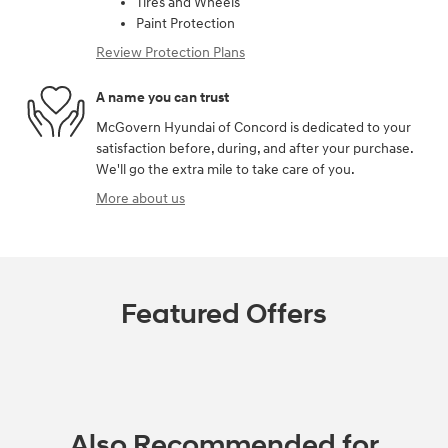
Tires and Wheels
Paint Protection
Review Protection Plans
A name you can trust
McGovern Hyundai of Concord is dedicated to your
satisfaction before, during, and after your purchase.
We'll go the extra mile to take care of you.
More about us
Featured Offers
Also Recommended for