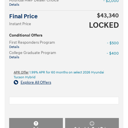
Hyundai HMF Dealer Choice
- $2,000
Details
$43,340
Final Price
LOCKED
Instant Price
Conditional Offers
First Responders Program
- $500
Details
College Graduate Program
- $400
Details
APR Offer
1.99% APR for 60 months on select 2026 Hyundai
Tucson Hybrid
Explore All Offers