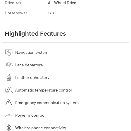
Drivetrain
All-Wheel Drive
Horsepower
178
Highlighted Features
Navigation system
Lane departure
Leather upholstery
Automatic temperature control
Emergency communication system
Power moonroof
Wireless phone connectivity