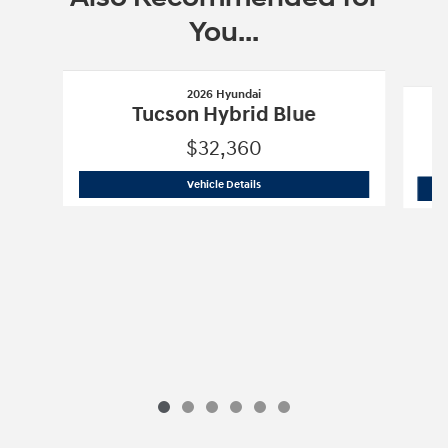
You...
Slide 1 of 6
2026 Hyundai
Tucson Hybrid Blue
$32,360
2026 Hyundai
Tucson Hybrid Blue
Vehicle Details