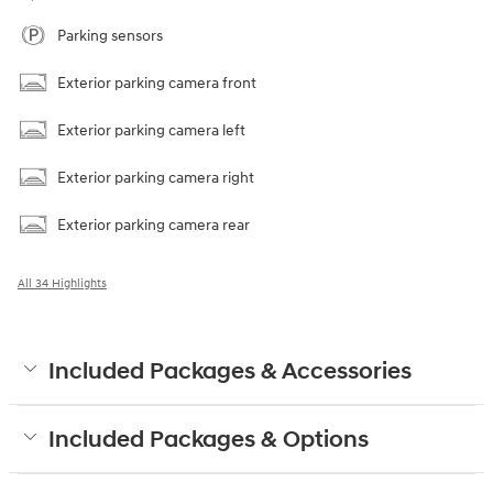
Parking sensors
Exterior parking camera front
Exterior parking camera left
Exterior parking camera right
Exterior parking camera rear
All 34 Highlights
Included Packages & Accessories
Included Packages & Options