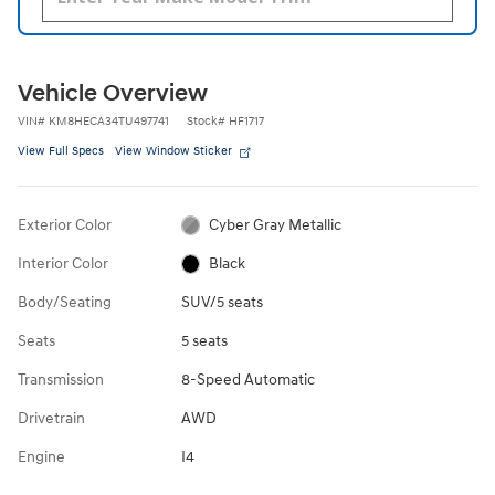
Vehicle Overview
VIN
#
KM8HECA34TU497741
Stock
#
HF1717
View Full Specs
View Window Sticker
Exterior Color
Cyber Gray Metallic
Interior Color
Black
Body/Seating
SUV/5 seats
Seats
5 seats
Transmission
8-Speed Automatic
Drivetrain
AWD
Engine
I4