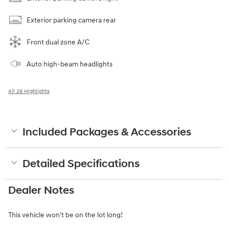
Exterior parking camera rear
Front dual zone A/C
Auto high-beam headlights
All 26 Highlights
Included Packages & Accessories
Detailed Specifications
Dealer Notes
This vehicle won't be on the lot long!