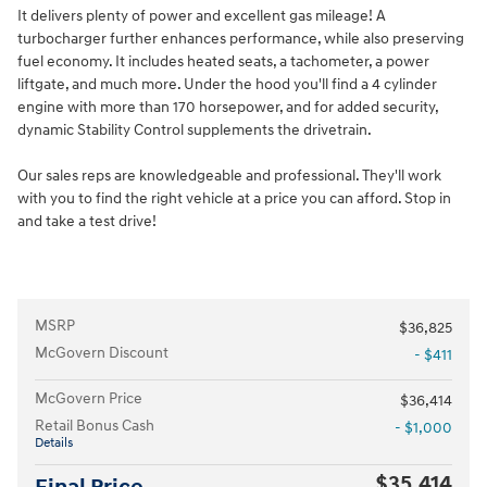
It delivers plenty of power and excellent gas mileage! A
turbocharger further enhances performance, while also preserving
fuel economy. It includes heated seats, a tachometer, a power
liftgate, and much more. Under the hood you'll find a 4 cylinder
engine with more than 170 horsepower, and for added security,
dynamic Stability Control supplements the drivetrain.
Our sales reps are knowledgeable and professional. They'll work
with you to find the right vehicle at a price you can afford. Stop in
and take a test drive!
MSRP
$36,825
McGovern Discount
- $411
McGovern Price
$36,414
Retail Bonus Cash
- $1,000
Details
$35,414