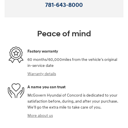
781-643-8000
Peace of mind
Factory warranty
60 months/60,000miles from the vehicle's original
in-service date
Warranty details
A name you can trust
McGovern Hyundai of Concord is dedicated to your
satisfaction before, during, and after your purchase.
We'll go the extra mile to take care of you.
More about us