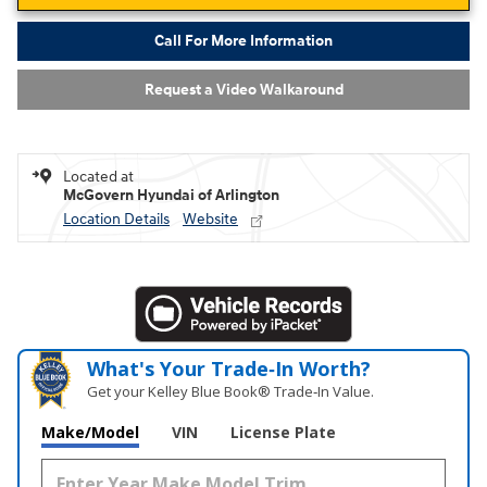
Call For More Information
Request a Video Walkaround
Located at
McGovern Hyundai of Arlington
Location Details
Website
What's Your Trade‑In Worth?
Get your Kelley Blue Book® Trade‑In Value.
Make/Model
VIN
License Plate