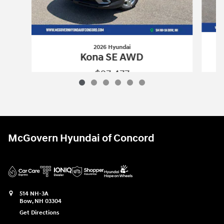
2026 Hyundai
Kona SE AWD
$27,477
2026 Hyundai
Kona SE AWD
Vehicle Details
McGovern Hyundai of Concord
514 NH-3A
Bow
,
NH
03304
Get Directions