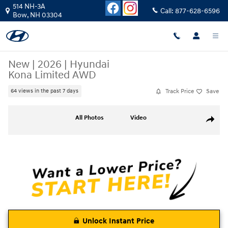
Skip to main content
514 NH-3A
Call:
877-628-6596
Bow
,
NH
03304
New
|
2026
|
Hyundai
Kona Limited AWD
Track Price
Save
64 views in the past 7 days
New 2026 Hyundai Kona Limited AWD SUV Photo 1 of 19
All Photos
Video
Share
Unlock Instant Price