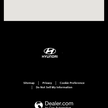
Sitemap
Privacy
Cookie Preference
Do Not Sell My Information