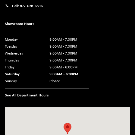
Call:
877-628-6596
Showroom Hours
Monday
9:00AM - 7:00PM
Tuesday
9:00AM - 7:00PM
Wednesday
9:00AM - 7:00PM
Thursday
9:00AM - 7:00PM
Friday
9:00AM - 6:00PM
Saturday
9:00AM - 6:00PM
Sunday
Closed
See All Department Hours
Visit us at: 514 NH-3A Bow, NH 03304