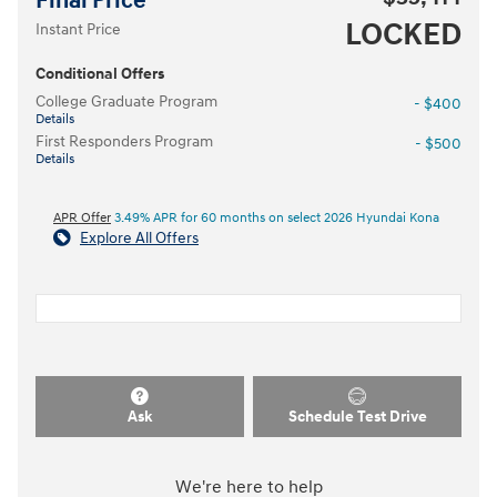
Final Price
LOCKED
Instant Price
Conditional Offers
College Graduate Program
- $400
Details
First Responders Program
- $500
Details
APR Offer
3.49% APR for 60 months on select 2026 Hyundai Kona
Explore All Offers
Ask
Schedule Test Drive
We're here to help