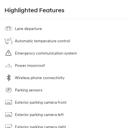
Highlighted Features
Lane departure
Automatic temperature control
Emergency communication system
Power moonroof
Wireless phone connectivity
Parking sensors
Exterior parking camera front
Exterior parking camera left
Exterior parking camera right