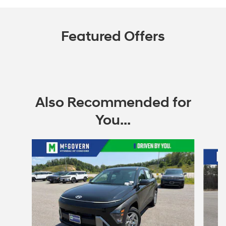
Featured Offers
Also Recommended for
You...
Slide 1 of 6