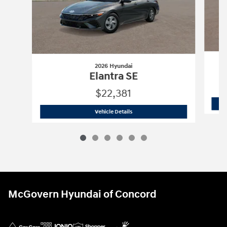
2026 Hyundai
Elantra SE
$22,381
2026 Hyundai
Elantra SE
Vehicle Details
McGovern Hyundai of Concord