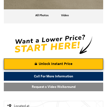
All Photos
Video
Unlock Instant Price
Call For More Information
Request a Video Walkaround
Located at