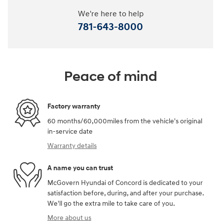
We're here to help
781-643-8000
Peace of mind
Factory warranty
60 months/60,000miles from the vehicle's original
in-service date
Warranty details
A name you can trust
McGovern Hyundai of Concord is dedicated to your
satisfaction before, during, and after your purchase.
We'll go the extra mile to take care of you.
More about us