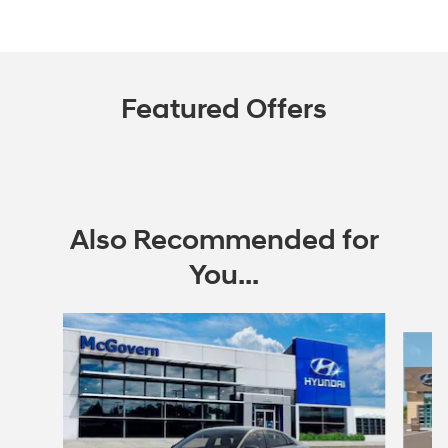
Featured Offers
Also Recommended for
You...
Slide 1 of 6