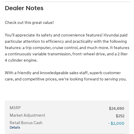
Dealer Notes
Check out this great value!
You'll appreciate its safety and convenience features! Hyundai paid
particular attention to efficiency and practicality with the following
features: a trip computer, cruise control, and much more. It features
a continuously variable transmission, front-wheel drive, and a 2 liter
4 cylinder engine.
With a friendly and knowledgeable sales staff, superb customer
care, and competitive prices, we're looking forward to serving you.
MSRP
$24,690
Market Adjustment
$252
Retail Bonus Cash
- $2,000
Details