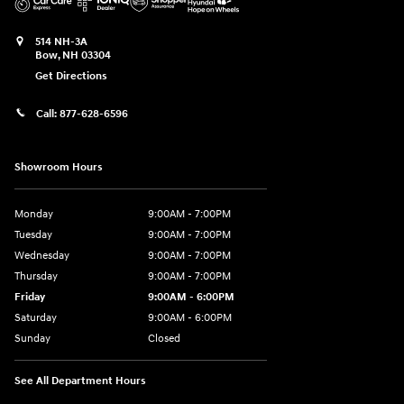
514 NH-3A
Bow
,
NH
03304
Get Directions
Call:
877-628-6596
Showroom Hours
Monday
9:00AM - 7:00PM
Tuesday
9:00AM - 7:00PM
Wednesday
9:00AM - 7:00PM
Thursday
9:00AM - 7:00PM
Friday
9:00AM - 6:00PM
Saturday
9:00AM - 6:00PM
Sunday
Closed
See All Department Hours