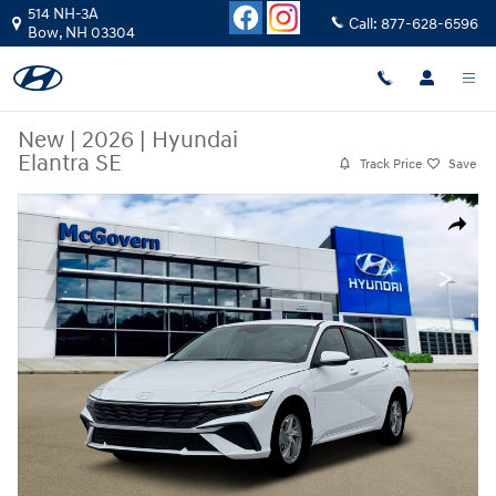
Skip to main content
514 NH-3A
Call:
877-628-6596
Bow
,
NH
03304
New
|
2026
|
Hyundai
Elantra SE
Track Price
Save
New 2026 Hyundai Elantra SE Sedan Photo 1 of 19
Share