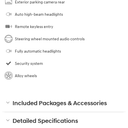
Exterior parking camera rear
Auto high-beam headlights
Remote keyless entry
Steering wheel mounted audio controls
Fully automatic headlights
Security system
Alloy wheels
Included Packages & Accessories
Detailed Specifications