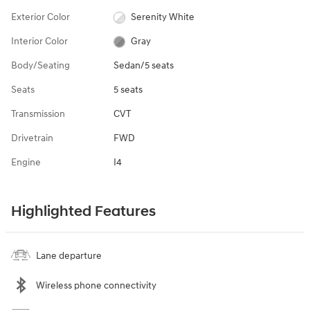
Exterior Color
Serenity White
Interior Color
Gray
Body/Seating
Sedan/5 seats
Seats
5 seats
Transmission
CVT
Drivetrain
FWD
Engine
I4
Highlighted Features
Lane departure
Wireless phone connectivity