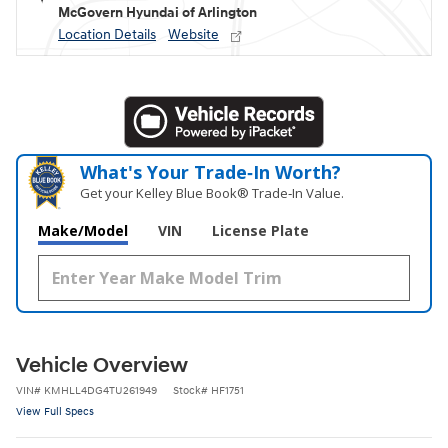
McGovern Hyundai of Arlington
Location Details
Website
What's Your Trade‑In Worth?
Get your Kelley Blue Book® Trade‑In Value.
Make/Model
VIN
License Plate
Vehicle Overview
VIN
#
KMHLL4DG4TU261949
Stock
#
HF1751
View Full Specs