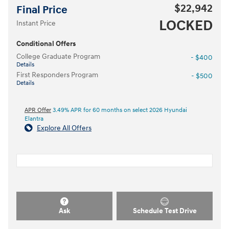
$22,942
Final Price
LOCKED
Instant Price
Conditional Offers
College Graduate Program
- $400
Details
First Responders Program
- $500
Details
APR Offer
3.49% APR for 60 months on select 2026 Hyundai
Elantra
Explore All Offers
Ask
Schedule Test Drive