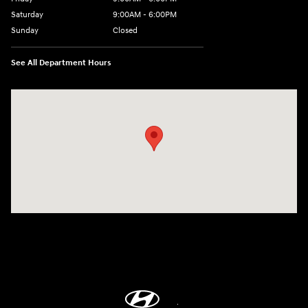
Saturday
9:00AM - 6:00PM
Sunday
Closed
See All Department Hours
Visit us at: 514 NH-3A Bow, NH 03304