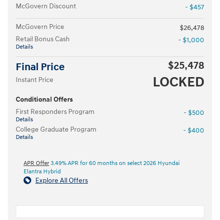
McGovern Discount
- $457
McGovern Price
$26,478
Retail Bonus Cash
- $1,000
Details
$25,478
Final Price
LOCKED
Instant Price
Conditional Offers
First Responders Program
- $500
Details
College Graduate Program
- $400
Details
APR Offer
3.49% APR for 60 months on select 2026 Hyundai
Elantra Hybrid
Explore All Offers