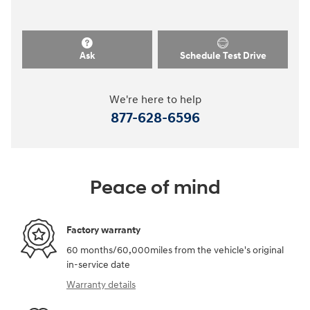
Ask
Schedule Test Drive
We're here to help
877-628-6596
Peace of mind
Factory warranty
60 months/60,000miles from the vehicle's original
in-service date
Warranty details