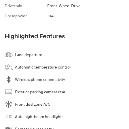
Drivetrain
Front-Wheel Drive
Horsepower
104
Highlighted Features
Lane departure
Automatic temperature control
Wireless phone connectivity
Exterior parking camera rear
Front dual zone A/C
Auto high-beam headlights