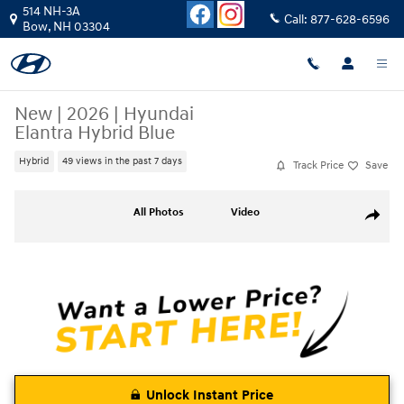
Skip to main content
514 NH-3A
Call:
877-628-6596
Bow
,
NH
03304
New
|
2026
|
Hyundai
Elantra Hybrid Blue
Hybrid
49 views in the past 7 days
Track Price
Save
New 2026 Hyundai Elantra Hybrid Blue Sedan Photo 1 of 24
All Photos
Video
Share
Unlock Instant Price