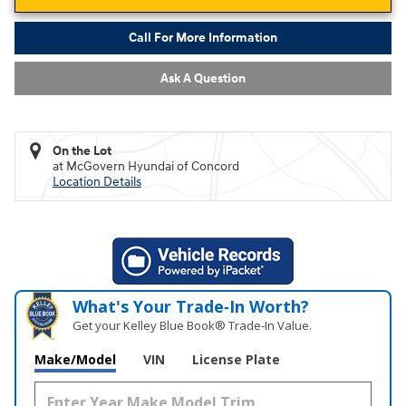
Call For More Information
Ask A Question
On the Lot
at McGovern Hyundai of Concord
Location Details
What's Your Trade‑In Worth?
Get your Kelley Blue Book® Trade‑In Value.
Make/Model
VIN
License Plate