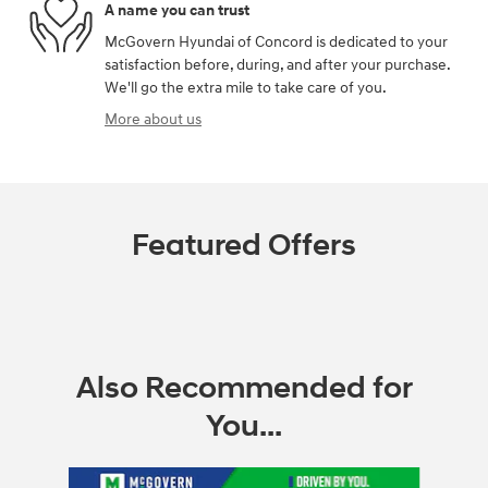
A name you can trust
McGovern Hyundai of Concord is dedicated to your
satisfaction before, during, and after your purchase.
We'll go the extra mile to take care of you.
More about us
Featured Offers
Also Recommended for
You...
Slide 1 of 6