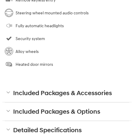
Remote keyless entry
Steering wheel mounted audio controls
Fully automatic headlights
Security system
Alloy wheels
Heated door mirrors
Included Packages & Accessories
Included Packages & Options
Detailed Specifications