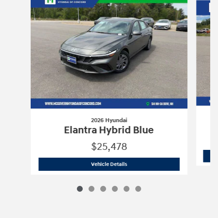
2026 Hyundai
Elantra Hybrid Blue
$25,478
2026 Hyundai
Elantra Hybrid Blue
Vehicle Details