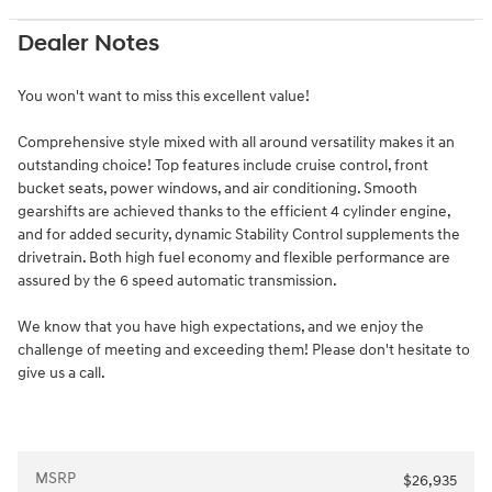
Dealer Notes
You won't want to miss this excellent value!
Comprehensive style mixed with all around versatility makes it an
outstanding choice! Top features include cruise control, front
bucket seats, power windows, and air conditioning. Smooth
gearshifts are achieved thanks to the efficient 4 cylinder engine,
and for added security, dynamic Stability Control supplements the
drivetrain. Both high fuel economy and flexible performance are
assured by the 6 speed automatic transmission.
We know that you have high expectations, and we enjoy the
challenge of meeting and exceeding them! Please don't hesitate to
give us a call.
MSRP
$26,935