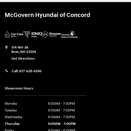
McGovern Hyundai of Concord
514 NH-3A
Bow
,
NH
03304
Get Directions
Call:
877-628-6596
Showroom Hours
Monday
9:00AM - 7:00PM
Tuesday
9:00AM - 7:00PM
Wednesday
9:00AM - 7:00PM
Thursday
9:00AM - 7:00PM
Friday
9:00AM - 6:00PM