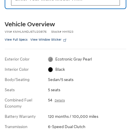
Vehicle Overview
VIN
#
KMHLM4DJ6TU208176
Stock
#
HH1523
View Full Specs
View Window Sticker
Exterior Color
Ecotronic Gray Pearl
Interior Color
Black
Body/Seating
Sedan/5 seats
Seats
5 seats
Combined Fuel
54
Details
Economy
Battery Warranty
120 months / 100,000 miles
Transmission
6-Speed Dual Clutch