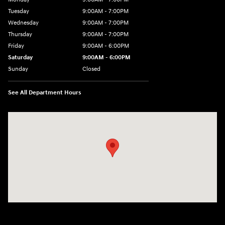
Tuesday
9:00AM - 7:00PM
Wednesday
9:00AM - 7:00PM
Thursday
9:00AM - 7:00PM
Friday
9:00AM - 6:00PM
Saturday
9:00AM - 6:00PM
Sunday
Closed
See All Department Hours
Visit us at: 514 NH-3A Bow, NH 03304