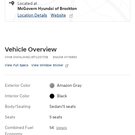
Located at
McGovern Hyundai of Brockton
Location Details
Website
Vehicle Overview
VIN
#
KMHLM4DJ9TU201738
Stock
#
HY16993
View Full Specs
View Window Sticker
Exterior Color
Amazon Gray
Interior Color
Black
Body/Seating
Sedan/5 seats
Seats
5 seats
Combined Fuel
54
Details
Economy