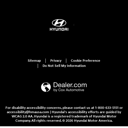
Sitemap
Privacy
Cookie Preference
Do Not Sell My Information
For disability accessibility concerns, please contact us at 1-800-633-5151 or
accessibility@hmausa.com | Hyundai's accessibility efforts are guided by
WCAG 2.0 AA. Hyundai is a registered trademark of Hyundai Motor
Company. All rights reserved. © 2026 Hyundai Motor America.