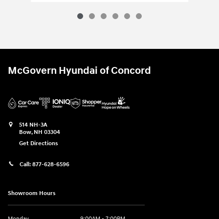
McGovern Hyundai of Concord
514 NH-3A
Bow
,
NH
03304
Get Directions
Call:
877-628-6596
Showroom Hours
Monday
9:00AM - 7:00PM