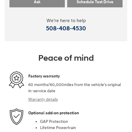
Ask
Schedule Test Drive
We're here to help
508-408-4530
Peace of mind
Factory warranty
60 months/60,000miles from the vehicle's original
in-service date
Warranty details
Optional add-on protection
GAP Protection
Lifetime Powertrain