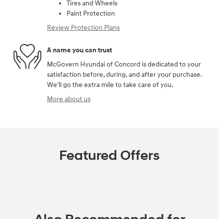
Tires and Wheels
Paint Protection
Review Protection Plans
A name you can trust
McGovern Hyundai of Concord is dedicated to your
satisfaction before, during, and after your purchase.
We'll go the extra mile to take care of you.
More about us
Featured Offers