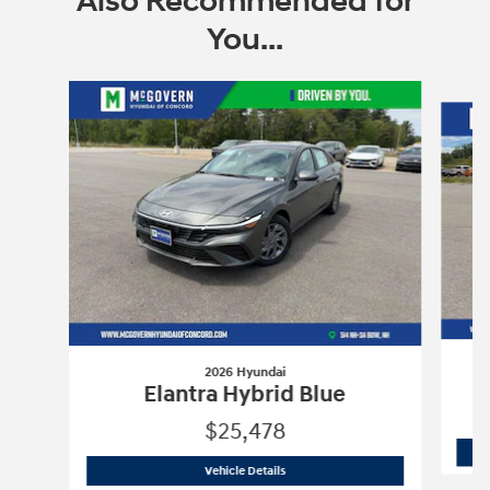
Also Recommended for
You...
Slide 1 of 6
2026 Hyundai
Elantra Hybrid Blue
$25,478
2026 Hyundai
Elantra Hybrid Blue
Vehicle Details