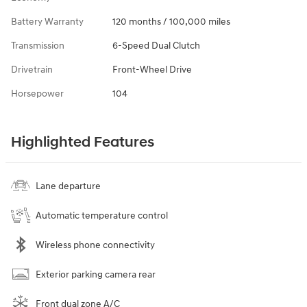
Battery Warranty
120 months / 100,000 miles
Transmission
6-Speed Dual Clutch
Drivetrain
Front-Wheel Drive
Horsepower
104
Highlighted Features
Lane departure
Automatic temperature control
Wireless phone connectivity
Exterior parking camera rear
Front dual zone A/C