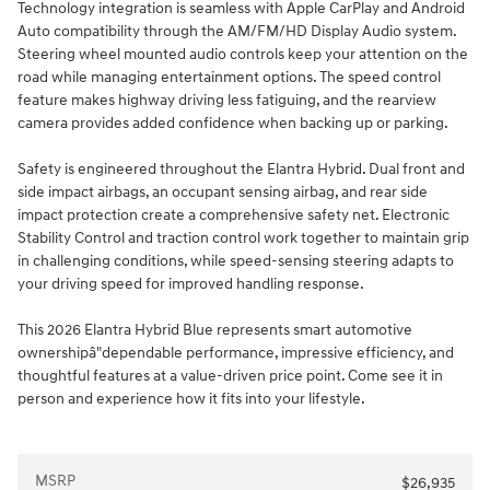
Technology integration is seamless with Apple CarPlay and Android
Auto compatibility through the AM/FM/HD Display Audio system.
Steering wheel mounted audio controls keep your attention on the
road while managing entertainment options. The speed control
feature makes highway driving less fatiguing, and the rearview
camera provides added confidence when backing up or parking.
Safety is engineered throughout the Elantra Hybrid. Dual front and
side impact airbags, an occupant sensing airbag, and rear side
impact protection create a comprehensive safety net. Electronic
Stability Control and traction control work together to maintain grip
in challenging conditions, while speed-sensing steering adapts to
your driving speed for improved handling response.
This 2026 Elantra Hybrid Blue represents smart automotive
ownershipâ"dependable performance, impressive efficiency, and
thoughtful features at a value-driven price point. Come see it in
person and experience how it fits into your lifestyle.
MSRP
$26,935