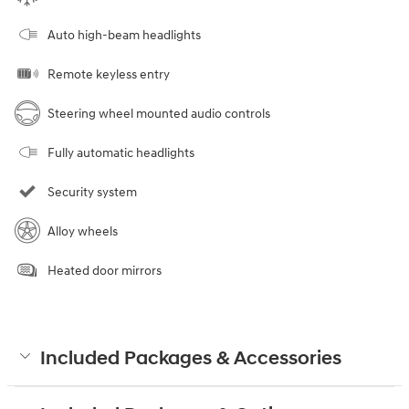
Auto high-beam headlights
Remote keyless entry
Steering wheel mounted audio controls
Fully automatic headlights
Security system
Alloy wheels
Heated door mirrors
Included Packages & Accessories