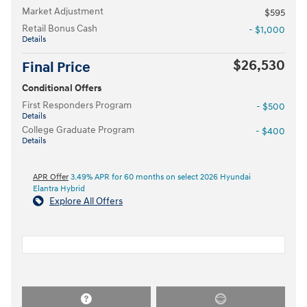
Market Adjustment
$595
Retail Bonus Cash
- $1,000
Details
$26,530
Final Price
Conditional Offers
First Responders Program
- $500
Details
College Graduate Program
- $400
Details
APR Offer
3.49% APR for 60 months on select 2026 Hyundai
Elantra Hybrid
Explore All Offers