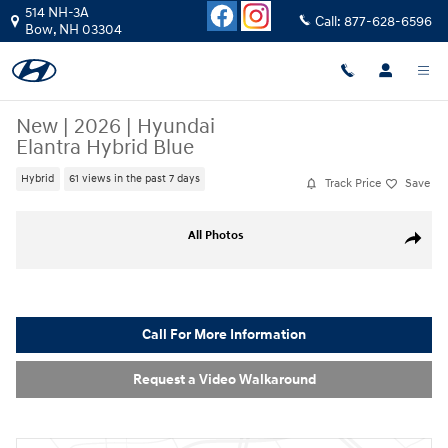
Skip to main content
514 NH-3A
Call:
877-628-6596
Bow
,
NH
03304
New
|
2026
|
Hyundai
Elantra Hybrid Blue
Hybrid
61 views in the past 7 days
Track Price
Save
New 2026 Hyundai Elantra Hybrid Blue Sedan Photo 1 of 20
All Photos
Share
Call For More Information
Request a Video Walkaround