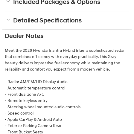
Included Packages & Options
Detailed Specifications
Dealer Notes
Meet the 2026 Hyundai Elantra Hybrid Blue, a sophisticated sedan
that combines efficiency with everyday practicality. This Gray
beauty delivers impressive fuel economy while maintaining the
reliability and comfort you expect from a modern vehicle.
- Radio: AM/FM/HD Display Audio
- Automatic temperature control
- Front dual zone A/C
- Remote keyless entry
- Steering wheel mounted audio controls
- Speed control
- Apple CarPlay & Android Auto
- Exterior Parking Camera Rear
- Front Bucket Seats