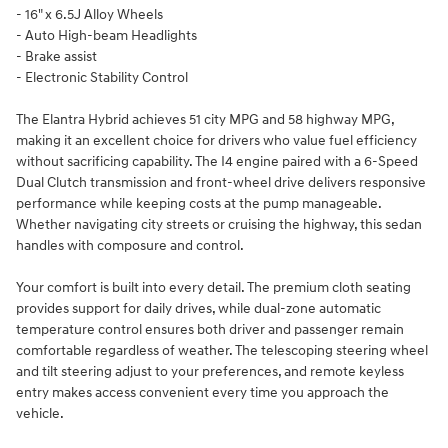
- 16" x 6.5J Alloy Wheels
- Auto High-beam Headlights
- Brake assist
- Electronic Stability Control
The Elantra Hybrid achieves 51 city MPG and 58 highway MPG,
making it an excellent choice for drivers who value fuel efficiency
without sacrificing capability. The I4 engine paired with a 6-Speed
Dual Clutch transmission and front-wheel drive delivers responsive
performance while keeping costs at the pump manageable.
Whether navigating city streets or cruising the highway, this sedan
handles with composure and control.
Your comfort is built into every detail. The premium cloth seating
provides support for daily drives, while dual-zone automatic
temperature control ensures both driver and passenger remain
comfortable regardless of weather. The telescoping steering wheel
and tilt steering adjust to your preferences, and remote keyless
entry makes access convenient every time you approach the
vehicle.