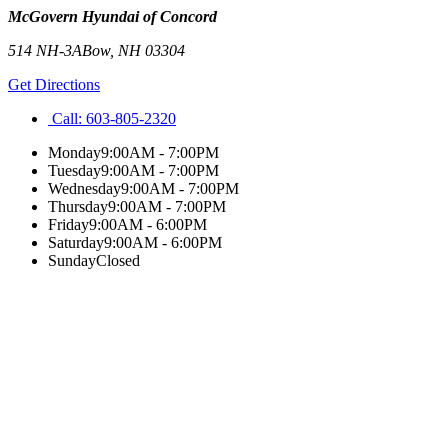
McGovern Hyundai of Concord
514 NH-3A
Bow
,
NH
03304
Get Directions
Call:
603-805-2320
Monday
9:00AM - 7:00PM
Tuesday
9:00AM - 7:00PM
Wednesday
9:00AM - 7:00PM
Thursday
9:00AM - 7:00PM
Friday
9:00AM - 6:00PM
Saturday
9:00AM - 6:00PM
Sunday
Closed