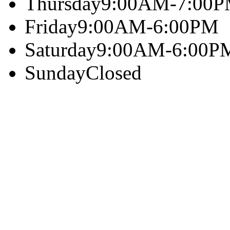
Thursday
9:00AM-7:00
Friday
9:00AM-6:00PM
Saturday
9:00AM-6:00P
Sunday
Closed