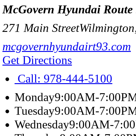
McGovern Hyundai Route
271 Main Street
Wilmington
mcgovernhyundairt93.com
Get Directions
Call:
978-444-5100
Monday
9:00AM-7:00P
Tuesday
9:00AM-7:00P
Wednesday
9:00AM-7:0