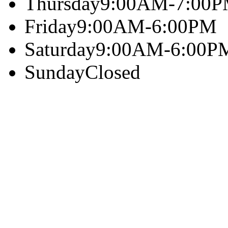
Thursday
9:00AM-7:00
Friday
9:00AM-6:00PM
Saturday
9:00AM-6:00P
Sunday
Closed