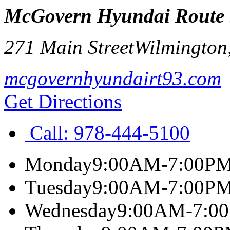
McGovern Hyundai Route
271 Main Street
Wilmington
mcgovernhyundairt93.com
Get Directions
Call:
978-444-5100
Monday
9:00AM-7:00P
Tuesday
9:00AM-7:00P
Wednesday
9:00AM-7:0