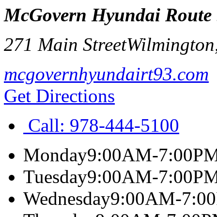
McGovern Hyundai Route
271 Main Street
Wilmington
mcgovernhyundairt93.com
Get Directions
Call:
978-444-5100
Monday
9:00AM-7:00P
Tuesday
9:00AM-7:00P
Wednesday
9:00AM-7:0