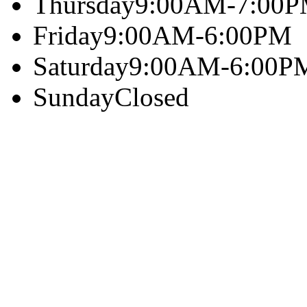
Thursday
9:00AM-7:00
Friday
9:00AM-6:00PM
Saturday
9:00AM-6:00P
Sunday
Closed