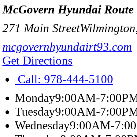
McGovern Hyundai Route
271 Main Street
Wilmington
mcgovernhyundairt93.com
Get Directions
Call:
978-444-5100
Monday
9:00AM-7:00P
Tuesday
9:00AM-7:00P
Wednesday
9:00AM-7:0