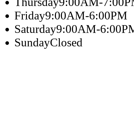
Thursday
9:00AM-7:00
Friday
9:00AM-6:00PM
Saturday
9:00AM-6:00P
Sunday
Closed