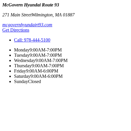
McGovern Hyundai Route 93
271 Main Street
Wilmington
,
MA
01887
mcgovernhyundairt93.com
Get Directions
Call:
978-444-5100
Monday
9:00AM-7:00PM
Tuesday
9:00AM-7:00PM
Wednesday
9:00AM-7:00PM
Thursday
9:00AM-7:00PM
Friday
9:00AM-6:00PM
Saturday
9:00AM-6:00PM
Sunday
Closed