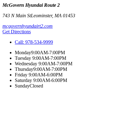
McGovern Hyundai Route 2
743 N Main St
Leominster
,
MA
01453
mcgovernhyundairt2.com
Get Directions
Call:
978-534-9999
Monday
9:00AM-7:00PM
Tuesday
9:00AM-7:00PM
Wednesday
9:00AM-7:00PM
Thursday
9:00AM-7:00PM
Friday
9:00AM-6:00PM
Saturday
9:00AM-6:00PM
Sunday
Closed