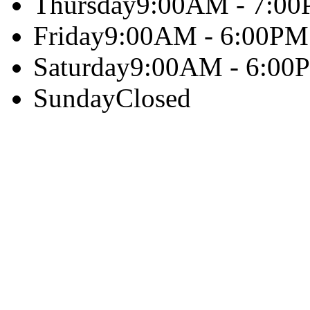
Thursday
9:00AM - 7:0
Friday
9:00AM - 6:00PM
Saturday
9:00AM - 6:00
Sunday
Closed