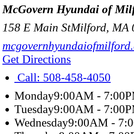
McGovern Hyundai of Mil
158 E Main St
Milford
,
MA
mcgovernhyundaiofmilford
Get Directions
Call:
508-458-4050
Monday
9:00AM - 7:00
Tuesday
9:00AM - 7:00
Wednesday
9:00AM - 7: