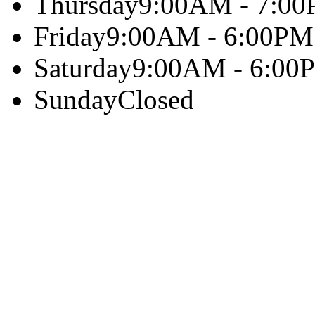
Thursday
9:00AM - 7:0
Friday
9:00AM - 6:00PM
Saturday
9:00AM - 6:00
Sunday
Closed