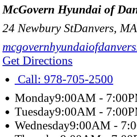
McGovern Hyundai of Dan
24 Newbury St
Danvers
,
M
mcgovernhyundaiofdanvers
Get Directions
Call:
978-705-2500
Monday
9:00AM - 7:00
Tuesday
9:00AM - 7:00
Wednesday
9:00AM - 7: