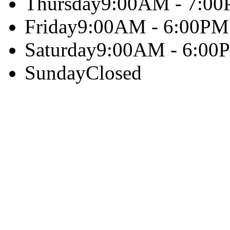
Thursday
9:00AM - 7:0
Friday
9:00AM - 6:00PM
Saturday
9:00AM - 6:00
Sunday
Closed