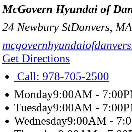
McGovern Hyundai of Dan
24 Newbury St
Danvers
,
M
mcgovernhyundaiofdanvers
Get Directions
Call:
978-705-2500
Monday
9:00AM - 7:00
Tuesday
9:00AM - 7:00
Wednesday
9:00AM - 7: