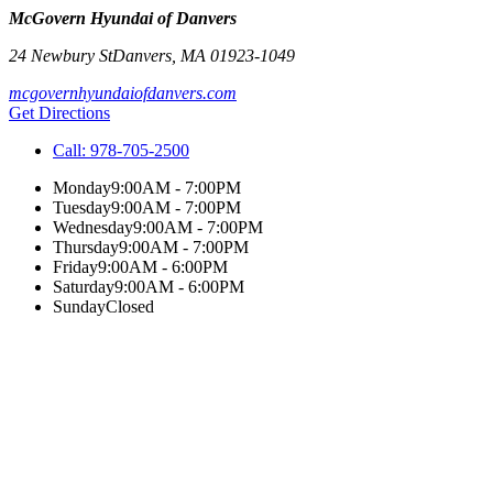
McGovern Hyundai of Danvers
24 Newbury St
Danvers
,
MA
01923-1049
mcgovernhyundaiofdanvers.com
Get Directions
Call:
978-705-2500
Monday
9:00AM - 7:00PM
Tuesday
9:00AM - 7:00PM
Wednesday
9:00AM - 7:00PM
Thursday
9:00AM - 7:00PM
Friday
9:00AM - 6:00PM
Saturday
9:00AM - 6:00PM
Sunday
Closed