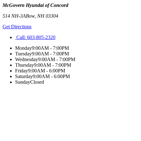
McGovern Hyundai of Concord
514 NH-3A
Bow
,
NH
03304
Get Directions
Call:
603-805-2320
Monday
9:00AM - 7:00PM
Tuesday
9:00AM - 7:00PM
Wednesday
9:00AM - 7:00PM
Thursday
9:00AM - 7:00PM
Friday
9:00AM - 6:00PM
Saturday
9:00AM - 6:00PM
Sunday
Closed