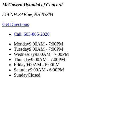
McGovern Hyundai of Concord
514 NH-3A
Bow
,
NH
03304
Get Directions
Call:
603-805-2320
Monday
9:00AM - 7:00PM
Tuesday
9:00AM - 7:00PM
Wednesday
9:00AM - 7:00PM
Thursday
9:00AM - 7:00PM
Friday
9:00AM - 6:00PM
Saturday
9:00AM - 6:00PM
Sunday
Closed