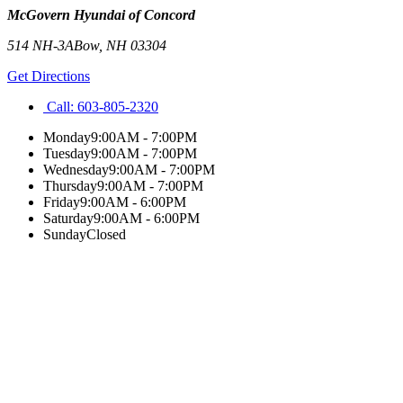
McGovern Hyundai of Concord
514 NH-3A
Bow
,
NH
03304
Get Directions
Call:
603-805-2320
Monday
9:00AM - 7:00PM
Tuesday
9:00AM - 7:00PM
Wednesday
9:00AM - 7:00PM
Thursday
9:00AM - 7:00PM
Friday
9:00AM - 6:00PM
Saturday
9:00AM - 6:00PM
Sunday
Closed